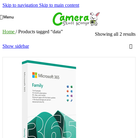
Skip to navigation
Skip to main content
Menu
Home
/
Products tagged “data”
Showing all 2 results
Show sidebar