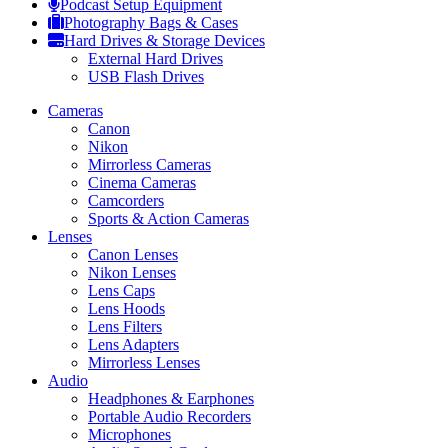
Podcast Setup Equipment
Photography Bags & Cases
Hard Drives & Storage Devices
External Hard Drives
USB Flash Drives
Cameras
Canon
Nikon
Mirrorless Cameras
Cinema Cameras
Camcorders
Sports & Action Cameras
Lenses
Canon Lenses
Nikon Lenses
Lens Caps
Lens Hoods
Lens Filters
Lens Adapters
Mirrorless Lenses
Audio
Headphones & Earphones
Portable Audio Recorders
Microphones