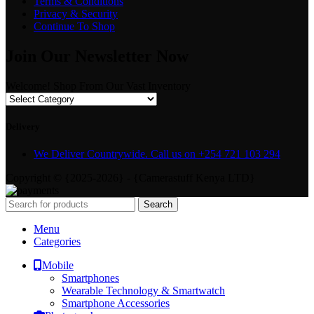
Terms & Conditions
Privacy & Security
Continue To Shop
Join Our Newsletter Now
Welcome! Shop From Our Vast Inventory
Delivery
We Deliver Countrywide. Call us on +254 721 103 294
Copyright © {2025-2026} - {Camerastuff Kenya LTD}
Search
Menu
Categories
Mobile
Smartphones
Wearable Technology & Smartwatch
Smartphone Accessories