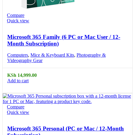
Compare
Quick view
Microsoft 365 Family (6 PC or Mac User / 12-
Month Subscription)
Computers
,
Mice & Keyboard Kits
,
Photography &
Videography Gear
KSh
14,999.00
Add to cart
Compare
Quick view
Microsoft 365 Personal (PC or Mac / 12-Month