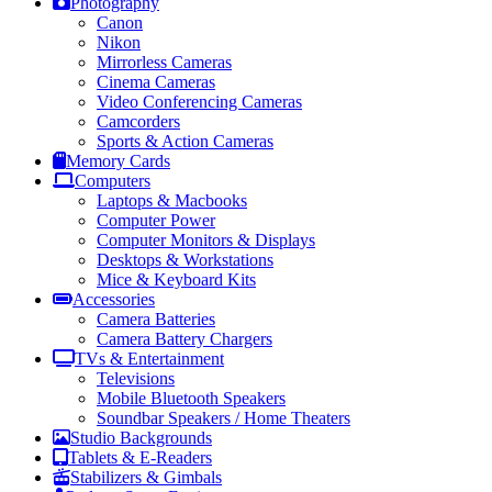
Photography
Canon
Nikon
Mirrorless Cameras
Cinema Cameras
Video Conferencing Cameras
Camcorders
Sports & Action Cameras
Memory Cards
Computers
Laptops & Macbooks
Computer Power
Computer Monitors & Displays
Desktops & Workstations
Mice & Keyboard Kits
Accessories
Camera Batteries
Camera Battery Chargers
TVs & Entertainment
Televisions
Mobile Bluetooth Speakers
Soundbar Speakers / Home Theaters
Studio Backgrounds
Tablets & E-Readers
Stabilizers & Gimbals