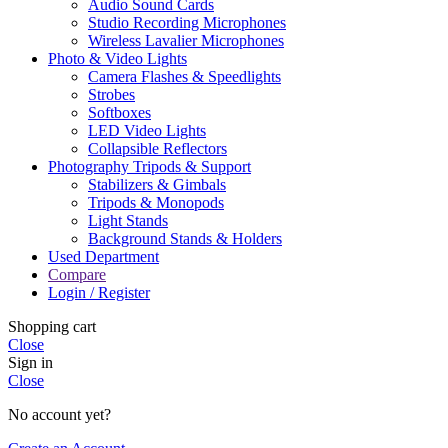
Audio Sound Cards
Studio Recording Microphones
Wireless Lavalier Microphones
Photo & Video Lights
Camera Flashes & Speedlights
Strobes
Softboxes
LED Video Lights
Collapsible Reflectors
Photography Tripods & Support
Stabilizers & Gimbals
Tripods & Monopods
Light Stands
Background Stands & Holders
Used Department
Compare
Login / Register
Shopping cart
Close
Sign in
Close
No account yet?