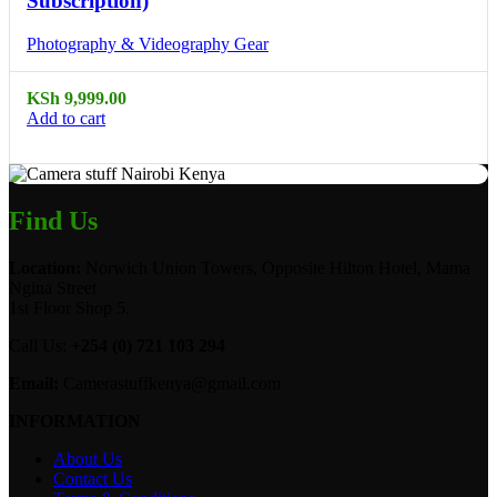
Subscription)
Photography & Videography Gear
KSh
9,999.00
Add to cart
Find Us
Location:
Norwich Union Towers, Opposite Hilton Hotel, Mama
Ngina Street
1st Floor Shop 5.
Call Us:
+254 (0) 721 103 294
Email:
Camerastuffkenya@gmail.com
INFORMATION
About Us
Contact Us