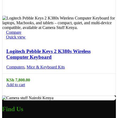
Compare
Quick view
Logitech Pebble Keys 2 K380s Wireless
Computer Keyboard
Computers
,
Mice & Keyboard Kits
KSh
7,800.00
Add to cart
Find Us