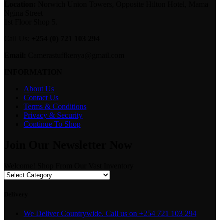
Location:
Norwich Union Towers, Opposite Hilton Hotel, Mama
Ngina Street
1st Floor Shop 5.
Call Us:
+254 (0) 721 103 294
Email:
Camerastuffkenya@gmail.com
INFORMATION
About Us
Contact Us
Terms & Conditions
Privacy & Security
Continue To Shop
Join Our Newsletter Now
Welcome! Shop From Our Vast Inventory
Delivery
We Deliver Countrywide. Call us on +254 721 103 294