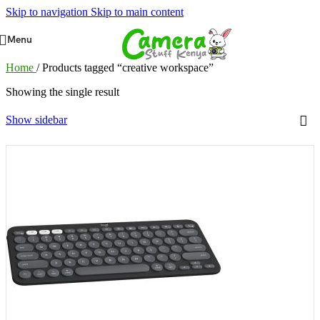
Skip to navigation
Skip to main content
Menu
Home
/
Products tagged “creative workspace”
Showing the single result
Show sidebar