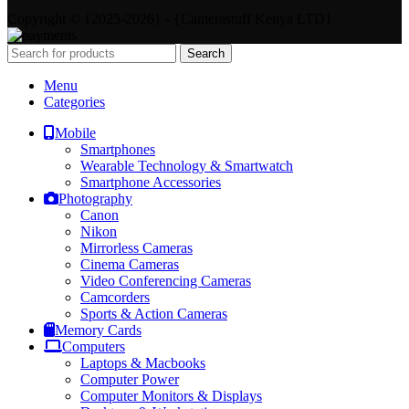
Copyright © {2025-2026} - {Camerastuff Kenya LTD}
Search
Menu
Categories
Mobile
Smartphones
Wearable Technology & Smartwatch
Smartphone Accessories
Photography
Canon
Nikon
Mirrorless Cameras
Cinema Cameras
Video Conferencing Cameras
Camcorders
Sports & Action Cameras
Memory Cards
Computers
Laptops & Macbooks
Computer Power
Computer Monitors & Displays