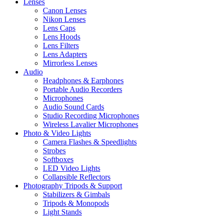
Lenses
Canon Lenses
Nikon Lenses
Lens Caps
Lens Hoods
Lens Filters
Lens Adapters
Mirrorless Lenses
Audio
Headphones & Earphones
Portable Audio Recorders
Microphones
Audio Sound Cards
Studio Recording Microphones
Wireless Lavalier Microphones
Photo & Video Lights
Camera Flashes & Speedlights
Strobes
Softboxes
LED Video Lights
Collapsible Reflectors
Photography Tripods & Support
Stabilizers & Gimbals
Tripods & Monopods
Light Stands