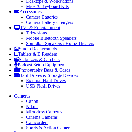
Desktops & Workstations
Mice & Keyboard Kits
Accessories
Camera Batteries
Camera Battery Chargers
TVs & Entertainment
Televisions
Mobile Bluetooth Speakers
Soundbar Speakers / Home Theaters
Studio Backgrounds
Tablets & E-Readers
Stabilizers & Gimbals
Podcast Setup Equipment
Photography Bags & Cases
Hard Drives & Storage Devices
External Hard Drives
USB Flash Drives
Cameras
Canon
Nikon
Mirrorless Cameras
Cinema Cameras
Camcorders
Sports & Action Cameras