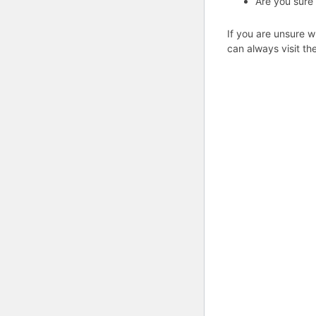
Are you sure
If you are unsure w
can always visit th