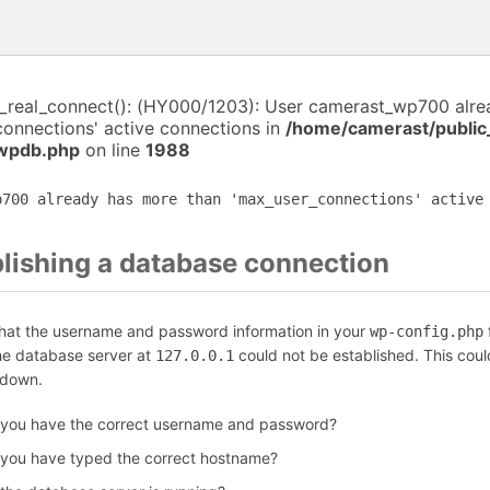
i_real_connect(): (HY000/1203): User camerast_wp700 alr
connections' active connections in
/home/camerast/public
-wpdb.php
on line
1988
p700 already has more than 'max_user_connections' active
blishing a database connection
that the username and password information in your
f
wp-config.php
the database server at
could not be established. This coul
127.0.0.1
 down.
 you have the correct username and password?
 you have typed the correct hostname?