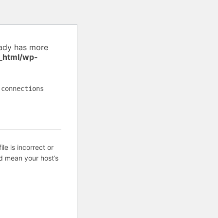
eady has more
_html/wp-
 connections
ile is incorrect or
d mean your host’s