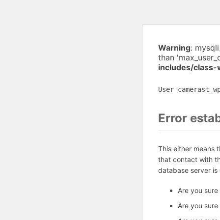
Warning
: mysql
than 'max_user_
includes/class
User camerast_w
Error esta
This either means 
that contact with 
database server is
Are you sure
Are you sure