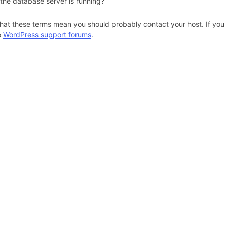
 the database server is running?
hat these terms mean you should probably contact your host. If you s
e
WordPress support forums
.