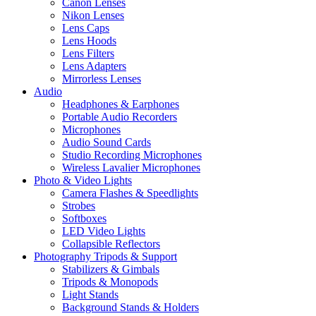
Canon Lenses
Nikon Lenses
Lens Caps
Lens Hoods
Lens Filters
Lens Adapters
Mirrorless Lenses
Audio
Headphones & Earphones
Portable Audio Recorders
Microphones
Audio Sound Cards
Studio Recording Microphones
Wireless Lavalier Microphones
Photo & Video Lights
Camera Flashes & Speedlights
Strobes
Softboxes
LED Video Lights
Collapsible Reflectors
Photography Tripods & Support
Stabilizers & Gimbals
Tripods & Monopods
Light Stands
Background Stands & Holders