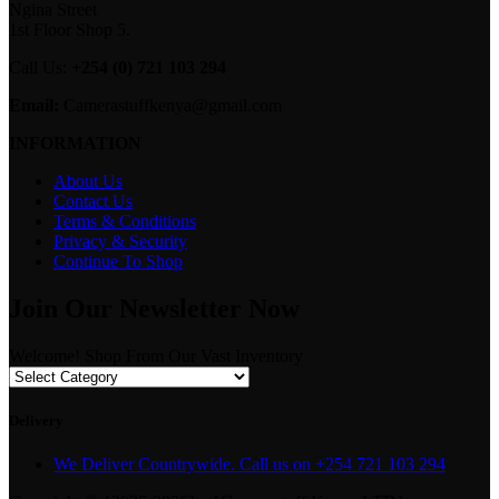
Ngina Street
1st Floor Shop 5.
Call Us:
+254 (0) 721 103 294
Email:
Camerastuffkenya@gmail.com
INFORMATION
About Us
Contact Us
Terms & Conditions
Privacy & Security
Continue To Shop
Join Our Newsletter Now
Welcome! Shop From Our Vast Inventory
Delivery
We Deliver Countrywide. Call us on +254 721 103 294