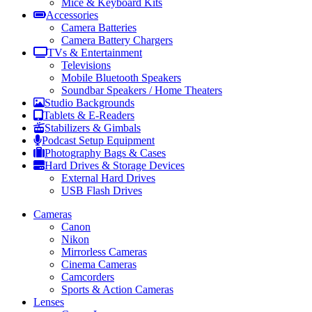
Mice & Keyboard Kits
Accessories
Camera Batteries
Camera Battery Chargers
TVs & Entertainment
Televisions
Mobile Bluetooth Speakers
Soundbar Speakers / Home Theaters
Studio Backgrounds
Tablets & E-Readers
Stabilizers & Gimbals
Podcast Setup Equipment
Photography Bags & Cases
Hard Drives & Storage Devices
External Hard Drives
USB Flash Drives
Cameras
Canon
Nikon
Mirrorless Cameras
Cinema Cameras
Camcorders
Sports & Action Cameras
Lenses