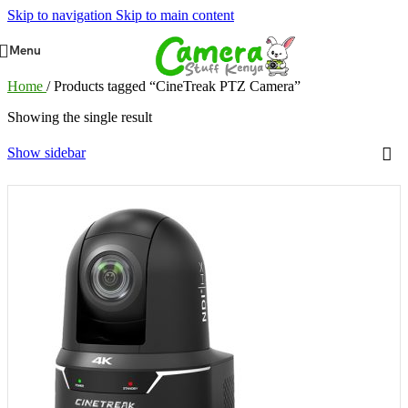
Skip to navigation
Skip to main content
Menu
Home
/
Products tagged “CineTreak PTZ Camera”
Showing the single result
Show sidebar