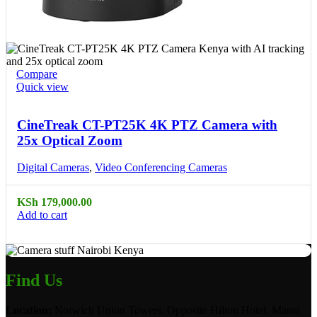
Compare
Quick view
CineTreak CT-PT25K 4K PTZ Camera with
25x Optical Zoom
Digital Cameras
,
Video Conferencing Cameras
KSh
179,000.00
Add to cart
Find Us
Location:
Norwich Union Towers, Opposite Hilton Hotel, Mama