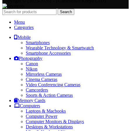
Copyright © {2025-2026} - {Camerastuff Kenya LTD}
Search
Menu
Categories
Mobile
Smartphones
Wearable Technology & Smartwatch
Smartphone Accessories
Photography
Canon
Nikon
Mirrorless Cameras
Cinema Cameras
Video Conferencing Cameras
Camcorders
Sports & Action Cameras
Memory Cards
Computers
Laptops & Macbooks
Computer Power
Computer Monitors & Displays
Desktops & Workstations