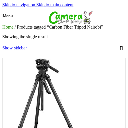
Skip to navigation
Skip to main content
Menu
Home
/
Products tagged “Carbon Fiber Tripod Nairobi”
Showing the single result
Show sidebar