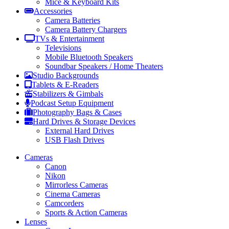
Mice & Keyboard Kits
Accessories
Camera Batteries
Camera Battery Chargers
TVs & Entertainment
Televisions
Mobile Bluetooth Speakers
Soundbar Speakers / Home Theaters
Studio Backgrounds
Tablets & E-Readers
Stabilizers & Gimbals
Podcast Setup Equipment
Photography Bags & Cases
Hard Drives & Storage Devices
External Hard Drives
USB Flash Drives
Cameras
Canon
Nikon
Mirrorless Cameras
Cinema Cameras
Camcorders
Sports & Action Cameras
Lenses