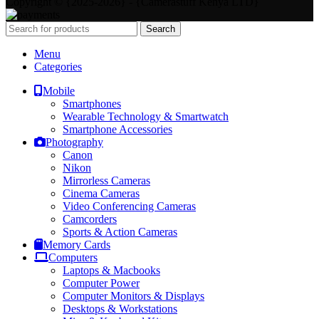
Copyright © {2025-2026} - {Camerastuff Kenya LTD}
Search
Menu
Categories
Mobile
Smartphones
Wearable Technology & Smartwatch
Smartphone Accessories
Photography
Canon
Nikon
Mirrorless Cameras
Cinema Cameras
Video Conferencing Cameras
Camcorders
Sports & Action Cameras
Memory Cards
Computers
Laptops & Macbooks
Computer Power
Computer Monitors & Displays
Desktops & Workstations