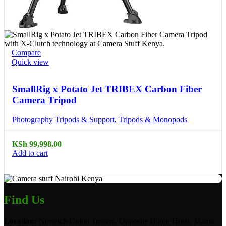
Compare
Quick view
SmallRig x Potato Jet TRIBEX Carbon Fiber
Camera Tripod
Photography Tripods & Support
,
Tripods & Monopods
KSh
99,998.00
Add to cart
Find Us
Location:
Norwich Union Towers, Opposite Hilton Hotel, Mama