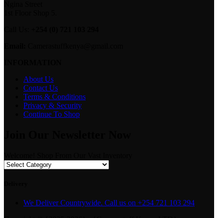
Ngina Street
1st Floor Shop 5.
Call Us:
+254 (0) 721 103 294
Email:
Camerastuffkenya@gmail.com
INFORMATION
About Us
Contact Us
Terms & Conditions
Privacy & Security
Continue To Shop
Join Our Newsletter Now
Welcome! Shop From Our Vast Inventory
Delivery
We Deliver Countrywide. Call us on +254 721 103 294