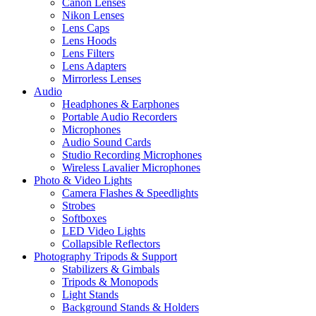
Canon Lenses
Nikon Lenses
Lens Caps
Lens Hoods
Lens Filters
Lens Adapters
Mirrorless Lenses
Audio
Headphones & Earphones
Portable Audio Recorders
Microphones
Audio Sound Cards
Studio Recording Microphones
Wireless Lavalier Microphones
Photo & Video Lights
Camera Flashes & Speedlights
Strobes
Softboxes
LED Video Lights
Collapsible Reflectors
Photography Tripods & Support
Stabilizers & Gimbals
Tripods & Monopods
Light Stands
Background Stands & Holders