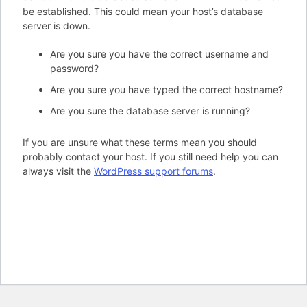
be established. This could mean your host’s database
server is down.
Are you sure you have the correct username and
password?
Are you sure you have typed the correct hostname?
Are you sure the database server is running?
If you are unsure what these terms mean you should
probably contact your host. If you still need help you can
always visit the
WordPress support forums
.