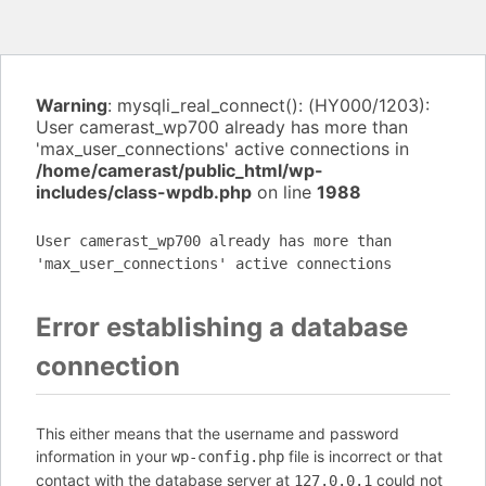
Warning
: mysqli_real_connect(): (HY000/1203):
User camerast_wp700 already has more than
'max_user_connections' active connections in
/home/camerast/public_html/wp-
includes/class-wpdb.php
on line
1988
User camerast_wp700 already has more than
'max_user_connections' active connections
Error establishing a database
connection
This either means that the username and password
information in your
file is incorrect or that
wp-config.php
contact with the database server at
could not
127.0.0.1