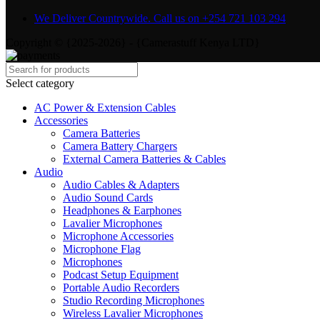
We Deliver Countrywide. Call us on +254 721 103 294
Copyright © {2025-2026} - {Camerastuff Kenya LTD}
Select category
AC Power & Extension Cables
Accessories
Camera Batteries
Camera Battery Chargers
External Camera Batteries & Cables
Audio
Audio Cables & Adapters
Audio Sound Cards
Headphones & Earphones
Lavalier Microphones
Microphone Accessories
Microphone Flag
Microphones
Podcast Setup Equipment
Portable Audio Recorders
Studio Recording Microphones
Wireless Lavalier Microphones