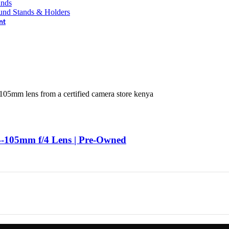
ands
und Stands & Holders
nt
-105mm f/4 Lens | Pre-Owned