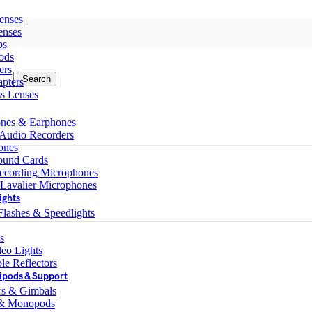
enses
enses
ps
ods
ers
Search
pters
ss Lenses
nes & Earphones
 Audio Recorders
ones
ound Cards
ecording Microphones
 Lavalier Microphones
ights
lashes & Speedlights
s
eo Lights
le Reflectors
ipods & Support
ers & Gimbals
 & Monopods