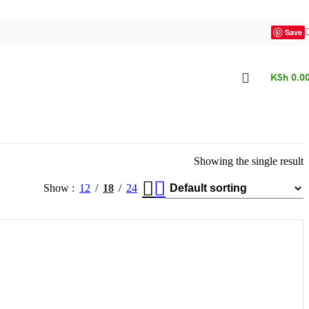
Save
KSh
0.0
Showing the single result
Show
12
18
24