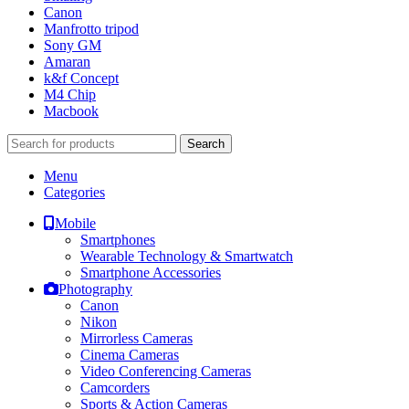
Canon
Manfrotto tripod
Sony GM
Amaran
k&f Concept
M4 Chip
Macbook
Search
Menu
Categories
Mobile
Smartphones
Wearable Technology & Smartwatch
Smartphone Accessories
Photography
Canon
Nikon
Mirrorless Cameras
Cinema Cameras
Video Conferencing Cameras
Camcorders
Sports & Action Cameras