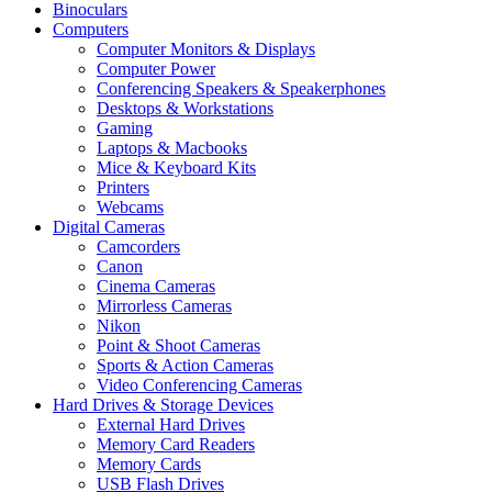
Binoculars
Computers
Computer Monitors & Displays
Computer Power
Conferencing Speakers & Speakerphones
Desktops & Workstations
Gaming
Laptops & Macbooks
Mice & Keyboard Kits
Printers
Webcams
Digital Cameras
Camcorders
Canon
Cinema Cameras
Mirrorless Cameras
Nikon
Point & Shoot Cameras
Sports & Action Cameras
Video Conferencing Cameras
Hard Drives & Storage Devices
External Hard Drives
Memory Card Readers
Memory Cards
USB Flash Drives