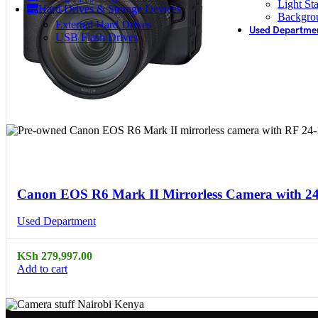
Light St
Hard Drives & Storage Devices
Backgro
External Hard Drives
Used Departme
USB Flash Drives
Compare
Quick view
Canon EOS R6 Mark II Mirrorless Camera with 24
Used Department
KSh
279,997.00
Add to cart