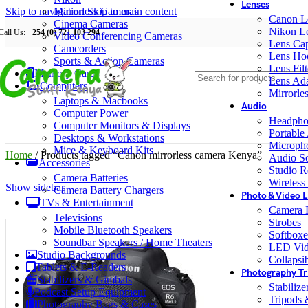
Lenses
Skip to navigation
Mirrorless Cameras
Skip to main content
Canon L
Cinema Cameras
Nikon L
Call Us:
+254 (0) 721 103 294
Video Conferencing Cameras
Lens Ca
Camcorders
Lens Ho
Sports & Action Cameras
Lens Filt
Memory Cards
Lens Ada
Computers
Mirrorle
Laptops & Macbooks
Audio
Computer Power
Headpho
Computer Monitors & Displays
Portable
Desktops & Workstations
Microph
Mice & Keyboard Kits
Home
/
Products tagged “Canon mirrorless camera Kenya”
Audio S
Accessories
Studio R
Camera Batteries
Wireless
Show sidebar
Camera Battery Chargers
Photo & Video L
TVs & Entertainment
Camera F
Televisions
Strobes
Mobile Bluetooth Speakers
Softboxe
Soundbar Speakers / Home Theaters
LED Vid
Studio Backgrounds
Collapsib
Tablets & E-Readers
Photography Tr
Stabilizers & Gimbals
Stabiliz
Podcast Setup Equipment
Tripods
Photography Bags & Cases