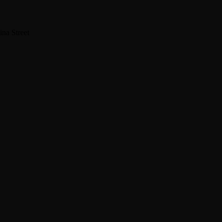
na Street