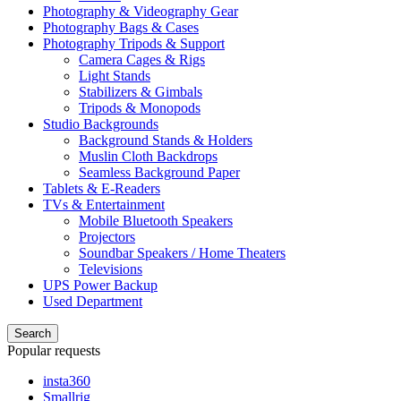
Photography & Videography Gear
Photography Bags & Cases
Photography Tripods & Support
Camera Cages & Rigs
Light Stands
Stabilizers & Gimbals
Tripods & Monopods
Studio Backgrounds
Background Stands & Holders
Muslin Cloth Backdrops
Seamless Background Paper
Tablets & E-Readers
TVs & Entertainment
Mobile Bluetooth Speakers
Projectors
Soundbar Speakers / Home Theaters
Televisions
UPS Power Backup
Used Department
Search
Popular requests
insta360
Smallrig