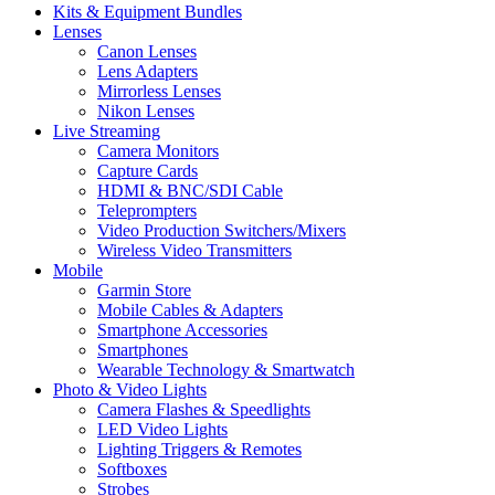
Kits & Equipment Bundles
Lenses
Canon Lenses
Lens Adapters
Mirrorless Lenses
Nikon Lenses
Live Streaming
Camera Monitors
Capture Cards
HDMI & BNC/SDI Cable
Teleprompters
Video Production Switchers/Mixers
Wireless Video Transmitters
Mobile
Garmin Store
Mobile Cables & Adapters
Smartphone Accessories
Smartphones
Wearable Technology & Smartwatch
Photo & Video Lights
Camera Flashes & Speedlights
LED Video Lights
Lighting Triggers & Remotes
Softboxes
Strobes