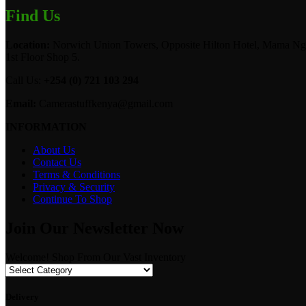
Find Us
Location:
Norwich Union Towers, Opposite Hilton Hotel, Mama Ngi
1st Floor Shop 5.
Call Us:
+254 (0) 721 103 294
Email:
Camerastuffkenya@gmail.com
INFORMATION
About Us
Contact Us
Terms & Conditions
Privacy & Security
Continue To Shop
Join Our Newsletter Now
Welcome! Shop From Our Vast Inventory
Delivery