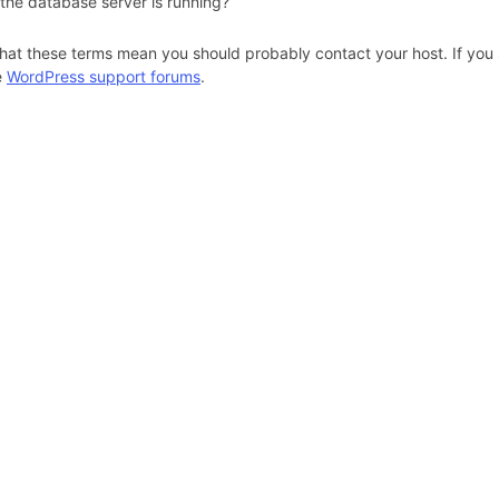
 the database server is running?
hat these terms mean you should probably contact your host. If you s
e
WordPress support forums
.