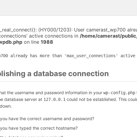
i_real_connect(): (HY000/1203): User camerast_wp700 alr
connections' active connections in
/home/camerast/public
-wpdb.php
on line
1988
p700 already has more than 'max_user_connections' active
blishing a database connection
that the username and password information in your
f
wp-config.php
the database server at
could not be established. This coul
127.0.0.1
 down.
 you have the correct username and password?
 you have typed the correct hostname?