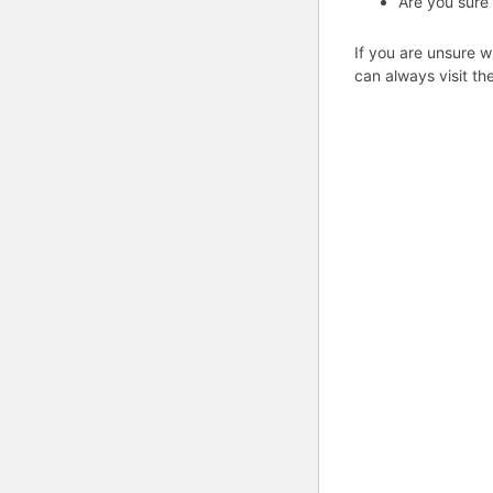
Are you sure
If you are unsure w
can always visit th