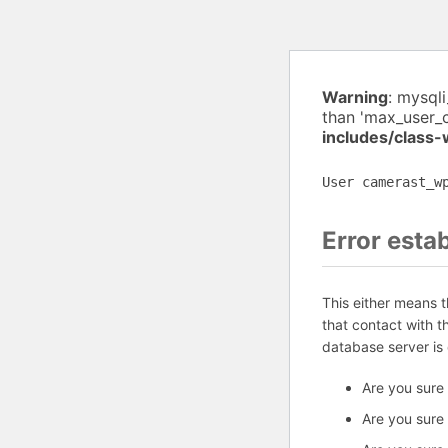
Warning
: mysql
than 'max_user_
includes/class
User camerast_w
Error esta
This either means 
that contact with 
database server is
Are you sure
Are you sure