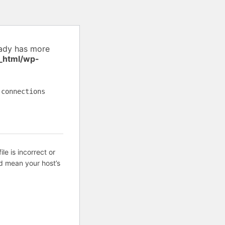
eady has more
_html/wp-
 connections
ile is incorrect or
d mean your host’s