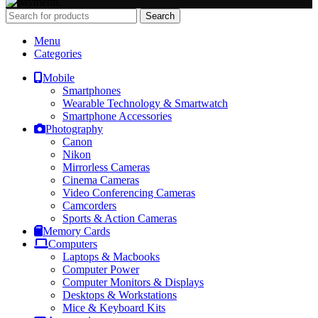
Search
Menu
Categories
Mobile
Smartphones
Wearable Technology & Smartwatch
Smartphone Accessories
Photography
Canon
Nikon
Mirrorless Cameras
Cinema Cameras
Video Conferencing Cameras
Camcorders
Sports & Action Cameras
Memory Cards
Computers
Laptops & Macbooks
Computer Power
Computer Monitors & Displays
Desktops & Workstations
Mice & Keyboard Kits