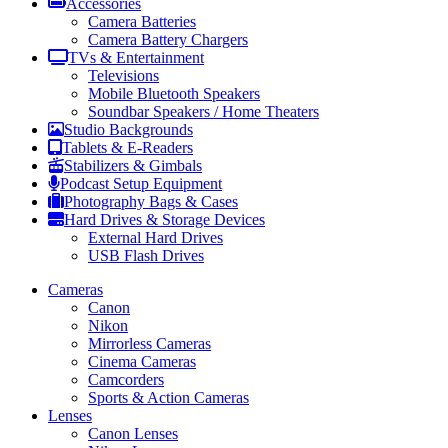
Accessories
Camera Batteries
Camera Battery Chargers
TVs & Entertainment
Televisions
Mobile Bluetooth Speakers
Soundbar Speakers / Home Theaters
Studio Backgrounds
Tablets & E-Readers
Stabilizers & Gimbals
Podcast Setup Equipment
Photography Bags & Cases
Hard Drives & Storage Devices
External Hard Drives
USB Flash Drives
Cameras
Canon
Nikon
Mirrorless Cameras
Cinema Cameras
Camcorders
Sports & Action Cameras
Lenses
Canon Lenses