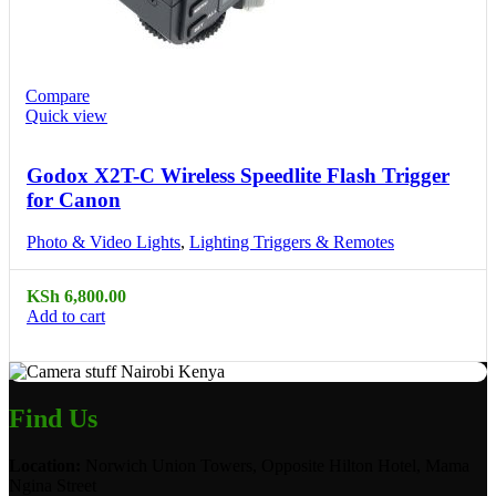
Compare
Quick view
Godox X2T-C Wireless Speedlite Flash Trigger
for Canon
Photo & Video Lights
,
Lighting Triggers & Remotes
KSh
6,800.00
Add to cart
Find Us
Location:
Norwich Union Towers, Opposite Hilton Hotel, Mama
Ngina Street