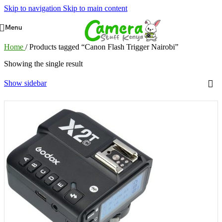
Skip to navigation
Skip to main content
Menu
Home
/
Products tagged “Canon Flash Trigger Nairobi”
Showing the single result
Show sidebar