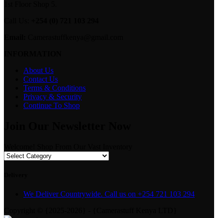
1st Floor Shop 5.
Call Us:
+254 (0) 721 103 294
Email:
Camerastuffkenya@gmail.com
INFORMATION
About Us
Contact Us
Terms & Conditions
Privacy & Security
Continue To Shop
Join Our Newsletter Now
Welcome! Shop From Our Vast Inventory
Delivery
We Deliver Countrywide. Call us on +254 721 103 294
Copyright © {2025-2026} - {Camerastuff Kenya LTD}