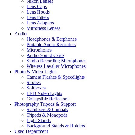
Nikon Lenses
Lens Caps
Lens Hoods
Lens Filters
Lens Adapters
Mirrorless Lenses
Audio
Headphones & Earphones
Portable Audio Recorders
Microphones
Audio Sound Cards
Studio Recording Microphones
Wireless Lavalier Microphones
Photo & Video Lights
Camera Flashes & Speedlights
Strobes
Softboxes
LED Video Lights
Collapsible Reflectors
Photography Tripods & Support
Stabilizers & Gimbals
Tripods & Monopods
Light Stands
Background Stands & Holders
Used Department