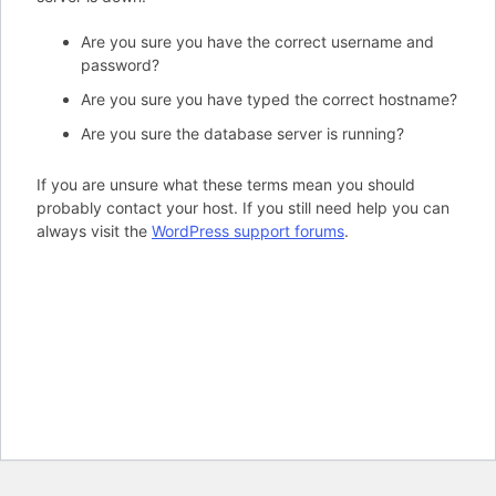
Are you sure you have the correct username and
password?
Are you sure you have typed the correct hostname?
Are you sure the database server is running?
If you are unsure what these terms mean you should
probably contact your host. If you still need help you can
always visit the
WordPress support forums
.