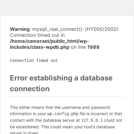
Warning
: mysqli_real_connect(): (HY000/2002):
Connection timed out in
/home/camerast/public_html/wp-
includes/class-wpdb.php
on line
1988
Connection timed out
Error establishing a database
connection
This either means that the username and password
information in your
file is incorrect or that
wp-config.php
contact with the database server at
could not
127.0.0.1
be established. This could mean your host’s database
server is down.