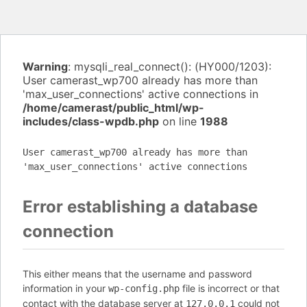
Warning
: mysqli_real_connect(): (HY000/1203):
User camerast_wp700 already has more than
'max_user_connections' active connections in
/home/camerast/public_html/wp-
includes/class-wpdb.php
on line
1988
User camerast_wp700 already has more than
'max_user_connections' active connections
Error establishing a database
connection
This either means that the username and password
information in your
file is incorrect or that
wp-config.php
contact with the database server at
could not
127.0.0.1