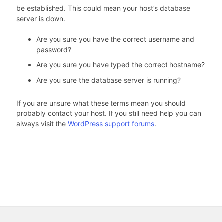
be established. This could mean your host’s database
server is down.
Are you sure you have the correct username and
password?
Are you sure you have typed the correct hostname?
Are you sure the database server is running?
If you are unsure what these terms mean you should
probably contact your host. If you still need help you can
always visit the
WordPress support forums
.