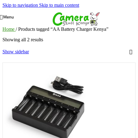
Skip to navigation
Skip to main content
Menu
Home
/
Products tagged “AA Battery Charger Kenya”
Showing all 2 results
Show sidebar