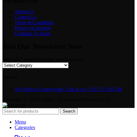
INFORMATION
About Us
Contact Us
Terms & Conditions
Privacy & Security
Continue To Shop
Join Our Newsletter Now
Welcome! Shop From Our Vast Inventory
Delivery
We Deliver Countrywide. Call us on +254 721 103 294
Copyright © {2025-2026} - {Camerastuff Kenya LTD}
Search
Menu
Categories