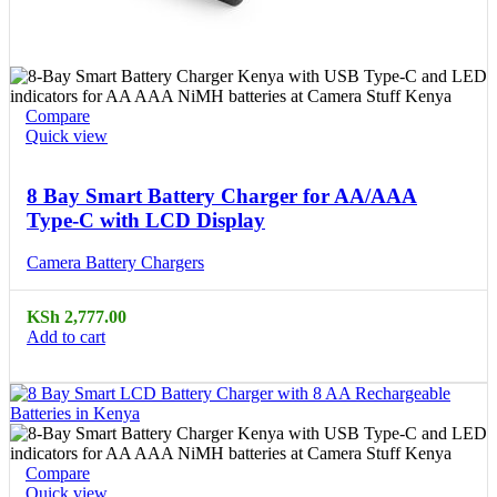
Compare
Quick view
8 Bay Smart Battery Charger for AA/AAA
Type-C with LCD Display
Camera Battery Chargers
KSh
2,777.00
Add to cart
Compare
Quick view