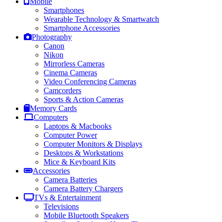
Mobile
Smartphones
Wearable Technology & Smartwatch
Smartphone Accessories
Photography
Canon
Nikon
Mirrorless Cameras
Cinema Cameras
Video Conferencing Cameras
Camcorders
Sports & Action Cameras
Memory Cards
Computers
Laptops & Macbooks
Computer Power
Computer Monitors & Displays
Desktops & Workstations
Mice & Keyboard Kits
Accessories
Camera Batteries
Camera Battery Chargers
TVs & Entertainment
Televisions
Mobile Bluetooth Speakers