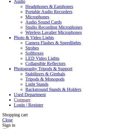
Audio
Headphones & Earphones
Portable Audio Recorders
Microphones
Audio Sound Cards
Studio Recording Microphones
Wireless Lavalier Microphones
Photo & Video Lights
Camera Flashes & Speedlights
Strobes
Softboxes
LED Video Lights
Collapsible Reflectors
Photography Tripods & Support
Stabilizers & Gimbals
Tripods & Monopods
Light Stands
Background Stands & Holders
Used Department
Compare
Login / Register
Shopping cart
Close
Sign in