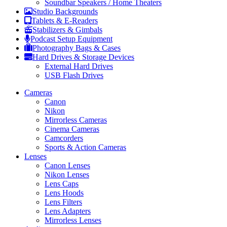
Soundbar Speakers / Home Theaters
Studio Backgrounds
Tablets & E-Readers
Stabilizers & Gimbals
Podcast Setup Equipment
Photography Bags & Cases
Hard Drives & Storage Devices
External Hard Drives
USB Flash Drives
Cameras
Canon
Nikon
Mirrorless Cameras
Cinema Cameras
Camcorders
Sports & Action Cameras
Lenses
Canon Lenses
Nikon Lenses
Lens Caps
Lens Hoods
Lens Filters
Lens Adapters
Mirrorless Lenses