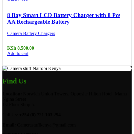
8 Bay Smart LCD Battery Charger with 8 Pcs
AA Rechargeable Battery
Camera Battery Chargers
KSh
8,500.00
Add to cart
Find Us
Location:
Norwich Union Towers, Opposite Hilton Hotel, Mama
Ngina Street
1st Floor Shop 5.
Call Us:
+254 (0) 721 103 294
Email:
Camerastuffkenya@gmail.com