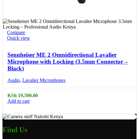
Compare
Quick view
Sennheiser ME 2 Omnidirectional Lavalier
Microphone with Locking (3.5mm Connector –
Black)
Audio
,
Lavalier Microphones
KSh
19,500.00
Add to cart
Find Us