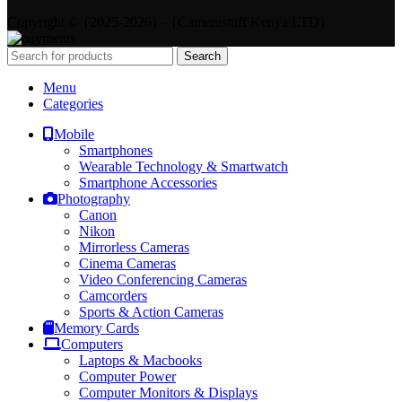
Copyright © {2025-2026} - {Camerastuff Kenya LTD}
Search
Menu
Categories
Mobile
Smartphones
Wearable Technology & Smartwatch
Smartphone Accessories
Photography
Canon
Nikon
Mirrorless Cameras
Cinema Cameras
Video Conferencing Cameras
Camcorders
Sports & Action Cameras
Memory Cards
Computers
Laptops & Macbooks
Computer Power
Computer Monitors & Displays