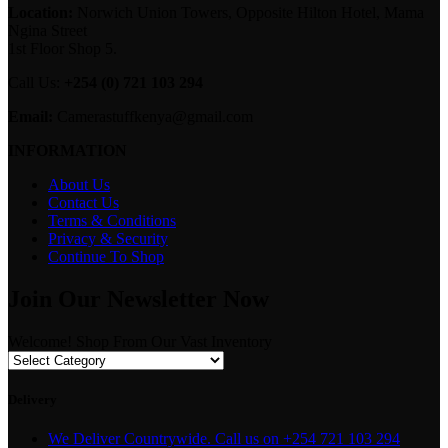
Location:
Norwich Union Towers, Opposite Hilton Hotel, Mama
Ngina Street
1st Floor Shop 5.
Call Us:
+254 (0) 721 103 294
Email:
Camerastuffkenya@gmail.com
INFORMATION
About Us
Contact Us
Terms & Conditions
Privacy & Security
Continue To Shop
Join Our Newsletter Now
Welcome! Shop From Our Vast Inventory
Delivery
We Deliver Countrywide. Call us on +254 721 103 294