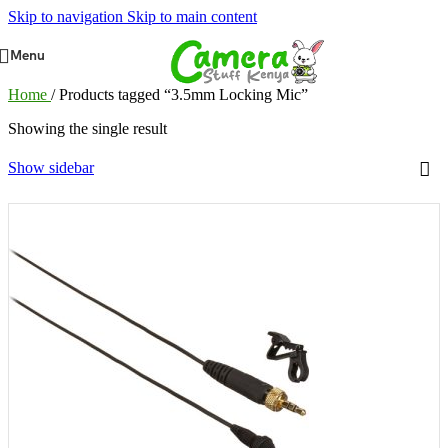
Skip to navigation
Skip to main content
Menu
Home
/
Products tagged “3.5mm Locking Mic”
Showing the single result
Show sidebar