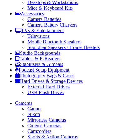
Desktops & Workstations
Mice & Keyboard Kits
Accessories
Camera Batteries
Camera Battery Chargers
TVs & Entertainment
Televisions
Mobile Bluetooth Speakers
Soundbar Speakers / Home Theaters
Studio Backgrounds
Tablets & E-Readers
Stabilizers & Gimbals
Podcast Setup Equipment
Photography Bags & Cases
Hard Drives & Storage Devices
External Hard Drives
USB Flash Drives
Cameras
Canon
Nikon
Mirrorless Cameras
Cinema Cameras
Camcorders
Sports & Action Cameras