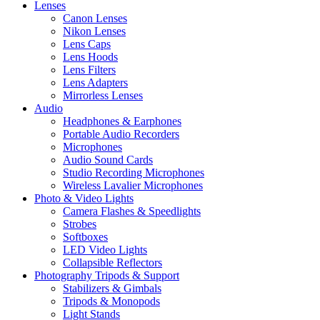
Lenses
Canon Lenses
Nikon Lenses
Lens Caps
Lens Hoods
Lens Filters
Lens Adapters
Mirrorless Lenses
Audio
Headphones & Earphones
Portable Audio Recorders
Microphones
Audio Sound Cards
Studio Recording Microphones
Wireless Lavalier Microphones
Photo & Video Lights
Camera Flashes & Speedlights
Strobes
Softboxes
LED Video Lights
Collapsible Reflectors
Photography Tripods & Support
Stabilizers & Gimbals
Tripods & Monopods
Light Stands