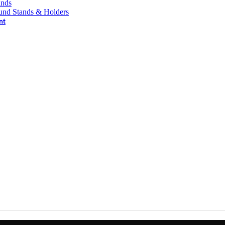
ands
und Stands & Holders
nt