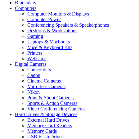
Binoculars
Computers
Computer Monitors & Displays
Computer Power
Conferencing Speakers & Speakerphones
Desktops & Workstations
Gaming
Laptops & Macbooks
Mice & Keyboard Kits
Printers
Webcams
Digital Cameras
Camcorders
Canon
Cinema Cameras
Mirrorless Cameras
Nikon
Point & Shoot Cameras
Sports & Action Cameras
Video Conferencing Cameras
Hard Drives & Storage Devices
External Hard Drives
Memory Card Readers
Memory Cards
USB Flash Drives