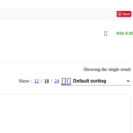
Save
KSh
0.0
Showing the single result
Show
12
18
24