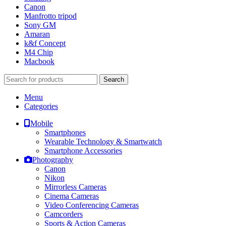
Canon
Manfrotto tripod
Sony GM
Amaran
k&f Concept
M4 Chip
Macbook
Search
Menu
Categories
Mobile
Smartphones
Wearable Technology & Smartwatch
Smartphone Accessories
Photography
Canon
Nikon
Mirrorless Cameras
Cinema Cameras
Video Conferencing Cameras
Camcorders
Sports & Action Cameras