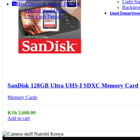
Light St
Hard Drives & Storage Devices
Backgro
External Hard Drives
Used Departme
USB Flash Drives
Compare
Quick view
SanDisk 128GB Ultra UHS-I SDXC Memory Card
Memory Cards
KSh
3,600.00
Add to cart