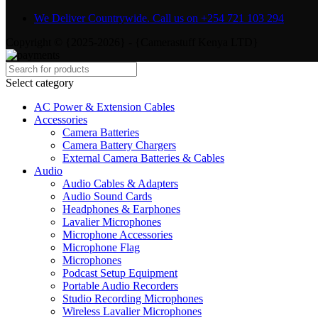
We Deliver Countrywide. Call us on +254 721 103 294
Copyright © {2025-2026} - {Camerastuff Kenya LTD}
Select category
AC Power & Extension Cables
Accessories
Camera Batteries
Camera Battery Chargers
External Camera Batteries & Cables
Audio
Audio Cables & Adapters
Audio Sound Cards
Headphones & Earphones
Lavalier Microphones
Microphone Accessories
Microphone Flag
Microphones
Podcast Setup Equipment
Portable Audio Recorders
Studio Recording Microphones
Wireless Lavalier Microphones