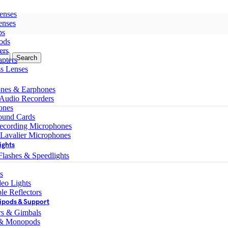
enses
enses
ps
ods
ers
Search
pters
ss Lenses
nes & Earphones
 Audio Recorders
ones
ound Cards
ecording Microphones
 Lavalier Microphones
ights
lashes & Speedlights
s
eo Lights
le Reflectors
ipods & Support
ers & Gimbals
 & Monopods