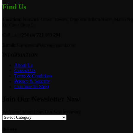
Find Us
Location:
Norwich Union Towers, Opposite Hilton Hotel, Mama Ngi
1st Floor Shop 5.
Call Us:
+254 (0) 721 103 294
Email:
Camerastuffkenya@gmail.com
INFORMATION
About Us
Contact Us
Terms & Conditions
Privacy & Security
Continue To Shop
Join Our Newsletter Now
Welcome! Shop From Our Vast Inventory
Delivery