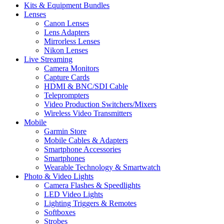
Kits & Equipment Bundles
Lenses
Canon Lenses
Lens Adapters
Mirrorless Lenses
Nikon Lenses
Live Streaming
Camera Monitors
Capture Cards
HDMI & BNC/SDI Cable
Teleprompters
Video Production Switchers/Mixers
Wireless Video Transmitters
Mobile
Garmin Store
Mobile Cables & Adapters
Smartphone Accessories
Smartphones
Wearable Technology & Smartwatch
Photo & Video Lights
Camera Flashes & Speedlights
LED Video Lights
Lighting Triggers & Remotes
Softboxes
Strobes