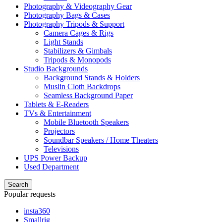
Photography & Videography Gear
Photography Bags & Cases
Photography Tripods & Support
Camera Cages & Rigs
Light Stands
Stabilizers & Gimbals
Tripods & Monopods
Studio Backgrounds
Background Stands & Holders
Muslin Cloth Backdrops
Seamless Background Paper
Tablets & E-Readers
TVs & Entertainment
Mobile Bluetooth Speakers
Projectors
Soundbar Speakers / Home Theaters
Televisions
UPS Power Backup
Used Department
Search
Popular requests
insta360
Smallrig