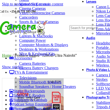
Lenses
Skip to navigation
Mirrorless Cameras
Skip to main content
Canon L
Cinema Cameras
Nikon L
Call Us:
+254 (0) 721 103 294
Video Conferencing Cameras
Lens Ca
Camcorders
Lens Ho
Sports & Action Cameras
Lens Filt
Memory Cards
Lens Ada
Computers
Mirrorle
Laptops & Macbooks
Audio
Computer Power
Headpho
Computer Monitors & Displays
Portable
Desktops & Workstations
Microph
Mice & Keyboard Kits
Home
/
Products tagged “128GB Ultra Nairobi”
Audio S
Accessories
Studio R
Camera Batteries
Wireless
Show sidebar
Camera Battery Chargers
Photo & Video L
TVs & Entertainment
Camera F
Televisions
Strobes
Mobile Bluetooth Speakers
Softboxe
Soundbar Speakers / Home Theaters
LED Vid
Studio Backgrounds
Collapsib
Tablets & E-Readers
Photography Tr
Stabilizers & Gimbals
Stabiliz
Podcast Setup Equipment
Tripods
Photography Bags & Cases