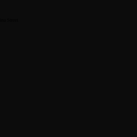
na Street