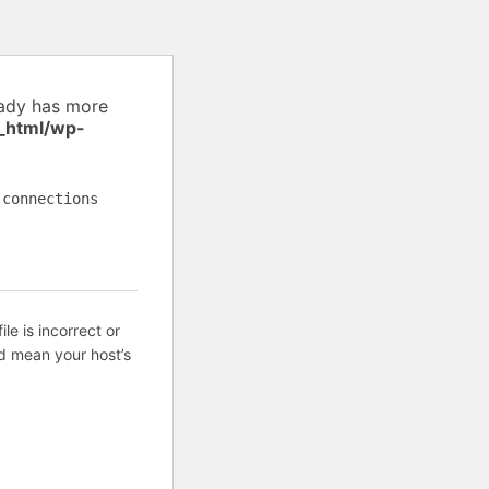
eady has more
_html/wp-
 connections
ile is incorrect or
d mean your host’s