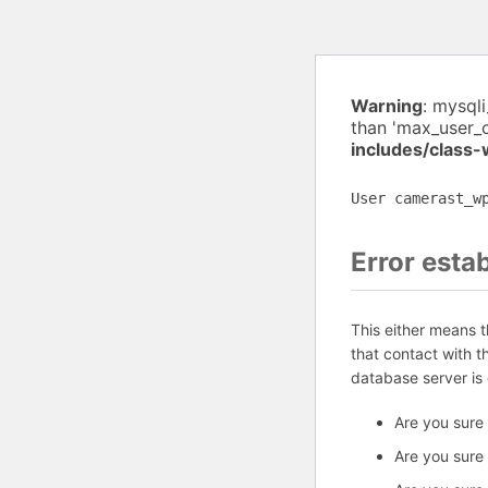
Warning
: mysql
than 'max_user_
includes/class
User camerast_w
Error esta
This either means 
that contact with 
database server is
Are you sure
Are you sure