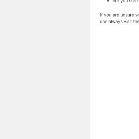
Are you sure
If you are unsure w
can always visit th