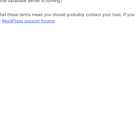
 the database server is running?
hat these terms mean you should probably contact your host. If you s
e
WordPress support forums
.