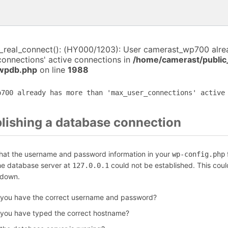
i_real_connect(): (HY000/1203): User camerast_wp700 alr
connections' active connections in
/home/camerast/public
-wpdb.php
on line
1988
p700 already has more than 'max_user_connections' active
blishing a database connection
that the username and password information in your
f
wp-config.php
the database server at
could not be established. This coul
127.0.0.1
 down.
 you have the correct username and password?
 you have typed the correct hostname?