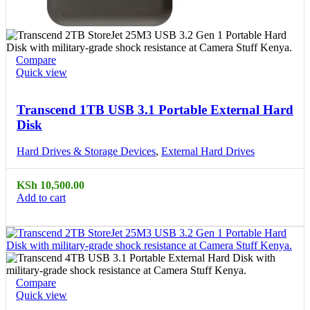
Compare
Quick view
Transcend 1TB USB 3.1 Portable External Hard
Disk
Hard Drives & Storage Devices
,
External Hard Drives
KSh
10,500.00
Add to cart
Compare
Quick view