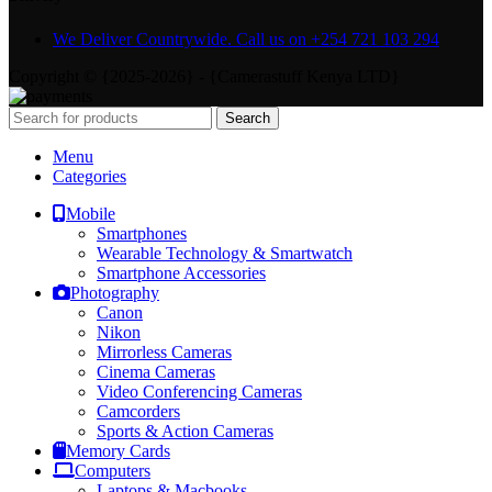
We Deliver Countrywide. Call us on +254 721 103 294
Copyright © {2025-2026} - {Camerastuff Kenya LTD}
Search
Menu
Categories
Mobile
Smartphones
Wearable Technology & Smartwatch
Smartphone Accessories
Photography
Canon
Nikon
Mirrorless Cameras
Cinema Cameras
Video Conferencing Cameras
Camcorders
Sports & Action Cameras
Memory Cards
Computers
Laptops & Macbooks