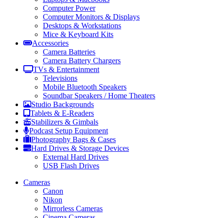
Computer Power
Computer Monitors & Displays
Desktops & Workstations
Mice & Keyboard Kits
Accessories
Camera Batteries
Camera Battery Chargers
TVs & Entertainment
Televisions
Mobile Bluetooth Speakers
Soundbar Speakers / Home Theaters
Studio Backgrounds
Tablets & E-Readers
Stabilizers & Gimbals
Podcast Setup Equipment
Photography Bags & Cases
Hard Drives & Storage Devices
External Hard Drives
USB Flash Drives
Cameras
Canon
Nikon
Mirrorless Cameras
Cinema Cameras