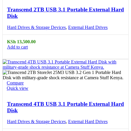
Transcend 2TB USB 3.1 Portable External Hard
Disk
Hard Drives & Storage Devices
,
External Hard Drives
KSh
13,500.00
Add to cart
Compare
Quick view
Transcend 4TB USB 3.1 Portable External Hard
Disk
Hard Drives & Storage Devices
,
External Hard Drives