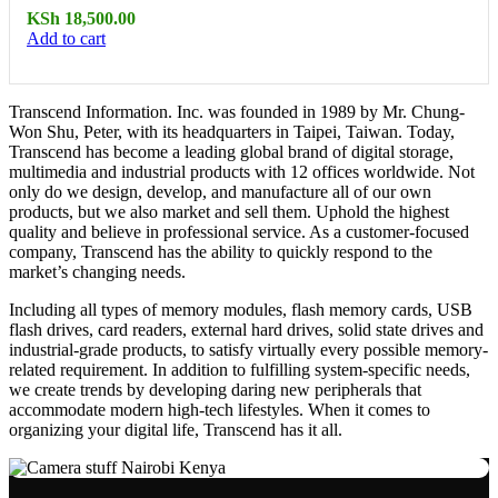
KSh
18,500.00
Add to cart
Transcend Information. Inc. was founded in 1989 by Mr. Chung-
Won Shu, Peter, with its headquarters in Taipei, Taiwan. Today,
Transcend has become a leading global brand of digital storage,
multimedia and industrial products with 12 offices worldwide. Not
only do we design, develop, and manufacture all of our own
products, but we also market and sell them. Uphold the highest
quality and believe in professional service. As a customer-focused
company, Transcend has the ability to quickly respond to the
market’s changing needs.
Including all types of memory modules, flash memory cards, USB
flash drives, card readers, external hard drives, solid state drives and
industrial-grade products, to satisfy virtually every possible memory-
related requirement. In addition to fulfilling system-specific needs,
we create trends by developing daring new peripherals that
accommodate modern high-tech lifestyles. When it comes to
organizing your digital life, Transcend has it all.