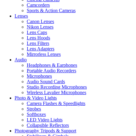
Camcorders
Sports & Action Cameras
Lenses
Canon Lenses
Nikon Lenses
Lens Caps
Lens Hoods
Lens Filters
Lens Adapters
Mirrorless Lenses
Audio
Headphones & Earphones
Portable Audio Recorders
Microphones
Audio Sound Cards
Studio Recording Microphones
Wireless Lavalier Microphones
Photo & Video Lights
Camera Flashes & Speedlights
Strobes
Softboxes
LED Video Lights
Collapsible Reflectors
Photography Tripods & Support