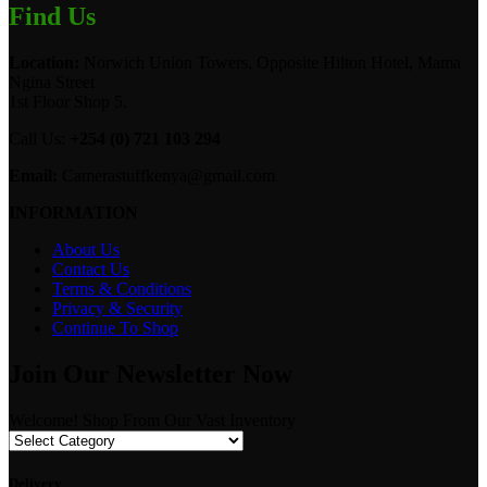
Find Us
Location:
Norwich Union Towers, Opposite Hilton Hotel, Mama
Ngina Street
1st Floor Shop 5.
Call Us:
+254 (0) 721 103 294
Email:
Camerastuffkenya@gmail.com
INFORMATION
About Us
Contact Us
Terms & Conditions
Privacy & Security
Continue To Shop
Join Our Newsletter Now
Welcome! Shop From Our Vast Inventory
Delivery