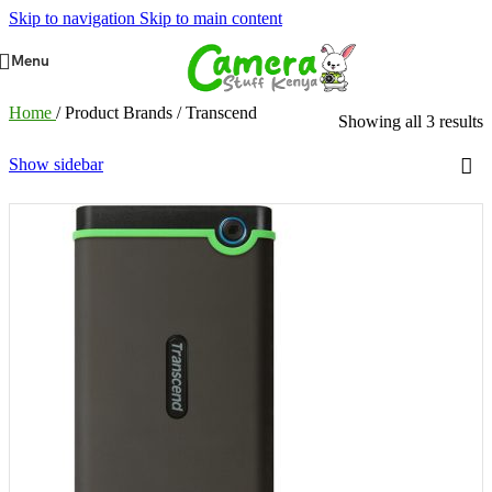
Skip to navigation
Skip to main content
Menu
Home
/
Product Brands
/
Transcend
Showing all 3 results
Show sidebar