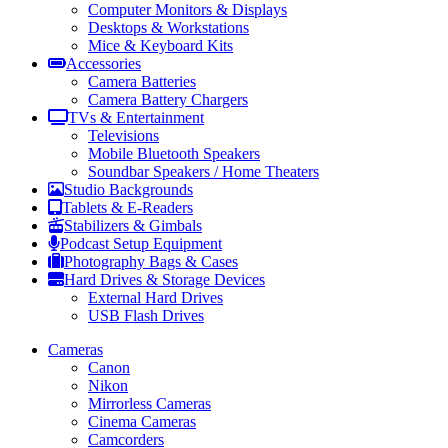
Computer Monitors & Displays
Desktops & Workstations
Mice & Keyboard Kits
Accessories
Camera Batteries
Camera Battery Chargers
TVs & Entertainment
Televisions
Mobile Bluetooth Speakers
Soundbar Speakers / Home Theaters
Studio Backgrounds
Tablets & E-Readers
Stabilizers & Gimbals
Podcast Setup Equipment
Photography Bags & Cases
Hard Drives & Storage Devices
External Hard Drives
USB Flash Drives
Cameras
Canon
Nikon
Mirrorless Cameras
Cinema Cameras
Camcorders