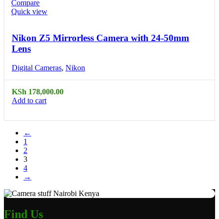
Compare
Quick view
Nikon Z5 Mirrorless Camera with 24-50mm
Lens
Digital Cameras
,
Nikon
KSh
178,000.00
Add to cart
←
1
2
3
4
→
Find Us