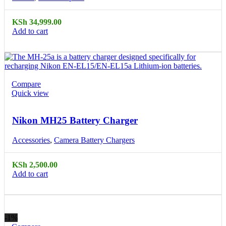
KSh
34,999.00
Add to cart
Compare
Quick view
Nikon MH25 Battery Charger
Accessories
,
Camera Battery Chargers
KSh
2,500.00
Add to cart
-1%