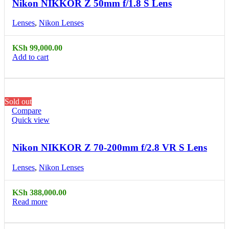
Nikon NIKKOR Z 50mm f/1.8 S Lens
Lenses
,
Nikon Lenses
KSh
99,000.00
Add to cart
Sold out
Compare
Quick view
Nikon NIKKOR Z 70-200mm f/2.8 VR S Lens
Lenses
,
Nikon Lenses
KSh
388,000.00
Read more