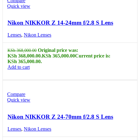
Compare
Quick view
Nikon NIKKOR Z 14-24mm f/2.8 S Lens
Lenses
,
Nikon Lenses
Original price was:
KSh
368,000.00
KSh 368,000.00.
KSh
365,000.00
Current price is:
KSh 365,000.00.
Add to cart
Compare
Quick view
Nikon NIKKOR Z 24-70mm f/2.8 S Lens
Lenses
,
Nikon Lenses