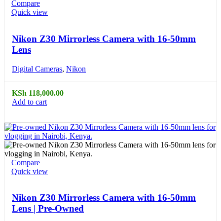
Compare
Quick view
Nikon Z30 Mirrorless Camera with 16-50mm
Lens
Digital Cameras
,
Nikon
KSh
118,000.00
Add to cart
Compare
Quick view
Nikon Z30 Mirrorless Camera with 16-50mm
Lens | Pre-Owned