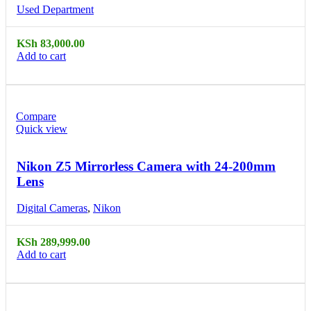
Used Department
KSh
83,000.00
Add to cart
Compare
Quick view
Nikon Z5 Mirrorless Camera with 24-200mm
Lens
Digital Cameras
,
Nikon
KSh
289,999.00
Add to cart