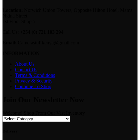
Location:
Norwich Union Towers, Opposite Hilton Hotel, Mama
Ngina Street
1st Floor Shop 5.
Call Us:
+254 (0) 721 103 294
Email:
Camerastuffkenya@gmail.com
INFORMATION
About Us
Contact Us
Terms & Conditions
Privacy & Security
Continue To Shop
Join Our Newsletter Now
Welcome! Shop From Our Vast Inventory
Delivery