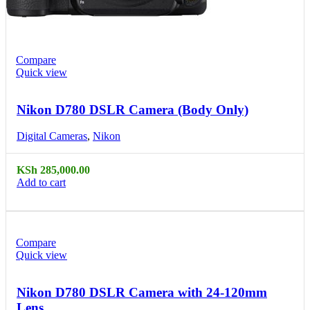
Compare
Quick view
Nikon D780 DSLR Camera (Body Only)
Digital Cameras
,
Nikon
KSh
285,000.00
Add to cart
Compare
Quick view
Nikon D780 DSLR Camera with 24-120mm
Lens