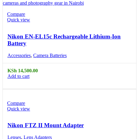
Compare
Quick view
Nikon EN-EL15c Rechargeable Lithium-Ion
Battery
Accessories
,
Camera Batteries
KSh
14,500.00
Add to cart
Compare
Quick view
Nikon FTZ II Mount Adapter
Lenses
,
Lens Adapters