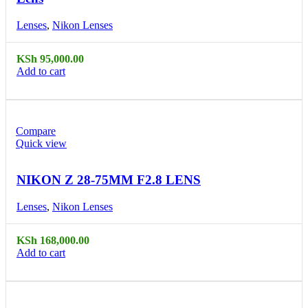
Lenses
,
Nikon Lenses
KSh
95,000.00
Add to cart
Compare
Quick view
NIKON Z 28-75MM F2.8 LENS
Lenses
,
Nikon Lenses
KSh
168,000.00
Add to cart