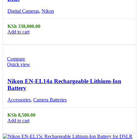
Digital Cameras
,
Nikon
KSh
338,000.00
Add to cart
Compare
Quick view
Nikon EN-EL14a Rechargeable Lithium-Ion
Battery
Accessories
,
Camera Batteries
KSh
8,500.00
Add to cart