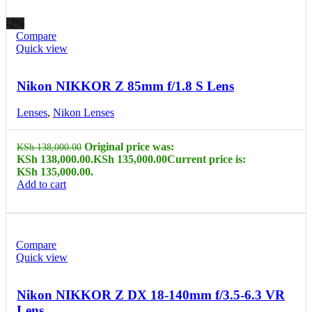
-2%
Compare
Quick view
Nikon NIKKOR Z 85mm f/1.8 S Lens
Lenses
,
Nikon Lenses
Original price was:
KSh
138,000.00
KSh 138,000.00.
KSh
135,000.00
Current price is:
KSh 135,000.00.
Add to cart
Compare
Quick view
Nikon NIKKOR Z DX 18-140mm f/3.5-6.3 VR
Lens