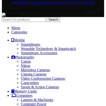
We Deliver Countrywide. Call us on +254 721 103 294
Copyright © {2025-2026} - {Camerastuff Kenya LTD}
Search
Menu
Categories
Mobile
Smartphones
Wearable Technology & Smartwatch
Smartphone Accessories
Photography
Canon
Nikon
Mirrorless Cameras
Cinema Cameras
Video Conferencing Cameras
Camcorders
Sports & Action Cameras
Memory Cards
Computers
Laptops & Macbooks
Computer Power