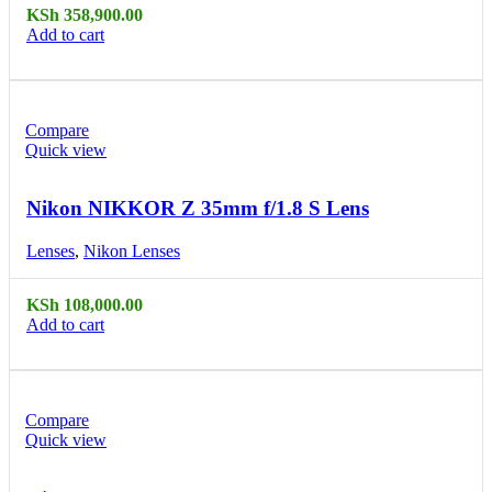
KSh
358,900.00
Add to cart
Compare
Quick view
Nikon NIKKOR Z 35mm f/1.8 S Lens
Lenses
,
Nikon Lenses
KSh
108,000.00
Add to cart
Compare
Quick view