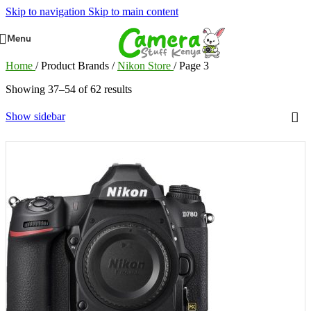
Skip to navigation
Skip to main content
Menu
Home
/
Product Brands
/
Nikon Store
/
Page 3
Showing 37–54 of 62 results
Show sidebar