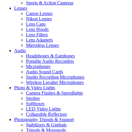
Sports & Action Cameras
Lenses
Canon Lenses
Nikon Lenses
Lens Caps
Lens Hoods
Lens Filters
Lens Adapters
Mirrorless Lenses
Audio
Headphones & Earphones
Portable Audio Recorders
Microphones
Audio Sound Cards
Studio Recording Microphones
Wireless Lavalier Microphones
Photo & Video Lights
Camera Flashes & Speedlights
Strobes
Softboxes
LED Video Lights
Collapsible Reflectors
Photography Tripods & Support
Stabilizers & Gimbals
Tripods & Monopods