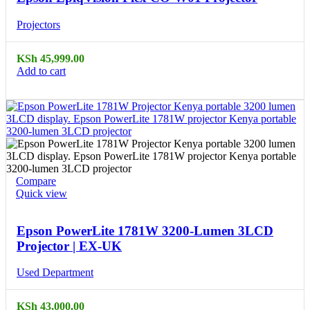
Projectors
KSh
45,999.00
Add to cart
Compare
Quick view
Epson PowerLite 1781W 3200-Lumen 3LCD
Projector | EX-UK
Used Department
KSh
43,000.00