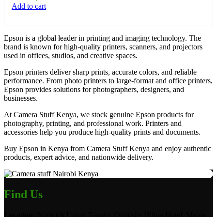
Add to cart
Epson is a global leader in printing and imaging technology. The
brand is known for high-quality printers, scanners, and projectors
used in offices, studios, and creative spaces.
Epson printers deliver sharp prints, accurate colors, and reliable
performance. From photo printers to large-format and office printers,
Epson provides solutions for photographers, designers, and
businesses.
At Camera Stuff Kenya, we stock genuine Epson products for
photography, printing, and professional work. Printers and
accessories help you produce high-quality prints and documents.
Buy Epson in Kenya from Camera Stuff Kenya and enjoy authentic
products, expert advice, and nationwide delivery.
Find Us
Location:
Norwich Union Towers, Opposite Hilton Hotel, Mama