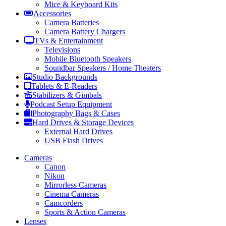
Mice & Keyboard Kits
Accessories
Camera Batteries
Camera Battery Chargers
TVs & Entertainment
Televisions
Mobile Bluetooth Speakers
Soundbar Speakers / Home Theaters
Studio Backgrounds
Tablets & E-Readers
Stabilizers & Gimbals
Podcast Setup Equipment
Photography Bags & Cases
Hard Drives & Storage Devices
External Hard Drives
USB Flash Drives
Cameras
Canon
Nikon
Mirrorless Cameras
Cinema Cameras
Camcorders
Sports & Action Cameras
Lenses