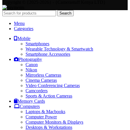
Copyright © {2025-2026} - {Camerastuff Kenya LTD}
Search
Menu
Categories
Mobile
Smartphones
Wearable Technology & Smartwatch
Smartphone Accessories
Photography
Canon
Nikon
Mirrorless Cameras
Cinema Cameras
Video Conferencing Cameras
Camcorders
Sports & Action Cameras
Memory Cards
Computers
Laptops & Macbooks
Computer Power
Computer Monitors & Displays
Desktops & Workstations