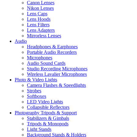
Canon Lenses
Nikon Lenses
Lens Caps
Lens Hoods
Lens Filters
Lens Adapters
Mirrorless Lenses
Audio
Headphones & Earphones
Portable Audio Recorders
Microphones
Audio Sound Cards
Studio Recording Microphones
Wireless Lavalier Microphones
Photo & Video Lights
Camera Flashes & Speedlights
Strobes
Softboxes
LED Video Lights
Collapsible Reflectors
Photography Tripods & Support
Stabilizers & Gimbals
Tripods & Monopods
Light Stands
Background Stands & Holders