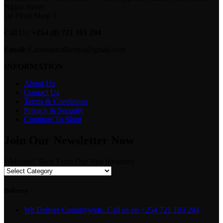
Ngina Street
1st Floor Shop 5.
Call Us:
+254 (0) 721 103 294
Email:
Camerastuffkenya@gmail.com
INFORMATION
About Us
Contact Us
Terms & Conditions
Privacy & Security
Continue To Shop
Join Our Newsletter Now
Welcome! Shop From Our Vast Inventory
Delivery
We Deliver Countrywide. Call us on +254 721 103 294