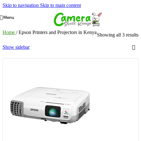
Skip to navigation
Skip to main content
Menu
Home
/
Epson Printers and Projectors in Kenya
Showing all 3 results
Show sidebar