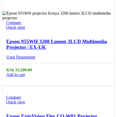
Compare
Quick view
Epson 955WH 3200 Lumen 3LCD Multimedia
Projector | EX-UK
Used Department
KSh
33,500.00
Add to cart
Compare
Quick view
Epson EpiqVision Flex CO-W01 Projector