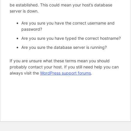
be established. This could mean your host’s database
server is down.
Are you sure you have the correct username and
password?
Are you sure you have typed the correct hostname?
Are you sure the database server is running?
If you are unsure what these terms mean you should
probably contact your host. If you still need help you can
always visit the
WordPress support forums
.