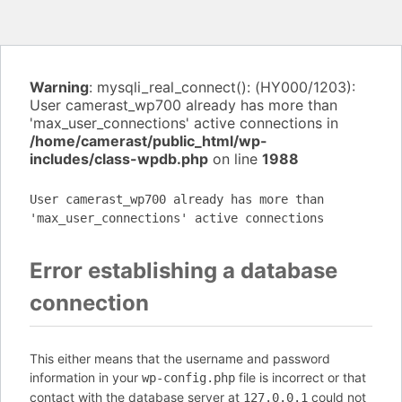
Warning
: mysqli_real_connect(): (HY000/1203):
User camerast_wp700 already has more than
'max_user_connections' active connections in
/home/camerast/public_html/wp-
includes/class-wpdb.php
on line
1988
User camerast_wp700 already has more than
'max_user_connections' active connections
Error establishing a database
connection
This either means that the username and password
information in your
file is incorrect or that
wp-config.php
contact with the database server at
could not
127.0.0.1