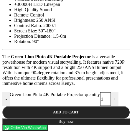
+30000H LED Lifespan
High Quality Sound
Remote Control
Brightness: 250 ANSI
Contrast Ratio: 2000:1
Screen Size: 50″-180″
Projection Distance: 1.5-6m
Rotation: 90°
The
Green Lion Pluto 4K Portable Projector
is a versatile
powerhouse for modern visual storytelling. It features native 720P
resolution with 4K support and a bright 250 ANSI lumen output.
With its unique 90-degree rotation and 37cm height adjustment, it
offers the ultimate flexibility for professional presentations and
immersive home cinema across Kenya.
Green Lion Pluto 4K Portable Projector quantity
-
+
ADD TO CART
Buy now
Order Via WhatsApp