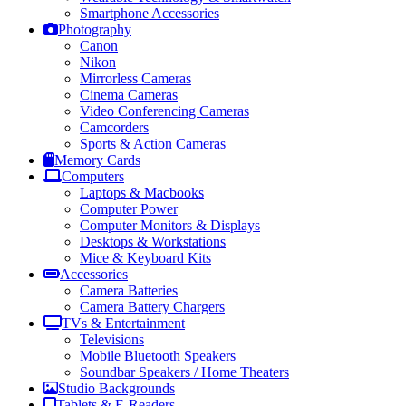
Smartphone Accessories
Photography
Canon
Nikon
Mirrorless Cameras
Cinema Cameras
Video Conferencing Cameras
Camcorders
Sports & Action Cameras
Memory Cards
Computers
Laptops & Macbooks
Computer Power
Computer Monitors & Displays
Desktops & Workstations
Mice & Keyboard Kits
Accessories
Camera Batteries
Camera Battery Chargers
TVs & Entertainment
Televisions
Mobile Bluetooth Speakers
Soundbar Speakers / Home Theaters
Studio Backgrounds
Tablets & E-Readers