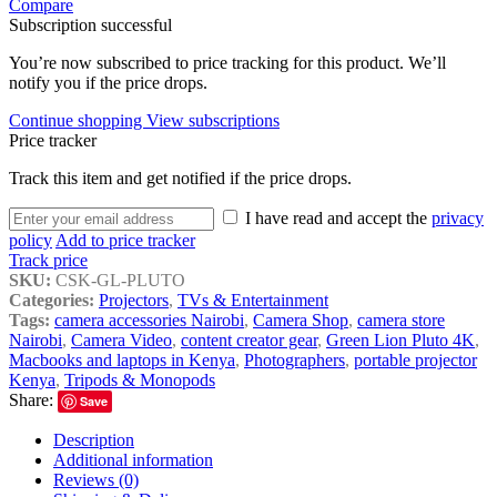
Compare
Subscription successful
You’re now subscribed to price tracking for this product. We’ll
notify you if the price drops.
Continue shopping
View subscriptions
Price tracker
Track this item and get notified if the price drops.
I have read and accept the
privacy
policy
Add to price tracker
Track price
SKU:
CSK-GL-PLUTO
Categories:
Projectors
,
TVs & Entertainment
Tags:
camera accessories Nairobi
,
Camera Shop
,
camera store
Nairobi
,
Camera Video
,
content creator gear
,
Green Lion Pluto 4K
,
Macbooks and laptops in Kenya
,
Photographers
,
portable projector
Kenya
,
Tripods & Monopods
Share:
Save
Description
Additional information
Reviews (0)