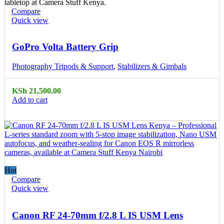
Compare
Quick view
GoPro Volta Battery Grip
Photography Tripods & Support
,
Stabilizers & Gimbals
KSh
21,500.00
Add to cart
Hot
Compare
Quick view
Canon RF 24-70mm f/2.8 L IS USM Lens