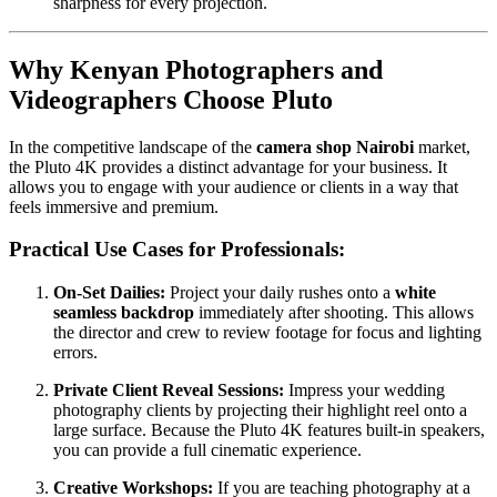
sharpness for every projection.
Why Kenyan Photographers and
Videographers Choose Pluto
In the competitive landscape of the
camera shop Nairobi
market,
the Pluto 4K provides a distinct advantage for your business. It
allows you to engage with your audience or clients in a way that
feels immersive and premium.
Practical Use Cases for Professionals:
On-Set Dailies:
Project your daily rushes onto a
white
seamless backdrop
immediately after shooting. This allows
the director and crew to review footage for focus and lighting
errors.
Private Client Reveal Sessions:
Impress your wedding
photography clients by projecting their highlight reel onto a
large surface. Because the Pluto 4K features built-in speakers,
you can provide a full cinematic experience.
Creative Workshops:
If you are teaching photography at a