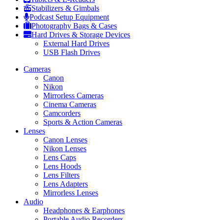
Stabilizers & Gimbals
Podcast Setup Equipment
Photography Bags & Cases
Hard Drives & Storage Devices
External Hard Drives
USB Flash Drives
Cameras
Canon
Nikon
Mirrorless Cameras
Cinema Cameras
Camcorders
Sports & Action Cameras
Lenses
Canon Lenses
Nikon Lenses
Lens Caps
Lens Hoods
Lens Filters
Lens Adapters
Mirrorless Lenses
Audio
Headphones & Earphones
Portable Audio Recorders