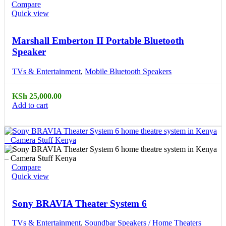
Compare
Quick view
Marshall Emberton II Portable Bluetooth
Speaker
TVs & Entertainment
,
Mobile Bluetooth Speakers
KSh
25,000.00
Add to cart
Compare
Quick view
Sony BRAVIA Theater System 6
TVs & Entertainment
,
Soundbar Speakers / Home Theaters