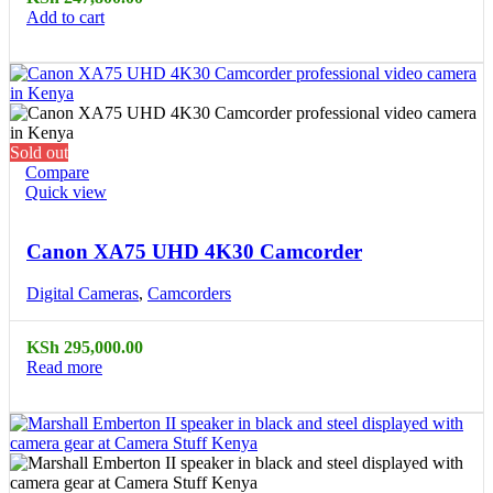
Add to cart
Sold out
Compare
Quick view
Canon XA75 UHD 4K30 Camcorder
Digital Cameras
,
Camcorders
KSh
295,000.00
Read more