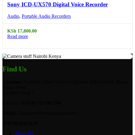
Sony ICD-UX570 Digital Voice Recorder
Audio
,
Portable Audio Recorders
KSh
17,800.00
Read more
Find Us
Location:
Norwich Union Towers, Opposite Hilton Hotel, Mama
Ngina Street
1st Floor Shop 5.
Call Us:
+254 (0) 721 103 294
Email:
Camerastuffkenya@gmail.com
INFORMATION
About Us