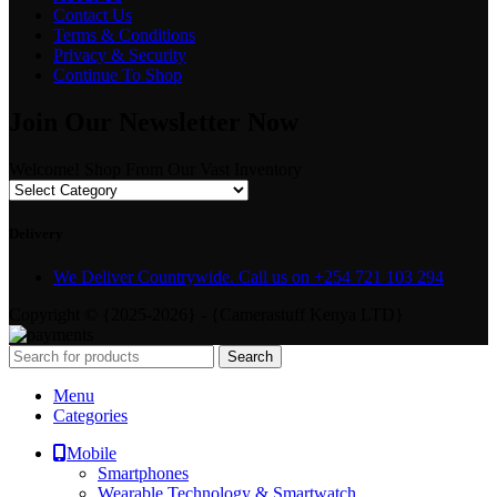
Contact Us
Terms & Conditions
Privacy & Security
Continue To Shop
Join Our Newsletter Now
Welcome! Shop From Our Vast Inventory
Delivery
We Deliver Countrywide. Call us on +254 721 103 294
Copyright © {2025-2026} - {Camerastuff Kenya LTD}
Search
Menu
Categories
Mobile
Smartphones
Wearable Technology & Smartwatch