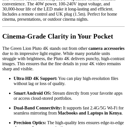
convenience. The 40W power, 100-240V input voltage, and
30,000-hour life of the LED make it long-lasting and efficient.
Includes a remote control and UK plug (1.5m). Perfect for home
cinema, presentations, or outdoor cinema nights.
Cinema-Grade Clarity in Your Pocket
The Green Lion Pluto 4K stands out from other
camera accessories
due to its impressive light engine. While many portable units
struggle with brightness, the Pluto 4K delivers punchy, high-contrast
images. This ensures that the fine details in your 4K video remains
sharp and visible.
Ultra-HD 4K Support:
You can play high-resolution files
without lag or loss of quality.
Smart Android OS:
Stream directly from your favorite apps
or access cloud-stored portfolios.
Dual-Band Connectivity:
It supports fast 2.4G/5G Wi-Fi for
seamless mirroring from
Macbooks and Laptops in Kenya
.
Precision Optics:
The high-quality lens ensures edge-to-edge