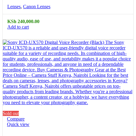
Lenses
,
Canon Lenses
KSh
240,000.00
Add to cart
Sold out
Compare
Quick view