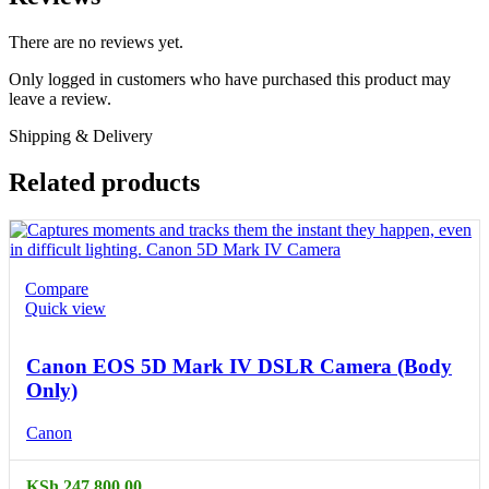
There are no reviews yet.
Only logged in customers who have purchased this product may
leave a review.
Shipping & Delivery
Related products
Compare
Quick view
Canon EOS 5D Mark IV DSLR Camera (Body
Only)
Canon
KSh
247,800.00