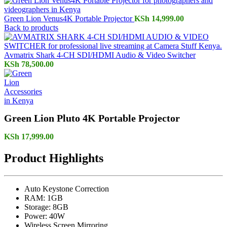
Green Lion Venus4K Portable Projector
KSh
14,999.00
Back to products
Avmatrix Shark 4-CH SDI/HDMI Audio & Video Switcher
KSh
78,500.00
Green Lion Pluto 4K Portable Projector
KSh
17,999.00
Product Highlights
Auto Keystone Correction
RAM: 1GB
Storage: 8GB
Power: 40W
Wireless Screen Mirroring