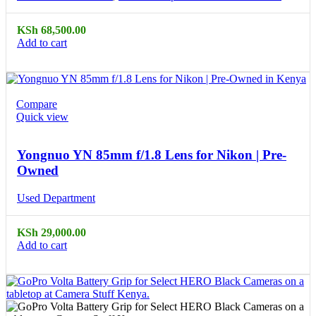
KSh
68,500.00
Add to cart
Compare
Quick view
Yongnuo YN 85mm f/1.8 Lens for Nikon | Pre-
Owned
Used Department
KSh
29,000.00
Add to cart