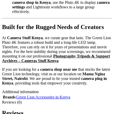
camera shop in Kenya
, use the Pluto 4K to display
camera
settings
and Lightroom workflows to a large group
effectively.
Built for the Rugged Needs of Creators
At
Camera Stuff Kenya
, we curate gear that lasts. The Green Lion
Pluto 4K features a robust build and a long-life LED lamp.
Therefore, you can rely on it for years of presentations and movie
nights. For the best stability during your screenings, we recommend
mounting it on our professional
Photography Tripods & Support
Archives – Cameras Stuff Kenya
If you are looking for a
camera shop near me
that stocks the latest
Green Lion technology, visit us at our location on
Mama Ngina
Street, Nairobi
. We are proud to be your trusted
camera plug in
Kenya
, providing tools that empower your creativity.
Additional information
Brands
Green Lion Accessories in Kenya
Reviews (0)
Reviews