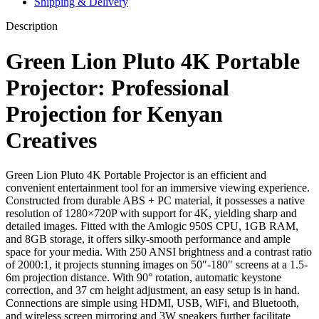
Shipping & Delivery
Description
Green Lion Pluto 4K Portable
Projector: Professional
Projection for Kenyan
Creatives
Green Lion Pluto 4K Portable Projector is an efficient and
convenient entertainment tool for an immersive viewing experience.
Constructed from durable ABS + PC material, it possesses a native
resolution of 1280×720P with support for 4K, yielding sharp and
detailed images. Fitted with the Amlogic 950S CPU, 1GB RAM,
and 8GB storage, it offers silky-smooth performance and ample
space for your media. With 250 ANSI brightness and a contrast ratio
of 2000:1, it projects stunning images on 50″-180″ screens at a 1.5-
6m projection distance. With 90° rotation, automatic keystone
correction, and 37 cm height adjustment, an easy setup is in hand.
Connections are simple using HDMI, USB, WiFi, and Bluetooth,
and wireless screen mirroring and 3W speakers further facilitate