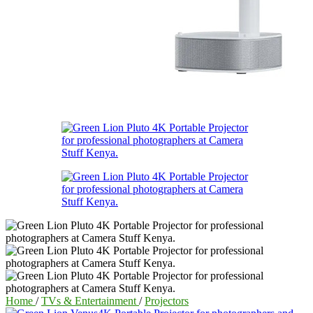
Home
/
TVs & Entertainment
/
Projectors