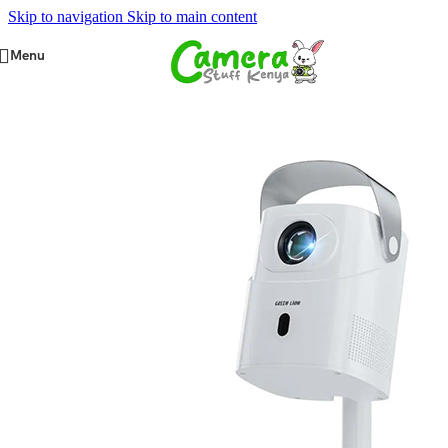
Skip to navigation
Skip to main content
Menu