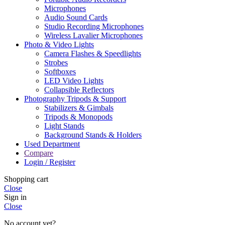
Microphones
Audio Sound Cards
Studio Recording Microphones
Wireless Lavalier Microphones
Photo & Video Lights
Camera Flashes & Speedlights
Strobes
Softboxes
LED Video Lights
Collapsible Reflectors
Photography Tripods & Support
Stabilizers & Gimbals
Tripods & Monopods
Light Stands
Background Stands & Holders
Used Department
Compare
Login / Register
Shopping cart
Close
Sign in
Close
No account yet?