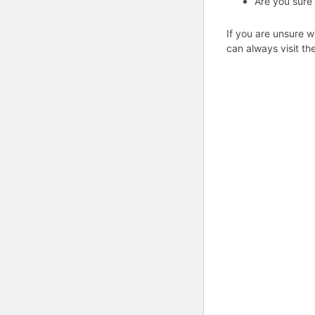
Are you sure
If you are unsure w
can always visit th