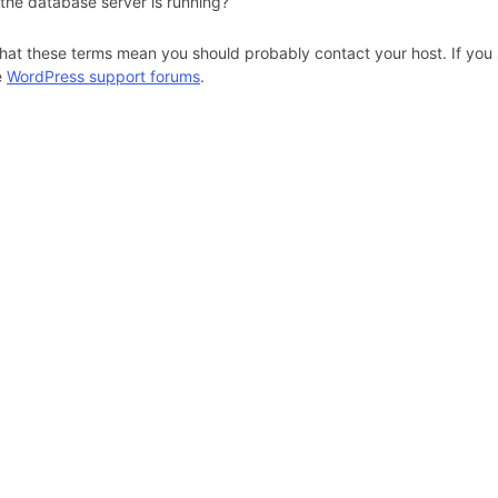
 the database server is running?
hat these terms mean you should probably contact your host. If you s
e
WordPress support forums
.