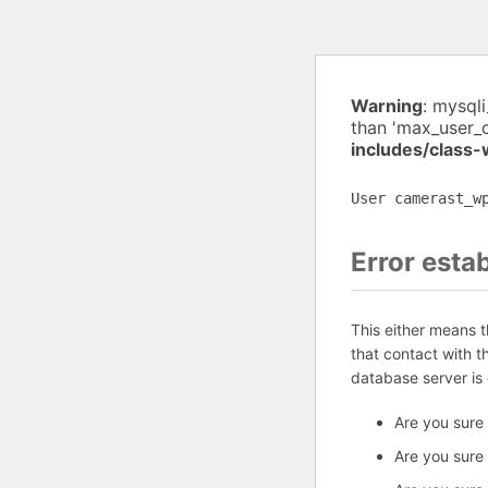
Warning
: mysql
than 'max_user_
includes/class
User camerast_w
Error esta
This either means 
that contact with 
database server is
Are you sure
Are you sure