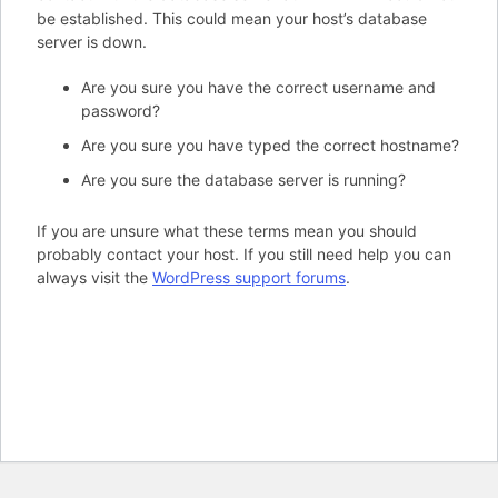
be established. This could mean your host’s database
server is down.
Are you sure you have the correct username and
password?
Are you sure you have typed the correct hostname?
Are you sure the database server is running?
If you are unsure what these terms mean you should
probably contact your host. If you still need help you can
always visit the
WordPress support forums
.