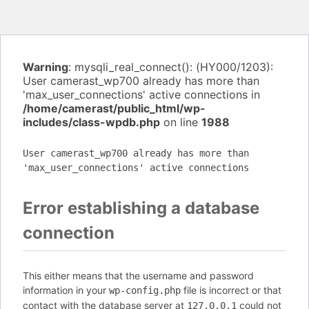
Warning
: mysqli_real_connect(): (HY000/1203):
User camerast_wp700 already has more than
'max_user_connections' active connections in
/home/camerast/public_html/wp-
includes/class-wpdb.php
on line
1988
User camerast_wp700 already has more than
'max_user_connections' active connections
Error establishing a database
connection
This either means that the username and password
information in your
file is incorrect or that
wp-config.php
contact with the database server at
could not
127.0.0.1