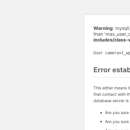
Warning
: mysql
than 'max_user_
includes/class
User camerast_w
Error esta
This either means 
that contact with 
database server is
Are you sure
Are you sure