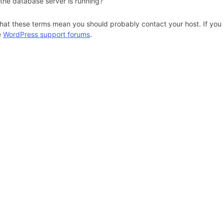
 the database server is running?
hat these terms mean you should probably contact your host. If you s
e
WordPress support forums
.