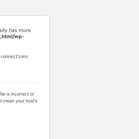
eady has more
_html/wp-
 connections
ile is incorrect or
d mean your host’s