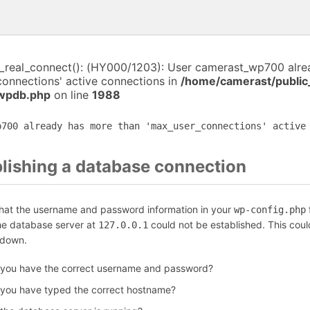
i_real_connect(): (HY000/1203): User camerast_wp700 alr
connections' active connections in
/home/camerast/public
-wpdb.php
on line
1988
p700 already has more than 'max_user_connections' active
blishing a database connection
that the username and password information in your
f
wp-config.php
the database server at
could not be established. This coul
127.0.0.1
 down.
 you have the correct username and password?
 you have typed the correct hostname?