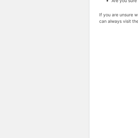
Are you sure
If you are unsure w
can always visit th