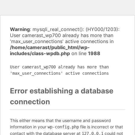
Warning
: mysqli_real_connect(): (HY000/1203):
User camerast_wp700 already has more than
'max_user_connections' active connections in
/home/camerast/public_html/wp-
includes/class-wpdb.php
on line
1988
User camerast_wp700 already has more than
'max_user_connections' active connections
Error establishing a database
connection
This either means that the username and password
information in your
file is incorrect or that
wp-config.php
contact with the database server at
could not
127.0.0.1