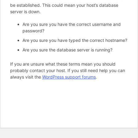
be established. This could mean your host’s database
server is down.
Are you sure you have the correct username and
password?
Are you sure you have typed the correct hostname?
Are you sure the database server is running?
If you are unsure what these terms mean you should
probably contact your host. If you still need help you can
always visit the
WordPress support forums
.