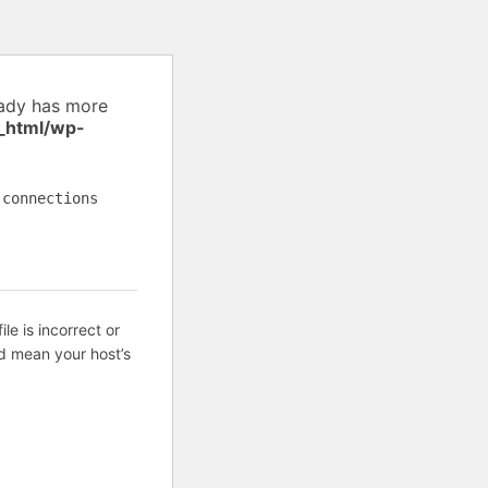
eady has more
_html/wp-
 connections
ile is incorrect or
d mean your host’s