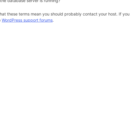
 the database server is running?
hat these terms mean you should probably contact your host. If you s
e
WordPress support forums
.