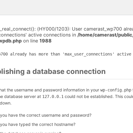
i_real_connect(): (HY000/1203): User camerast_wp700 alr
connections' active connections in
/home/camerast/public
-wpdb.php
on line
1988
p700 already has more than 'max_user_connections' active
blishing a database connection
that the username and password information in your
f
wp-config.php
the database server at
could not be established. This coul
127.0.0.1
 down.
 you have the correct username and password?
 you have typed the correct hostname?