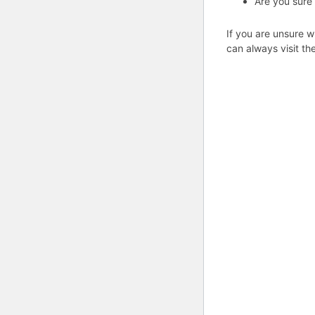
Are you sure
If you are unsure w
can always visit th