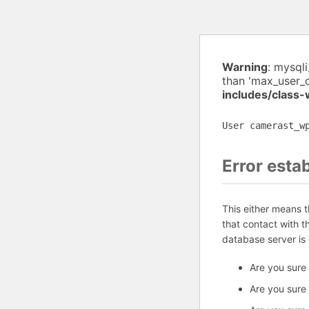
Warning
: mysql
than 'max_user_
includes/class
User camerast_w
Error esta
This either means 
that contact with 
database server is
Are you sure
Are you sure