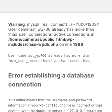
Warning
: mysqli_real_connect(): (HY000/1203):
User camerast_wp700 already has more than
'max_user_connections' active connections in
/home/camerast/public_html/wp-
includes/class-wpdb.php
on line
1988
User camerast_wp700 already has more than
'max_user_connections' active connections
Error establishing a database
connection
This either means that the username and password
information in your
file is incorrect or that
wp-config.php
contact with the database server at
could not
127.0.0.1