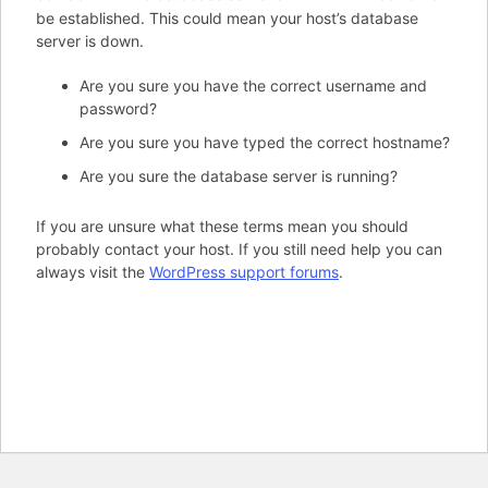
be established. This could mean your host’s database
server is down.
Are you sure you have the correct username and
password?
Are you sure you have typed the correct hostname?
Are you sure the database server is running?
If you are unsure what these terms mean you should
probably contact your host. If you still need help you can
always visit the
WordPress support forums
.