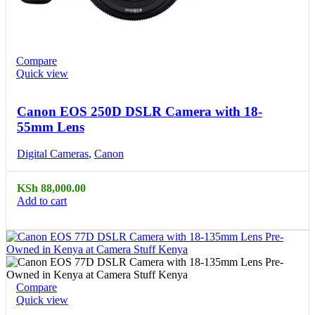
Compare
Quick view
Canon EOS 250D DSLR Camera with 18-
55mm Lens
Digital Cameras
,
Canon
KSh
88,000.00
Add to cart
Compare
Quick view