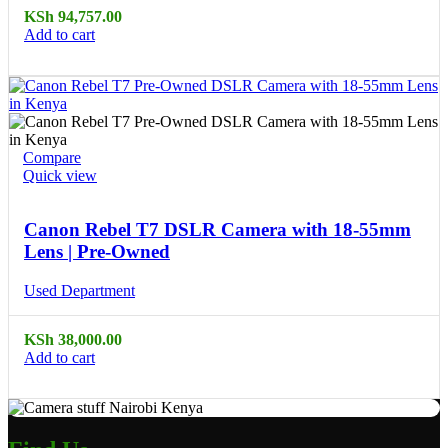
KSh
94,757.00
Add to cart
Compare
Quick view
Canon Rebel T7 DSLR Camera with 18-55mm
Lens | Pre-Owned
Used Department
KSh
38,000.00
Add to cart