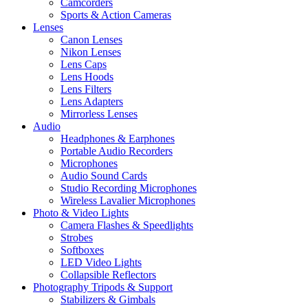
Camcorders
Sports & Action Cameras
Lenses
Canon Lenses
Nikon Lenses
Lens Caps
Lens Hoods
Lens Filters
Lens Adapters
Mirrorless Lenses
Audio
Headphones & Earphones
Portable Audio Recorders
Microphones
Audio Sound Cards
Studio Recording Microphones
Wireless Lavalier Microphones
Photo & Video Lights
Camera Flashes & Speedlights
Strobes
Softboxes
LED Video Lights
Collapsible Reflectors
Photography Tripods & Support
Stabilizers & Gimbals