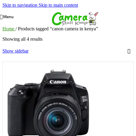
Skip to navigation
Skip to main content
Menu
Home
/
Products tagged “canon camera in kenya”
Showing all 4 results
Show sidebar