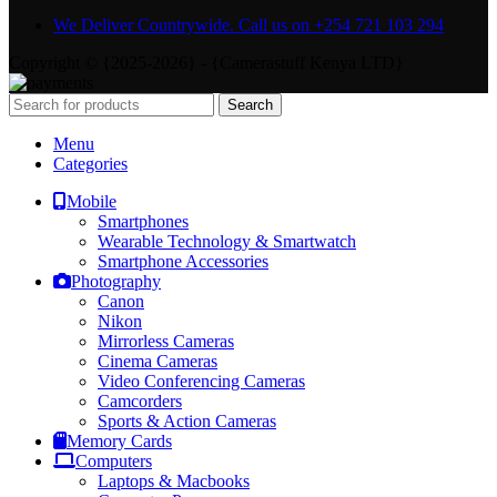
We Deliver Countrywide. Call us on +254 721 103 294
Copyright © {2025-2026} - {Camerastuff Kenya LTD}
Search
Menu
Categories
Mobile
Smartphones
Wearable Technology & Smartwatch
Smartphone Accessories
Photography
Canon
Nikon
Mirrorless Cameras
Cinema Cameras
Video Conferencing Cameras
Camcorders
Sports & Action Cameras
Memory Cards
Computers
Laptops & Macbooks