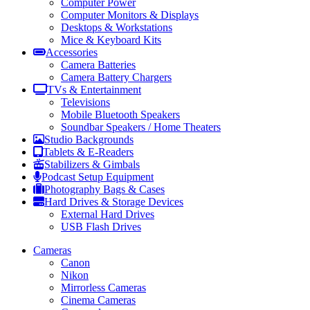
Computer Power
Computer Monitors & Displays
Desktops & Workstations
Mice & Keyboard Kits
Accessories
Camera Batteries
Camera Battery Chargers
TVs & Entertainment
Televisions
Mobile Bluetooth Speakers
Soundbar Speakers / Home Theaters
Studio Backgrounds
Tablets & E-Readers
Stabilizers & Gimbals
Podcast Setup Equipment
Photography Bags & Cases
Hard Drives & Storage Devices
External Hard Drives
USB Flash Drives
Cameras
Canon
Nikon
Mirrorless Cameras
Cinema Cameras