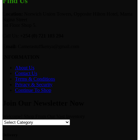
Find Us
Location:
Norwich Union Towers, Opposite Hilton Hotel, Mama
Ngina Street
1st Floor Shop 5.
Call Us:
+254 (0) 721 103 294
Email:
Camerastuffkenya@gmail.com
INFORMATION
About Us
Contact Us
Terms & Conditions
Privacy & Security
Continue To Shop
Join Our Newsletter Now
Welcome! Shop From Our Vast Inventory
Delivery