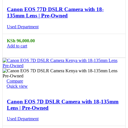
Canon EOS 77D DSLR Camera with 18-
135mm Lens | Pre-Owned
Used Department
KSh
96,000.00
Add to cart
Compare
Quick view
Canon EOS 7D DSLR Camera with 18-135mm
Lens | Pre-Owned
Used Department