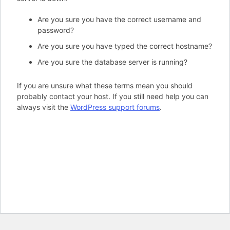
Are you sure you have the correct username and
password?
Are you sure you have typed the correct hostname?
Are you sure the database server is running?
If you are unsure what these terms mean you should
probably contact your host. If you still need help you can
always visit the
WordPress support forums
.