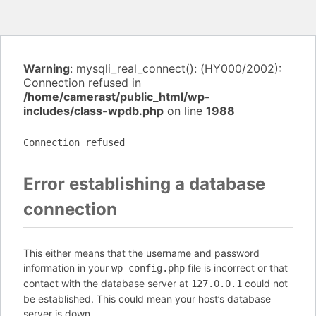
Warning
: mysqli_real_connect(): (HY000/2002):
Connection refused in
/home/camerast/public_html/wp-
includes/class-wpdb.php
on line
1988
Connection refused
Error establishing a database
connection
This either means that the username and password
information in your
file is incorrect or that
wp-config.php
contact with the database server at
could not
127.0.0.1
be established. This could mean your host’s database
server is down.