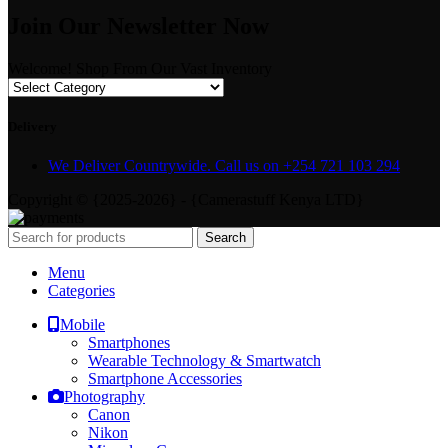
Join Our Newsletter Now
Welcome! Shop From Our Vast Inventory
Delivery
We Deliver Countrywide. Call us on +254 721 103 294
Copyright © {2025-2026} - {Camerastuff Kenya LTD}
Search
Menu
Categories
Mobile
Smartphones
Wearable Technology & Smartwatch
Smartphone Accessories
Photography
Canon
Nikon