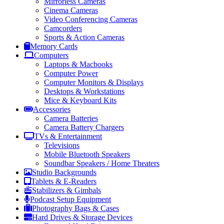
Mirrorless Cameras
Cinema Cameras
Video Conferencing Cameras
Camcorders
Sports & Action Cameras
Memory Cards
Computers
Laptops & Macbooks
Computer Power
Computer Monitors & Displays
Desktops & Workstations
Mice & Keyboard Kits
Accessories
Camera Batteries
Camera Battery Chargers
TVs & Entertainment
Televisions
Mobile Bluetooth Speakers
Soundbar Speakers / Home Theaters
Studio Backgrounds
Tablets & E-Readers
Stabilizers & Gimbals
Podcast Setup Equipment
Photography Bags & Cases
Hard Drives & Storage Devices