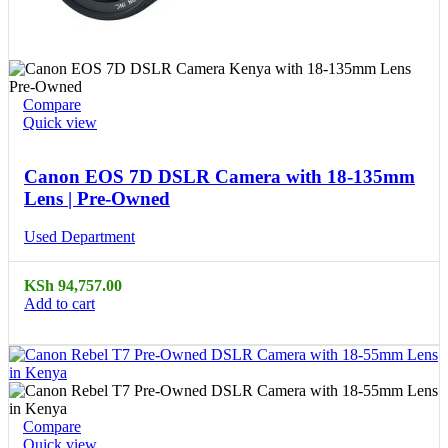
Compare
Quick view
Canon EOS 7D DSLR Camera with 18-135mm
Lens | Pre-Owned
Used Department
KSh
94,757.00
Add to cart
Compare
Quick view