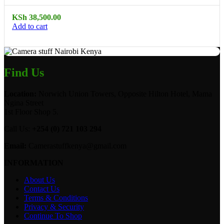
KSh
38,500.00
Add to cart
Find Us
Location:
Norwich Union Towers, Opposite Hilton Hotel, Mama
Ngina Street
1st Floor Shop 5.
Call Us:
+254 (0) 721 103 294
Email:
Camerastuffkenya@gmail.com
INFORMATION
About Us
Contact Us
Terms & Conditions
Privacy & Security
Continue To Shop