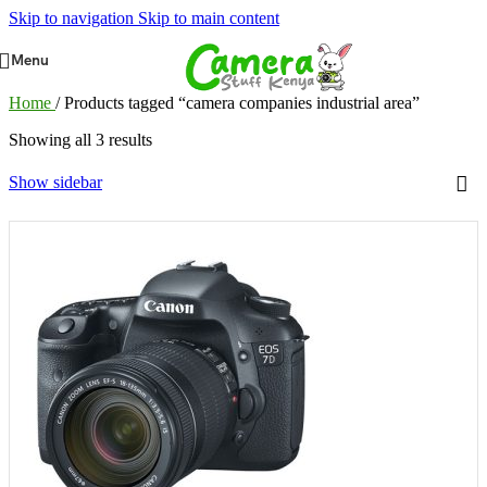
Skip to navigation
Skip to main content
Menu
Home
/
Products tagged “camera companies industrial area”
Showing all 3 results
Show sidebar