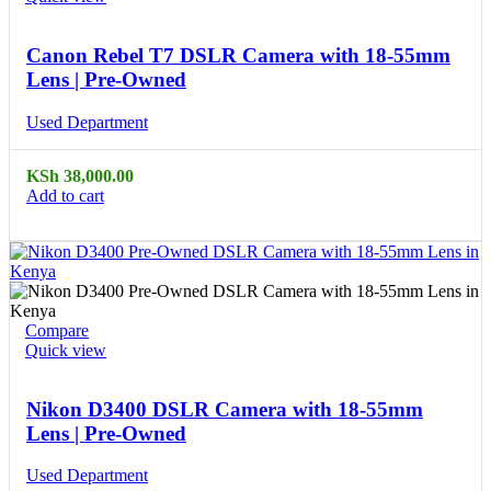
Canon Rebel T7 DSLR Camera with 18-55mm
Lens | Pre-Owned
Used Department
KSh
38,000.00
Add to cart
Compare
Quick view
Nikon D3400 DSLR Camera with 18-55mm
Lens | Pre-Owned
Used Department