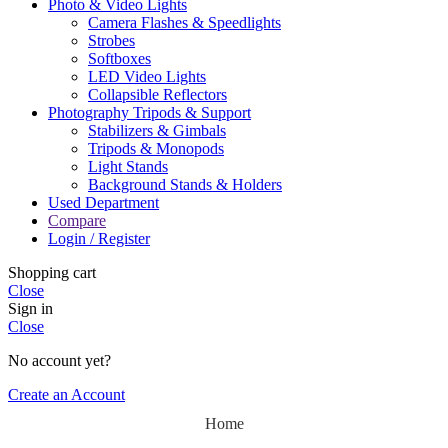
Photo & Video Lights
Camera Flashes & Speedlights
Strobes
Softboxes
LED Video Lights
Collapsible Reflectors
Photography Tripods & Support
Stabilizers & Gimbals
Tripods & Monopods
Light Stands
Background Stands & Holders
Used Department
Compare
Login / Register
Shopping cart
Close
Sign in
Close
No account yet?
Create an Account
Home