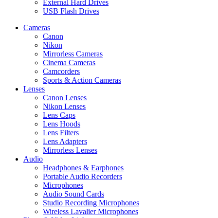
External Hard Drives
USB Flash Drives
Cameras
Canon
Nikon
Mirrorless Cameras
Cinema Cameras
Camcorders
Sports & Action Cameras
Lenses
Canon Lenses
Nikon Lenses
Lens Caps
Lens Hoods
Lens Filters
Lens Adapters
Mirrorless Lenses
Audio
Headphones & Earphones
Portable Audio Recorders
Microphones
Audio Sound Cards
Studio Recording Microphones
Wireless Lavalier Microphones