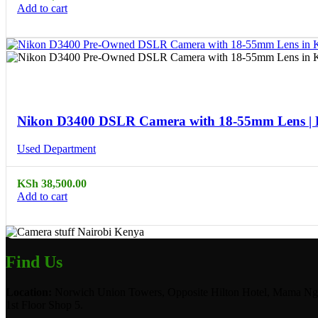
Add to cart
Compare
Quick view
Nikon D3400 DSLR Camera with 18-55mm Lens |
Used Department
KSh
38,500.00
Add to cart
Find Us
Location:
Norwich Union Towers, Opposite Hilton Hotel, Mama Ngi
1st Floor Shop 5.