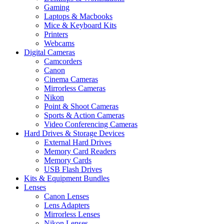
Gaming
Laptops & Macbooks
Mice & Keyboard Kits
Printers
Webcams
Digital Cameras
Camcorders
Canon
Cinema Cameras
Mirrorless Cameras
Nikon
Point & Shoot Cameras
Sports & Action Cameras
Video Conferencing Cameras
Hard Drives & Storage Devices
External Hard Drives
Memory Card Readers
Memory Cards
USB Flash Drives
Kits & Equipment Bundles
Lenses
Canon Lenses
Lens Adapters
Mirrorless Lenses
Nikon Lenses