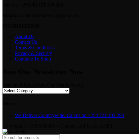
Call Us:
+254 (0) 721 103 294
Email:
Camerastuffkenya@gmail.com
INFORMATION
About Us
Contact Us
Terms & Conditions
Privacy & Security
Continue To Shop
Join Our Newsletter Now
Welcome! Shop From Our Vast Inventory
Delivery
We Deliver Countrywide. Call us on +254 721 103 294
Copyright © {2025-2026} - {Camerastuff Kenya LTD}