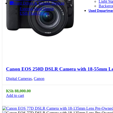
Light St
Hard Drives & Storage Devices
Backgro
External Hard Drives
Used Departme
USB Flash Drives
Compare
Quick view
Canon EOS 250D DSLR Camera with 18-55mm L
Digital Cameras
,
Canon
KSh
88,000.00
Add to cart