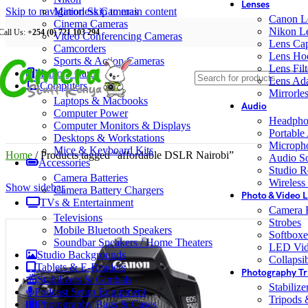
Lenses
Skip to navigation
Mirrorless Cameras
Skip to main content
Canon L
Cinema Cameras
Nikon L
Call Us:
+254 (0) 721 103 294
Video Conferencing Cameras
Lens Ca
Camcorders
Lens Ho
Sports & Action Cameras
Lens Filt
Memory Cards
Lens Ada
Computers
Mirrorle
Laptops & Macbooks
Audio
Computer Power
Headpho
Computer Monitors & Displays
Portable
Desktops & Workstations
Microph
Mice & Keyboard Kits
Home
/
Products tagged “affordable DSLR Nairobi”
Audio S
Accessories
Studio R
Camera Batteries
Wireless
Show sidebar
Camera Battery Chargers
Photo & Video L
TVs & Entertainment
Camera F
Televisions
Strobes
Mobile Bluetooth Speakers
Softboxe
Soundbar Speakers / Home Theaters
LED Vid
Studio Backgrounds
Collapsib
Tablets & E-Readers
Photography Tr
Stabilizers & Gimbals
Stabiliz
Podcast Setup Equipment
Tripods
Photography Bags & Cases