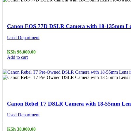
Compare
Quick view
Canon EOS 77D DSLR Camera with 18-135mm Len
Used Department
KSh
96,000.00
Add to cart
Compare
Quick view
Canon Rebel T7 DSLR Camera with 18-55mm Lens
Used Department
KSh
38,000.00