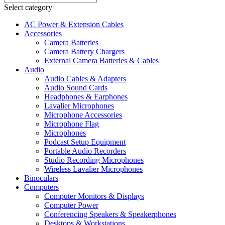
Select category
AC Power & Extension Cables
Accessories
Camera Batteries
Camera Battery Chargers
External Camera Batteries & Cables
Audio
Audio Cables & Adapters
Audio Sound Cards
Headphones & Earphones
Lavalier Microphones
Microphone Accessories
Microphone Flag
Microphones
Podcast Setup Equipment
Portable Audio Recorders
Studio Recording Microphones
Wireless Lavalier Microphones
Binoculars
Computers
Computer Monitors & Displays
Computer Power
Conferencing Speakers & Speakerphones
Desktops & Workstations