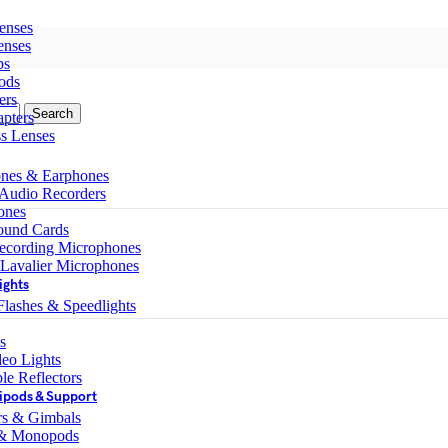
enses
enses
ps
ods
ers
Search
pters
ss Lenses
nes & Earphones
 Audio Recorders
ones
ound Cards
ecording Microphones
 Lavalier Microphones
ights
lashes & Speedlights
s
eo Lights
le Reflectors
ipods & Support
ers & Gimbals
 & Monopods