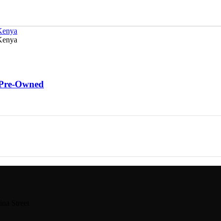
 Pre-Owned
na Street