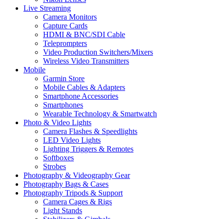
Live Streaming
Camera Monitors
Capture Cards
HDMI & BNC/SDI Cable
Teleprompters
Video Production Switchers/Mixers
Wireless Video Transmitters
Mobile
Garmin Store
Mobile Cables & Adapters
Smartphone Accessories
Smartphones
Wearable Technology & Smartwatch
Photo & Video Lights
Camera Flashes & Speedlights
LED Video Lights
Lighting Triggers & Remotes
Softboxes
Strobes
Photography & Videography Gear
Photography Bags & Cases
Photography Tripods & Support
Camera Cages & Rigs
Light Stands