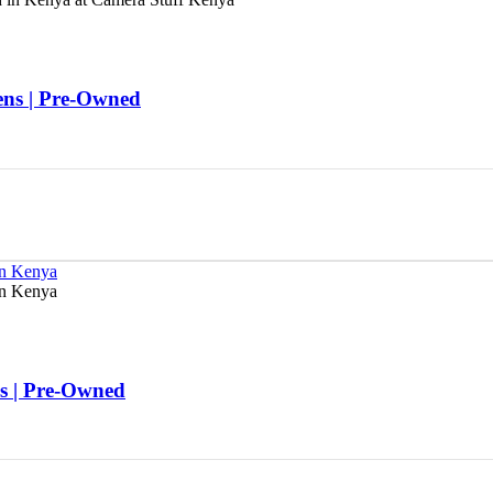
s | Pre-Owned
 | Pre-Owned