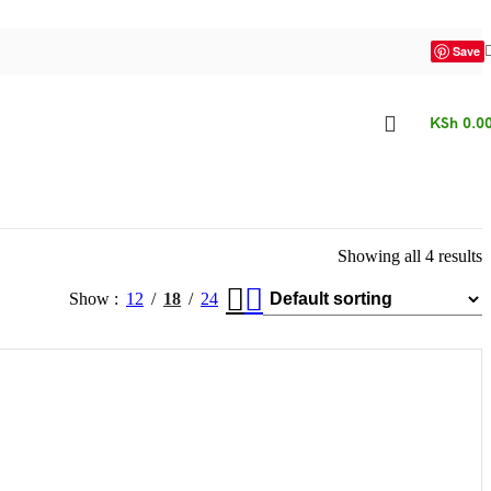
Save
KSh
0.0
Showing all 4 results
Show
12
18
24