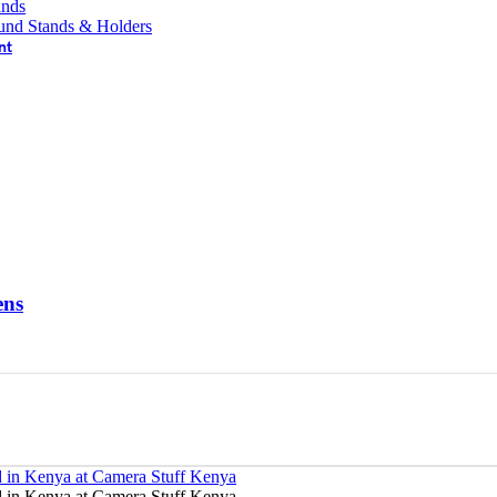
ands
und Stands & Holders
nt
ens