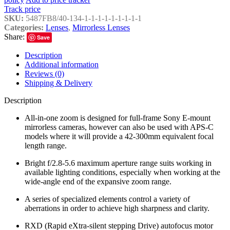
Track price
SKU:
5487FB8/40-134-1-1-1-1-1-1-1-1-1
Categories:
Lenses
,
Mirrorless Lenses
Share:
Save
Description
Additional information
Reviews (0)
Shipping & Delivery
Description
All-in-one zoom is designed for full-frame Sony E-mount
mirrorless cameras, however can also be used with APS-C
models where it will provide a 42-300mm equivalent focal
length range.
Bright f/2.8-5.6 maximum aperture range suits working in
available lighting conditions, especially when working at the
wide-angle end of the expansive zoom range.
A series of specialized elements control a variety of
aberrations in order to achieve high sharpness and clarity.
RXD (Rapid eXtra-silent stepping Drive) autofocus motor