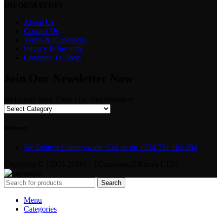
INFORMATION
About Us
Contact Us
Terms & Conditions
Privacy & Security
Continue To Shop
Join Our Newsletter Now
Welcome! Shop From Our Vast Inventory
Delivery
We Deliver Countrywide. Call us on +254 721 103 294
Copyright © {2025-2026} - {Camerastuff Kenya LTD}
Search
Menu
Categories