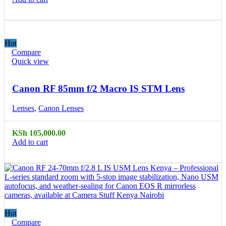
Hot
Compare
Quick view
Canon RF 85mm f/2 Macro IS STM Lens
Lenses
,
Canon Lenses
KSh
105,000.00
Add to cart
Hot
Compare