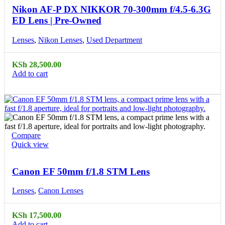
Nikon AF-P DX NIKKOR 70-300mm f/4.5-6.3G
ED Lens | Pre-Owned
Lenses
,
Nikon Lenses
,
Used Department
KSh
28,500.00
Add to cart
Compare
Quick view
Canon EF 50mm f/1.8 STM Lens
Lenses
,
Canon Lenses
KSh
17,500.00
Add to cart