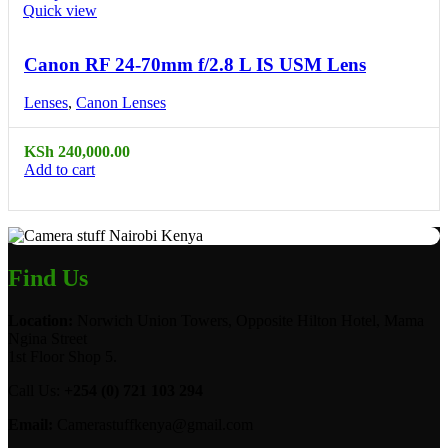
Quick view
Canon RF 24-70mm f/2.8 L IS USM Lens
Lenses
,
Canon Lenses
KSh
240,000.00
Add to cart
Find Us
Location:
Norwich Union Towers, Opposite Hilton Hotel, Mama
Ngina Street
1st Floor Shop 5.
Call Us:
+254 (0) 721 103 294
Email:
Camerastuffkenya@gmail.com