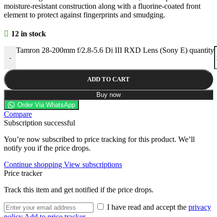
moisture-resistant construction along with a fluorine-coated front
element to protect against fingerprints and smudging.
12 in stock
Tamron 28-200mm f/2.8-5.6 Di III RXD Lens (Sony E) quantity
-
ADD TO CART
Buy now
Order Via WhatsApp
Compare
Subscription successful
You’re now subscribed to price tracking for this product. We’ll
notify you if the price drops.
Continue shopping
View subscriptions
Price tracker
Track this item and get notified if the price drops.
I have read and accept the
privacy
policy
Add to price tracker