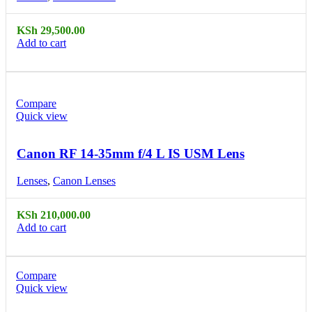
KSh
29,500.00
Add to cart
Compare
Quick view
Canon RF 14-35mm f/4 L IS USM Lens
Lenses
,
Canon Lenses
KSh
210,000.00
Add to cart
Compare
Quick view