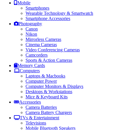
Mobile
Smartphones
Wearable Technology & Smartwatch
Smartphone Accessories
Photography
Canon
Nikon
Mirrorless Cameras
Cinema Cameras
Video Conferencing Cameras
Camcorders
Sports & Action Cameras
Memory Cards
Computers
Laptops & Macbooks
Computer Power
Computer Monitors & Displays
Desktops & Workstations
Mice & Keyboard Kits
Accessories
Camera Batteries
Camera Battery Chargers
TVs & Entertainment
Televisions
Mobile Bluetooth Speakers