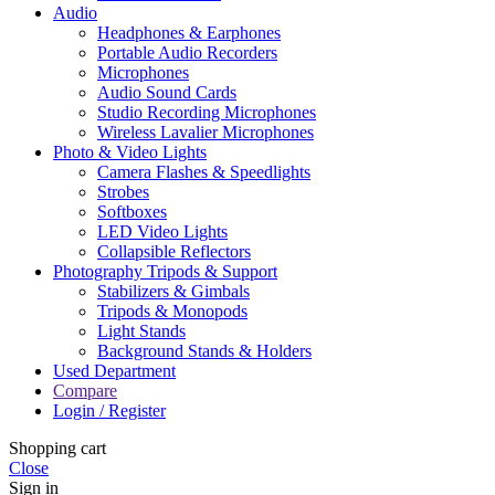
Audio
Headphones & Earphones
Portable Audio Recorders
Microphones
Audio Sound Cards
Studio Recording Microphones
Wireless Lavalier Microphones
Photo & Video Lights
Camera Flashes & Speedlights
Strobes
Softboxes
LED Video Lights
Collapsible Reflectors
Photography Tripods & Support
Stabilizers & Gimbals
Tripods & Monopods
Light Stands
Background Stands & Holders
Used Department
Compare
Login / Register
Shopping cart
Close
Sign in