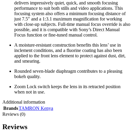
delivers impressively quiet, quick, and smooth focusing
performance to suit both stills and video applications. This
focusing system also offers a minimum focusing distance of
just 7.5″ and a 1:3.1 maximum magnification for working
with close-up subjects. Full-time manual focus override is also
possible, and it is compatible with Sony’s Direct Manual
Focus function or fine-tuned manual control.
A moisture-resistant construction benefits this lens’ use in
inclement conditions, and a fluorine coating has also been
applied to the front lens element to protect against dust, dirt,
and smearing.
Rounded seven-blade diaphragm contributes to a pleasing
bokeh quality.
Zoom Lock switch keeps the lens in its retracted position
when not in use.
Additional information
Brands
TAMRON Kenya
Reviews (0)
Reviews