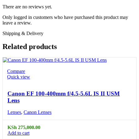
There are no reviews yet.
Only logged in customers who have purchased this product may
leave a review.
Shipping & Delivery
Related products
Compare
Quick view
Canon EF 100-400mm f/4.5-5.6L IS II USM
Lens
Lenses
,
Canon Lenses
KSh
275,000.00
Add to cart