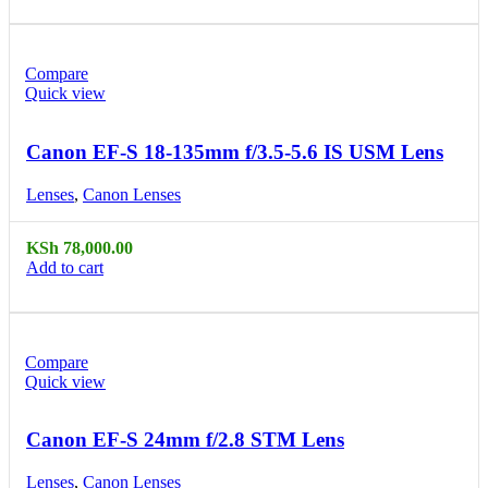
Compare
Quick view
Canon EF-S 18-135mm f/3.5-5.6 IS USM Lens
Lenses
,
Canon Lenses
KSh
78,000.00
Add to cart
Compare
Quick view
Canon EF-S 24mm f/2.8 STM Lens
Lenses
,
Canon Lenses