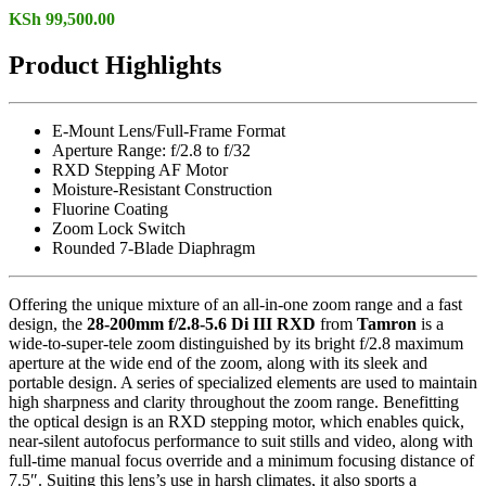
KSh
99,500.00
Product Highlights
E-Mount Lens/Full-Frame Format
Aperture Range: f/2.8 to f/32
RXD Stepping AF Motor
Moisture-Resistant Construction
Fluorine Coating
Zoom Lock Switch
Rounded 7-Blade Diaphragm
Offering the unique mixture of an all-in-one zoom range and a fast
design, the
28-200mm f/2.8-5.6 Di III RXD
from
Tamron
is a
wide-to-super-tele zoom distinguished by its bright f/2.8 maximum
aperture at the wide end of the zoom, along with its sleek and
portable design. A series of specialized elements are used to maintain
high sharpness and clarity throughout the zoom range. Benefitting
the optical design is an RXD stepping motor, which enables quick,
near-silent autofocus performance to suit stills and video, along with
full-time manual focus override and a minimum focusing distance of
7.5″. Suiting this lens’s use in harsh climates, it also sports a