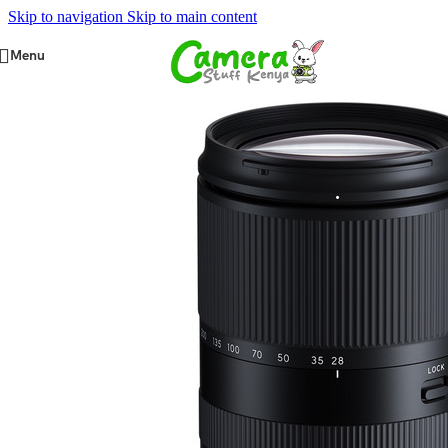
Skip to navigation
Skip to main content
Menu