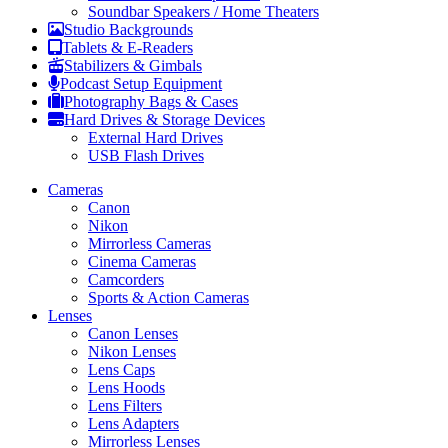
Soundbar Speakers / Home Theaters
Studio Backgrounds
Tablets & E-Readers
Stabilizers & Gimbals
Podcast Setup Equipment
Photography Bags & Cases
Hard Drives & Storage Devices
External Hard Drives
USB Flash Drives
Cameras
Canon
Nikon
Mirrorless Cameras
Cinema Cameras
Camcorders
Sports & Action Cameras
Lenses
Canon Lenses
Nikon Lenses
Lens Caps
Lens Hoods
Lens Filters
Lens Adapters
Mirrorless Lenses