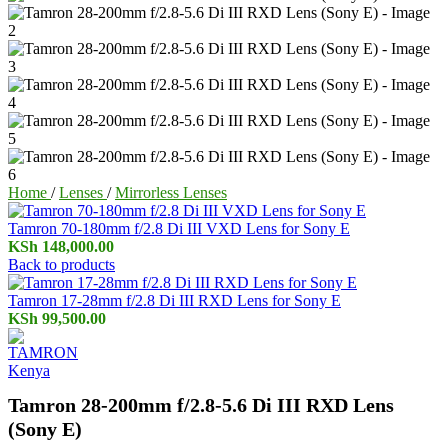
Home
/
Lenses
/
Mirrorless Lenses
Tamron 70-180mm f/2.8 Di III VXD Lens for Sony E
KSh
148,000.00
Back to products
Tamron 17-28mm f/2.8 Di III RXD Lens for Sony E
KSh
99,500.00
Tamron 28-200mm f/2.8-5.6 Di III RXD Lens
(Sony E)