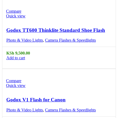
Compare
Quick view
Godox TT600 Thinklite Standard Shoe Flash
Photo & Video Lights
,
Camera Flashes & Speedlights
KSh
9,500.00
Add to cart
Compare
Quick view
Godox V1 Flash for Canon
Photo & Video Lights
,
Camera Flashes & Speedlights