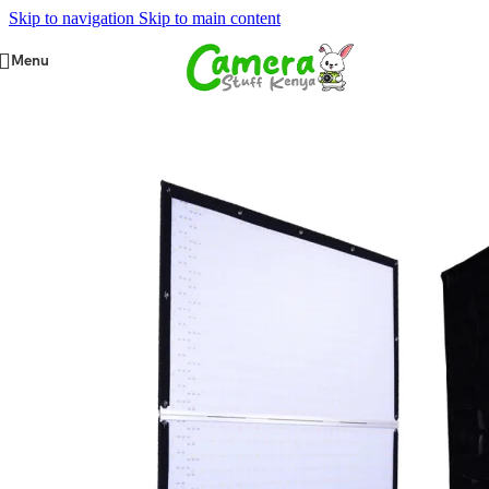
Skip to navigation
Skip to main content
Menu