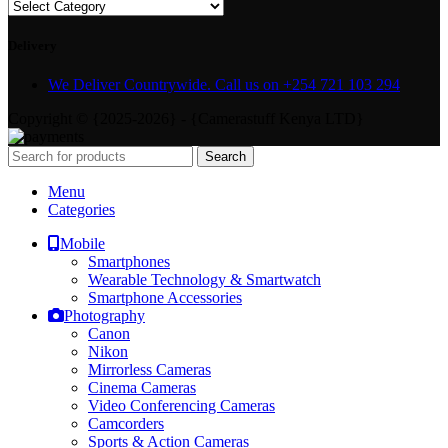
Delivery
We Deliver Countrywide. Call us on +254 721 103 294
Copyright © {2025-2026} - {Camerastuff Kenya LTD}
Search
Menu
Categories
Mobile
Smartphones
Wearable Technology & Smartwatch
Smartphone Accessories
Photography
Canon
Nikon
Mirrorless Cameras
Cinema Cameras
Video Conferencing Cameras
Camcorders
Sports & Action Cameras