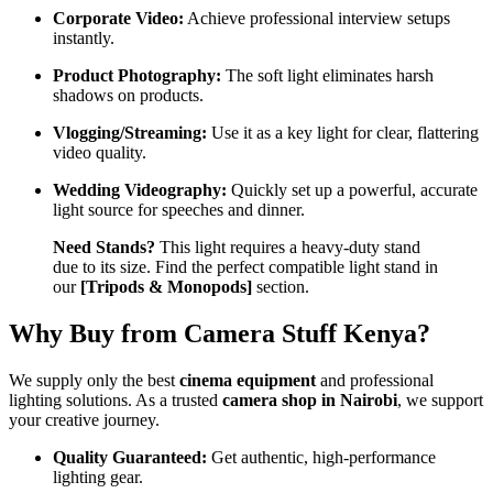
Corporate Video:
Achieve professional interview setups
instantly.
Product Photography:
The soft light eliminates harsh
shadows on products.
Vlogging/Streaming:
Use it as a key light for clear, flattering
video quality.
Wedding Videography:
Quickly set up a powerful, accurate
light source for speeches and dinner.
Need Stands?
This light requires a heavy-duty stand
due to its size. Find the perfect compatible light stand in
our
[Tripods & Monopods]
section.
Why Buy from Camera Stuff Kenya?
We supply only the best
cinema equipment
and professional
lighting solutions. As a trusted
camera shop in Nairobi
, we support
your creative journey.
Quality Guaranteed:
Get authentic, high-performance
lighting gear.