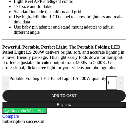
Light Reel APP intelligent control
1×1 size and foldable
Standard include the softbox and grid
Use high-definition LCD panel to show brightness and real-
time data
Use baby pin adapter and stand mount adapter to adjust
different angle
Powerful, Portable, Perfect Light.
The
Portable Folding LED
Panel Light LS 200W
delivers bright, soft, and accurate lighting in
a travel-friendly package. This light easily folds down for transport.
It offers adjustable
bi-color
output from 3200K to 5600K. Get
professional, flicker-free light for your videos and photography.
Portable Folding LED Panel Light LS 200W quantity
-
+
ADD TO CART
Buy now
Order Via WhatsApp
Compare
Subscription successful