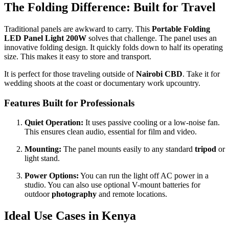
The Folding Difference: Built for Travel
Traditional panels are awkward to carry. This
Portable Folding
LED Panel Light 200W
solves that challenge. The panel uses an
innovative folding design. It quickly folds down to half its operating
size. This makes it easy to store and transport.
It is perfect for those traveling outside of
Nairobi CBD
. Take it for
wedding shoots at the coast or documentary work upcountry.
Features Built for Professionals
Quiet Operation:
It uses passive cooling or a low-noise fan.
This ensures clean audio, essential for film and video.
Mounting:
The panel mounts easily to any standard
tripod
or
light stand.
Power Options:
You can run the light off AC power in a
studio. You can also use optional V-mount batteries for
outdoor
photography
and remote locations.
Ideal Use Cases in Kenya