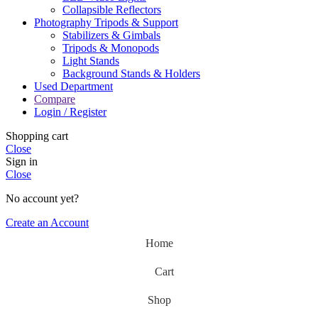
Collapsible Reflectors
Photography Tripods & Support
Stabilizers & Gimbals
Tripods & Monopods
Light Stands
Background Stands & Holders
Used Department
Compare
Login / Register
Shopping cart
Close
Sign in
Close
No account yet?
Create an Account
Home
Cart
Shop