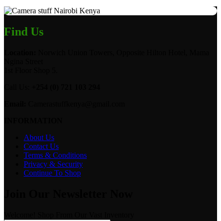
Find Us
Location:
Norwich Union Towers, Opposite Hilton Hotel, Mama
Ngina Street
1st Floor Shop 5.
Call Us:
+254 (0) 721 103 294
Email:
Camerastuffkenya@gmail.com
INFORMATION
About Us
Contact Us
Terms & Conditions
Privacy & Security
Continue To Shop
Join Our Newsletter Now
Welcome! Shop From Our Vast Inventory