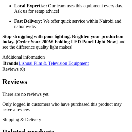
Local Expertise:
Our team uses this equipment every day.
Ask us for setup advice!
Fast Delivery:
We offer quick service within Nairobi and
nationwide.
Stop struggling with poor lighting. Brighten your production
today.
[Order Your 200W Folding LED Panel Light Now]
and
see the difference quality light makes!
Additional information
Brands
Lishuai Film & Television Equipment
Reviews (0)
Reviews
There are no reviews yet.
Only logged in customers who have purchased this product may
leave a review.
Shipping & Delivery
Related products