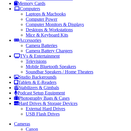
Memory Cards
Computers
Laptops & Macbooks
Computer Power
Computer Monitors & Displays
Desktops & Workstations
Mice & Keyboard Kits
Accessories
Camera Batteries
Camera Battery Chargers
TVs & Entertainment
Televisions
Mobile Bluetooth Speakers
Soundbar Speakers / Home Theaters
Studio Backgrounds
Tablets & E-Readers
Stabilizers & Gimbals
Podcast Setup Equipment
Photography Bags & Cases
Hard Drives & Storage Devices
External Hard Drives
USB Flash Drives
Cameras
Canon