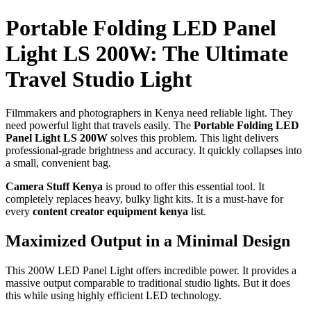
Portable Folding LED Panel
Light LS 200W: The Ultimate
Travel Studio Light
Filmmakers and photographers in Kenya need reliable light. They
need powerful light that travels easily. The
Portable Folding LED
Panel Light LS 200W
solves this problem. This light delivers
professional-grade brightness and accuracy. It quickly collapses into
a small, convenient bag.
Camera Stuff Kenya
is proud to offer this essential tool. It
completely replaces heavy, bulky light kits. It is a must-have for
every
content creator equipment kenya
list.
Maximized Output in a Minimal Design
This 200W LED Panel Light offers incredible power. It provides a
massive output comparable to traditional studio lights. But it does
this while using highly efficient LED technology.