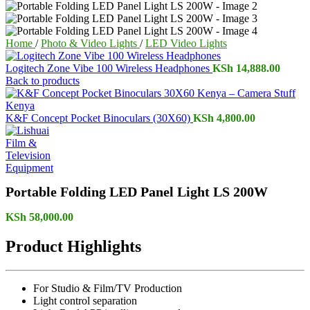
Home
/
Photo & Video Lights
/
LED Video Lights
Logitech Zone Vibe 100 Wireless Headphones
KSh
14,888.00
Back to products
K&F Concept Pocket Binoculars (30X60)
KSh
4,800.00
Portable Folding LED Panel Light LS 200W
KSh
58,000.00
Product Highlights
For Studio & Film/TV Production
Light control separation