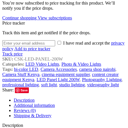
You’re now subscribed to price tracking for this product. We’ll
notify you if the price drops.
Continue shopping
View subscriptions
Price tracker
Track this item and get notified if the price drops.
I have read and accept the
privacy
policy
Add to price tracker
Track price
SKU:
CSK-LED-PANEL-200W
Categories:
LED Video Lights
,
Photo & Video Lights
Tags:
bi-color LED
,
Camera Accessories
,
camera shop nairobi
,
Camera Stuff Kenya
,
cinema equipment supplier
,
content creator
equipment Kenya
,
LED Panel Light 200W
,
Photography Lighting
,
professional lighting
,
soft light
,
studio lighting
,
videography light
Share:
Save
Description
Additional information
Reviews (0)
Shipping & Delivery
Description