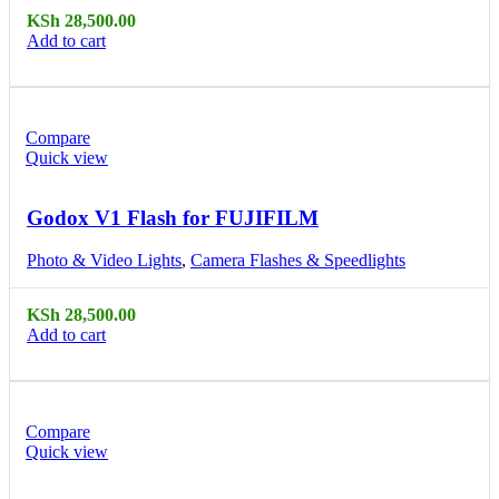
KSh
28,500.00
Add to cart
Compare
Quick view
Godox V1 Flash for FUJIFILM
Photo & Video Lights
,
Camera Flashes & Speedlights
KSh
28,500.00
Add to cart
Compare
Quick view