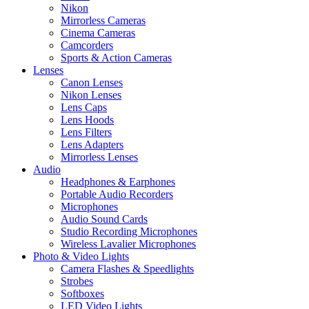
Nikon
Mirrorless Cameras
Cinema Cameras
Camcorders
Sports & Action Cameras
Lenses
Canon Lenses
Nikon Lenses
Lens Caps
Lens Hoods
Lens Filters
Lens Adapters
Mirrorless Lenses
Audio
Headphones & Earphones
Portable Audio Recorders
Microphones
Audio Sound Cards
Studio Recording Microphones
Wireless Lavalier Microphones
Photo & Video Lights
Camera Flashes & Speedlights
Strobes
Softboxes
LED Video Lights