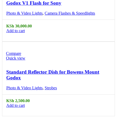
Godox V1 Flash for Sony
Photo & Video Lights
,
Camera Flashes & Speedlights
KSh
30,000.00
Add to cart
Compare
Quick view
Standard Reflector Dish for Bowens Mount
Godox
Photo & Video Lights
,
Strobes
KSh
2,500.00
Add to cart