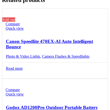
Sold out
Compare
Quick view
Canon Speedlite 470EX-AI Auto Intelligent
Bounce
Photo & Video Lights
,
Camera Flashes & Speedlights
Read more
Compare
Quick view
Godox AD1200Pro Outdoor Portable Battery