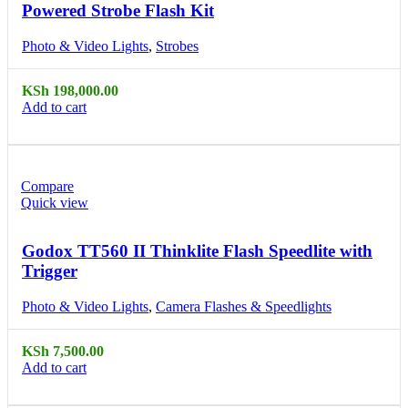
Powered Strobe Flash Kit
Photo & Video Lights
,
Strobes
KSh
198,000.00
Add to cart
Compare
Quick view
Godox TT560 II Thinklite Flash Speedlite with
Trigger
Photo & Video Lights
,
Camera Flashes & Speedlights
KSh
7,500.00
Add to cart