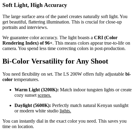
Soft Light, High Accuracy
The large surface area of the panel creates naturally soft light. You
get beautiful, flattering illumination. This is crucial for close-up
portraits and interviews.
We guarantee color accuracy. The light boasts a
CRI (Color
Rendering Index) of 96+
. This means colors appear true-to-life on
camera. You spend less time correcting colors in post-production.
Bi-Color Versatility for Any Shoot
You need flexibility on set. The LS 200W offers fully adjustable
bi-
color
temperatures.
Warm Light (3200K):
Match indoor tungsten lights or create
cozy sunset
scenes.
Daylight (5600K):
Perfectly match natural Kenyan sunlight
or modern white studio
lights.
You can instantly dial in the exact color you need. This saves you
time on location.