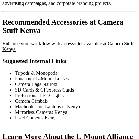
advertising campaigns, and corporate branding projects.
Recommended Accessories at Camera
Stuff Kenya
Enhance your workflow with accessories available at
Camera Stuff
Kenya
.
Suggested Internal Links
Tripods & Monopods
Panasonic L-Mount Lenses
Camera Bags Nairobi
SD Cards & CFexpress Cards
Professional LED Lights
Camera Gimbals
Macbooks and Laptops in Kenya
Mirrorless Cameras Kenya
Used Cameras Kenya
Learn More About the L-Mount Alliance