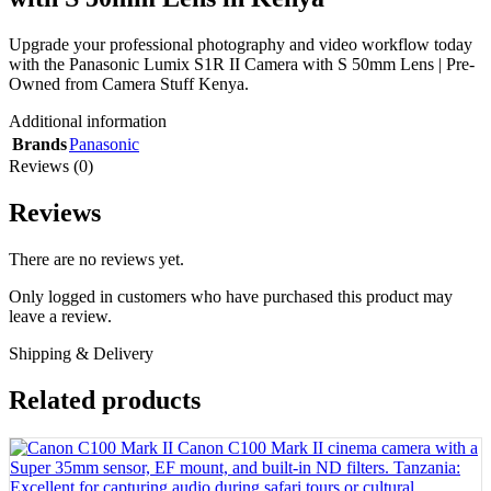
Upgrade your professional photography and video workflow today
with the Panasonic Lumix S1R II Camera with S 50mm Lens | Pre-
Owned from Camera Stuff Kenya.
Additional information
Brands
Panasonic
Reviews (0)
Reviews
There are no reviews yet.
Only logged in customers who have purchased this product may
leave a review.
Shipping & Delivery
Related products