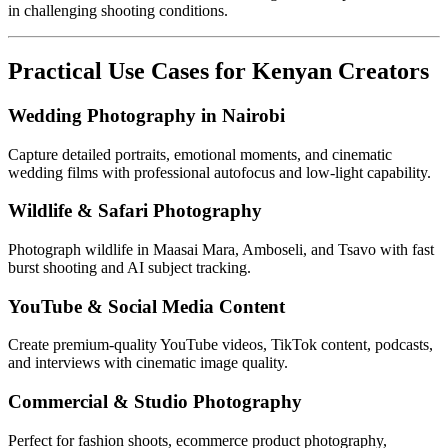
in challenging shooting conditions.
Practical Use Cases for Kenyan Creators
Wedding Photography in Nairobi
Capture detailed portraits, emotional moments, and cinematic
wedding films with professional autofocus and low-light capability.
Wildlife & Safari Photography
Photograph wildlife in Maasai Mara, Amboseli, and Tsavo with fast
burst shooting and AI subject tracking.
YouTube & Social Media Content
Create premium-quality YouTube videos, TikTok content, podcasts,
and interviews with cinematic image quality.
Commercial & Studio Photography
Perfect for fashion shoots, ecommerce product photography,