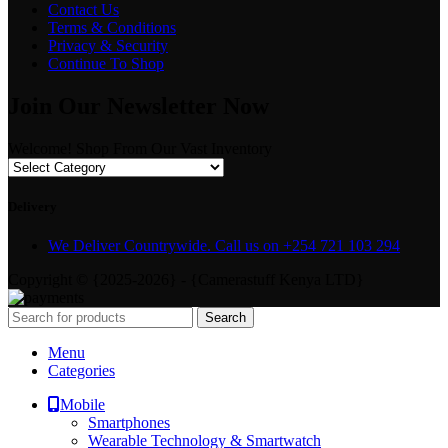
Contact Us
Terms & Conditions
Privacy & Security
Continue To Shop
Join Our Newsletter Now
Welcome! Shop From Our Vast Inventory
Delivery
We Deliver Countrywide. Call us on +254 721 103 294
Copyright © {2025-2026} - {Camerastuff Kenya LTD}
Search
Menu
Categories
Mobile
Smartphones
Wearable Technology & Smartwatch