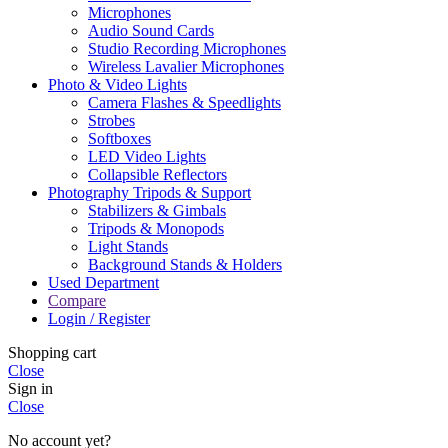
Microphones
Audio Sound Cards
Studio Recording Microphones
Wireless Lavalier Microphones
Photo & Video Lights
Camera Flashes & Speedlights
Strobes
Softboxes
LED Video Lights
Collapsible Reflectors
Photography Tripods & Support
Stabilizers & Gimbals
Tripods & Monopods
Light Stands
Background Stands & Holders
Used Department
Compare
Login / Register
Shopping cart
Close
Sign in
Close
No account yet?