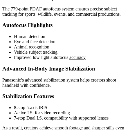
The 779-point PDAF autofocus system ensures precise subject
tracking for sports, wildlife, events, and commercial productions.
Autofocus Highlights
Human detection
Eye and face detection
Animal recognition
Vehicle subject tracking
Improved low-light autofocus
accuracy
Advanced In-Body Image Stabilization
Panasonic’s advanced stabilization system helps creators shoot
handheld with confidence.
Stabilization Features
8-stop 5-axis IBIS
Active I.S. for video recording
7-stop Dual I.S. compatibility with supported lenses
As a result, creators achieve smooth footage and sharper stills even