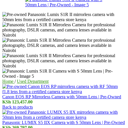
Home
/
Used Department
Canon EOS RP Mirrorless Camera with 50mm Lens | Pre-Owned
KSh
123,457.00
Back to products
Panasonic LUMIX S5 IIX Camera with S 50mm Lens | Pre-Owned
KSh
269,797.00