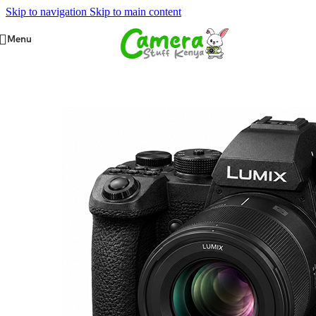
Skip to navigation
Skip to main content
Menu