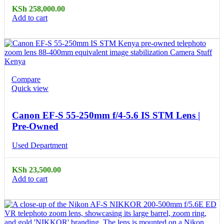
KSh
258,000.00
Add to cart
Compare
Quick view
Canon EF-S 55-250mm f/4-5.6 IS STM Lens |
Pre-Owned
Used Department
KSh
23,500.00
Add to cart