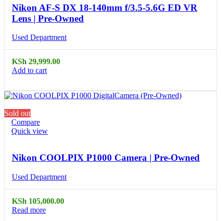
Nikon AF-S DX 18-140mm f/3.5-5.6G ED VR
Lens | Pre-Owned
Used Department
KSh
29,999.00
Add to cart
Sold out
Compare
Quick view
Nikon COOLPIX P1000 Camera | Pre-Owned
Used Department
KSh
105,000.00
Read more