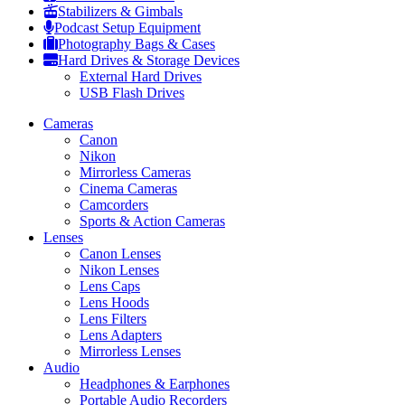
Stabilizers & Gimbals
Podcast Setup Equipment
Photography Bags & Cases
Hard Drives & Storage Devices
External Hard Drives
USB Flash Drives
Cameras
Canon
Nikon
Mirrorless Cameras
Cinema Cameras
Camcorders
Sports & Action Cameras
Lenses
Canon Lenses
Nikon Lenses
Lens Caps
Lens Hoods
Lens Filters
Lens Adapters
Mirrorless Lenses
Audio
Headphones & Earphones
Portable Audio Recorders