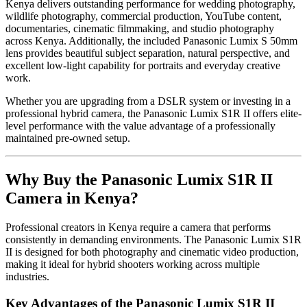
Kenya delivers outstanding performance for wedding photography,
wildlife photography, commercial production, YouTube content,
documentaries, cinematic filmmaking, and studio photography
across Kenya. Additionally, the included Panasonic Lumix S 50mm
lens provides beautiful subject separation, natural perspective, and
excellent low-light capability for portraits and everyday creative
work.
Whether you are upgrading from a DSLR system or investing in a
professional hybrid camera, the Panasonic Lumix S1R II offers elite-
level performance with the value advantage of a professionally
maintained pre-owned setup.
Why Buy the Panasonic Lumix S1R II
Camera in Kenya?
Professional creators in Kenya require a camera that performs
consistently in demanding environments. The Panasonic Lumix S1R
II is designed for both photography and cinematic video production,
making it ideal for hybrid shooters working across multiple
industries.
Key Advantages of the Panasonic Lumix S1R II