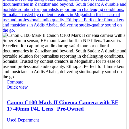
Compare
Quick view
Canon C100 Mark II Cinema Camera with EF
17-40mm f/4L Lens | Pre-Owned
Used Department