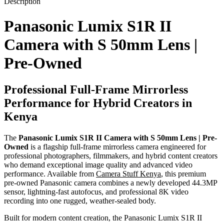
Description
Panasonic Lumix S1R II
Camera with S 50mm Lens |
Pre-Owned
Professional Full-Frame Mirrorless
Performance for Hybrid Creators in
Kenya
The
Panasonic Lumix S1R II Camera with S 50mm Lens | Pre-
Owned
is a flagship full-frame mirrorless camera engineered for
professional photographers, filmmakers, and hybrid content creators
who demand exceptional image quality and advanced video
performance. Available from
Camera Stuff Kenya
, this premium
pre-owned Panasonic camera combines a newly developed 44.3MP
sensor, lightning-fast autofocus, and professional 8K video
recording into one rugged, weather-sealed body.
Built for modern content creation, the Panasonic Lumix S1R II