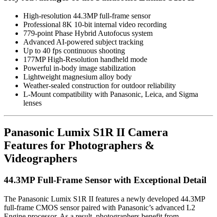
High-resolution 44.3MP full-frame sensor
Professional 8K 10-bit internal video recording
779-point Phase Hybrid Autofocus system
Advanced AI-powered subject tracking
Up to 40 fps continuous shooting
177MP High-Resolution handheld mode
Powerful in-body image stabilization
Lightweight magnesium alloy body
Weather-sealed construction for outdoor reliability
L-Mount compatibility with Panasonic, Leica, and Sigma
lenses
Panasonic Lumix S1R II Camera
Features for Photographers &
Videographers
44.3MP Full-Frame Sensor with Exceptional Detail
The Panasonic Lumix S1R II features a newly developed 44.3MP
full-frame CMOS sensor paired with Panasonic’s advanced L2
Engine processor. As a result, photographers benefit from