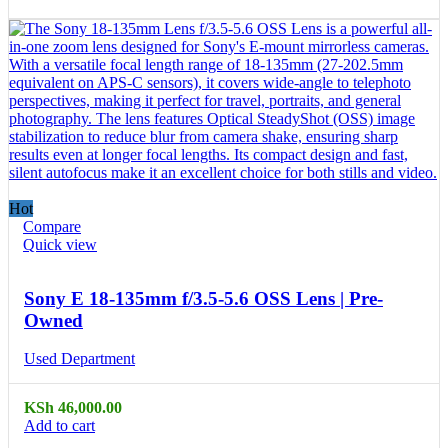
Hot
Compare
Quick view
Sony E 18-135mm f/3.5-5.6 OSS Lens | Pre-
Owned
Used Department
KSh
46,000.00
Add to cart