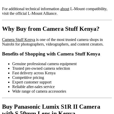
For additional technical information
about
L-Mount compatibility,
visit the official
L-Mount Alliance
.
Why Buy from Camera Stuff Kenya?
Camera Stuff Kenya
is one of the most trusted camera shops in
Nairobi for photographers, videographers, and content creators.
Benefits of Shopping with Camera Stuff Kenya
Genuine professional camera equipment
Trusted pre-owned camera selection
Fast delivery across Kenya
Competitive pricing
Expert customer support
Reliable after-sales service
Wide range of camera accessories
Buy Panasonic Lumix S1R II Camera
with S 50mm Lens in Kenya