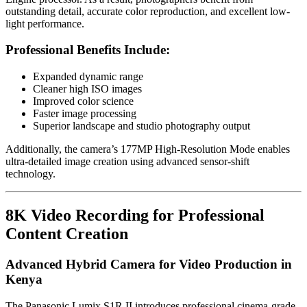
outstanding detail, accurate color reproduction, and excellent low-
light performance.
Professional Benefits Include:
Expanded dynamic range
Cleaner high ISO images
Improved color science
Faster image processing
Superior landscape and studio photography output
Additionally, the camera’s 177MP High-Resolution Mode enables
ultra-detailed image creation using advanced sensor-shift
technology.
8K Video Recording for Professional
Content Creation
Advanced Hybrid Camera for Video Production in
Kenya
The Panasonic Lumix S1R II introduces professional cinema-grade