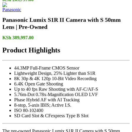
Panasonic Lumix S1R II Camera with S 50mm
Lens | Pre-Owned
KSh
389,997.00
Product Highlights
44.3MP Full-Frame CMOS Sensor
Lightweight Design, 25% Lighter than S1R
8K 30p & 4K 120p 10-Bit Video Recording
6.4K Open Gate Shooting
Up to 40 fps Raw Shooting with AF-C/AF-S
5.76m-Dot 0.78x-Magnification OLED LVF
Phase Hybrid AF with AI Tracking
8-stop, 5-axis IBIS; Active I.S.
ISO 80-102400
SD Card Slot & CFexpress Type B Slot
The pre-owned Panasonic Lumix S1R II Camera with S 50mm