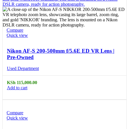
Compare
Quick view
Nikon AF-S 200-500mm f/5.6E ED VR Lens |
Pre-Owned
Used Department
KSh
115,000.00
Add to cart
Compare
Quick view