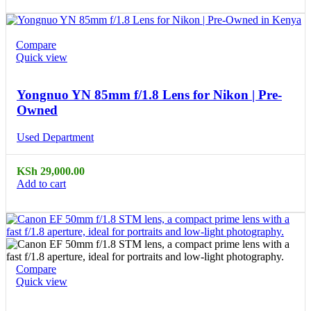
Compare
Quick view
Yongnuo YN 85mm f/1.8 Lens for Nikon | Pre-
Owned
Used Department
KSh
29,000.00
Add to cart
Compare
Quick view