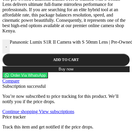
Lens delivers ultimate full-frame mirrorless performance for
professionals. If you are searching for an elite hybrid tool at an
affordable rate, this package balances resolution, speed, and
cinematic power beautifully. Consequently, it represents one of the
best high-end options available at our premier online camera shop
Kenya.
Panasonic Lumix S1R II Camera with S 50mm Lens | Pre-Owned
-
ADD TO CART
Buy now
Order Via WhatsApp
Compare
Subscription successful
You’re now subscribed to price tracking for this product. We’ll
notify you if the price drops.
Continue shopping
View subscriptions
Price tracker
Track this item and get notified if the price drops.