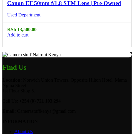
Canon EF 50mm f/1.8 STM Lens | Pre-Owned
Used Department
KSh
13,500.00
Add to cart
Find Us
Location:
Norwich Union Towers, Opposite Hilton Hotel, Mama
Ngina Street
1st Floor Shop 5.
Call Us:
+254 (0) 721 103 294
Email:
Camerastuffkenya@gmail.com
INFORMATION
About Us