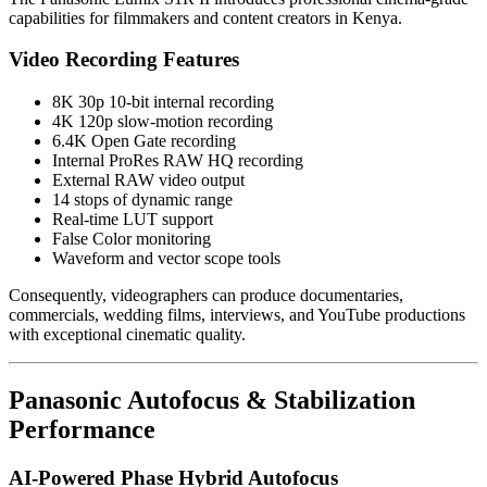
capabilities for filmmakers and content creators in Kenya.
Video Recording Features
8K 30p 10-bit internal recording
4K 120p slow-motion recording
6.4K Open Gate recording
Internal ProRes RAW HQ recording
External RAW video output
14 stops of dynamic range
Real-time LUT support
False Color monitoring
Waveform and vector scope tools
Consequently, videographers can produce documentaries,
commercials, wedding films, interviews, and YouTube productions
with exceptional cinematic quality.
Panasonic Autofocus & Stabilization
Performance
AI-Powered Phase Hybrid Autofocus