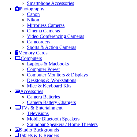
Smartphone Accessories
Photography
Canon
Nikon
Mirrorless Cameras
Cinema Cameras
Video Conferencing Cameras
Camcorders
Sports & Action Cameras
Memory Cards
Computers
Laptops & Macbooks
Computer Power
Computer Monitors & Displays
Desktops & Workstations
Mice & Keyboard Kits
Accessories
Camera Batteries
Camera Battery Chargers
TVs & Entertainment
Televisions
Mobile Bluetooth Speakers
Soundbar Speakers / Home Theaters
Studio Backgrounds
Tablets & E-Readers