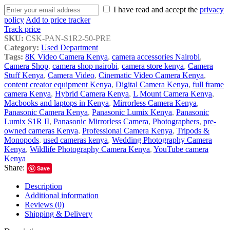
I have read and accept the
privacy
policy
Add to price tracker
Track price
SKU:
CSK-PAN-S1R2-50-PRE
Category:
Used Department
Tags:
8K Video Camera Kenya
,
camera accessories Nairobi
,
Camera Shop
,
camera shop nairobi
,
camera store kenya
,
Camera
Stuff Kenya
,
Camera Video
,
Cinematic Video Camera Kenya
,
content creator equipment Kenya
,
Digital Camera Kenya
,
full frame
camera Kenya
,
Hybrid Camera Kenya
,
L Mount Camera Kenya
,
Macbooks and laptops in Kenya
,
Mirrorless Camera Kenya
,
Panasonic Camera Kenya
,
Panasonic Lumix Kenya
,
Panasonic
Lumix S1R II
,
Panasonic Mirrorless Camera
,
Photographers
,
pre-
owned cameras Kenya
,
Professional Camera Kenya
,
Tripods &
Monopods
,
used cameras kenya
,
Wedding Photography Camera
Kenya
,
Wildlife Photography Camera Kenya
,
YouTube camera
Kenya
Share:
Save
Description
Additional information
Reviews (0)
Shipping & Delivery