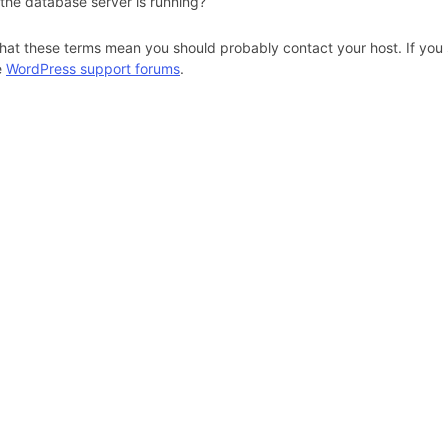
 the database server is running?
hat these terms mean you should probably contact your host. If you s
e
WordPress support forums
.