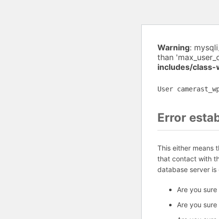
Warning
: mysql
than 'max_user_
includes/class
User camerast_w
Error esta
This either means 
that contact with 
database server is
Are you sure
Are you sure