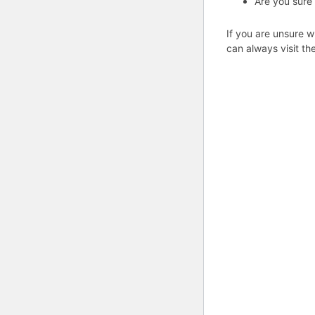
Are you sure
If you are unsure w
can always visit th