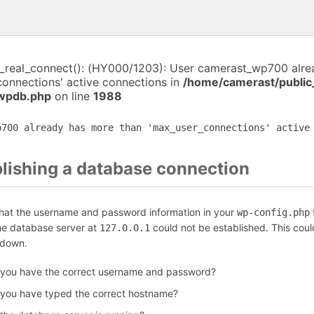
i_real_connect(): (HY000/1203): User camerast_wp700 alr
connections' active connections in
/home/camerast/public
-wpdb.php
on line
1988
p700 already has more than 'max_user_connections' active
blishing a database connection
that the username and password information in your
f
wp-config.php
the database server at
could not be established. This coul
127.0.0.1
 down.
 you have the correct username and password?
 you have typed the correct hostname?