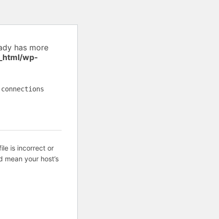
eady has more
_html/wp-
 connections
ile is incorrect or
d mean your host’s