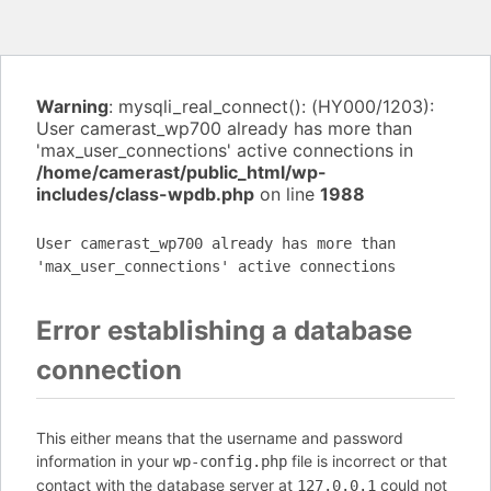
Warning
: mysqli_real_connect(): (HY000/1203):
User camerast_wp700 already has more than
'max_user_connections' active connections in
/home/camerast/public_html/wp-
includes/class-wpdb.php
on line
1988
User camerast_wp700 already has more than
'max_user_connections' active connections
Error establishing a database
connection
This either means that the username and password
information in your
file is incorrect or that
wp-config.php
contact with the database server at
could not
127.0.0.1