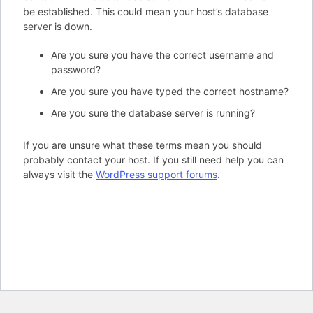
be established. This could mean your host’s database
server is down.
Are you sure you have the correct username and
password?
Are you sure you have typed the correct hostname?
Are you sure the database server is running?
If you are unsure what these terms mean you should
probably contact your host. If you still need help you can
always visit the
WordPress support forums
.