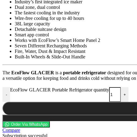
Industry’s first integrated ice maker
Dual zone, dual control
The fastest cooling in the industry
Wire-free cooling for up to 40 hours
38L large capacity
Detachable suitcase design
Smart app control
Works with EcoFlow’s Smart Home Panel 2
Seven Different Recharging Methods
Fire, Water, Dust & Impact Resistant
Built-In Wheels & Slide-Out Handle
The
EcoFlow GLACIER
is a
portable refrigerator
designed for ou
a versatile option for keeping food and drinks cold without relying on
EcoFlow GLACIER Portable Refrigerator quantity
-
+
Order Via WhatsApp
Compare
Subscription successful