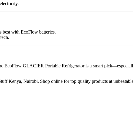
lectricity.
 best with EcoFlow batteries.
tech.
the EcoFlow GLACIER Portable Refrigerator is a smart pick—especially
ff Kenya, Nairobi. Shop online for top-quality products at unbeatable 