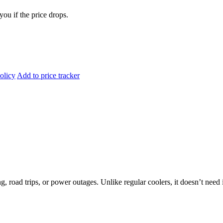
you if the price drops.
olicy
Add to price tracker
oad trips, or power outages. Unlike regular coolers, it doesn’t need ic