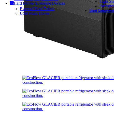
Light St
Hard Drives & Storage Devices
Backgro
External Hard Drives
Used Departme
USB Flash Drives