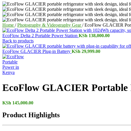
Home
/
Photography & Videography Gear
/
EcoFlow GLACIER Porta
EcoFlow Delta 2 Portable Power Station
KSh
138,000.00
Back to products
EcoFlow GLACIER Plug-in Battery
KSh
29,999.00
EcoFlow GLACIER Portable R
KSh
145,000.00
Product Highlights