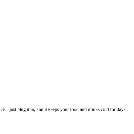
e—just plug it in, and it keeps your food and drinks cold for days.