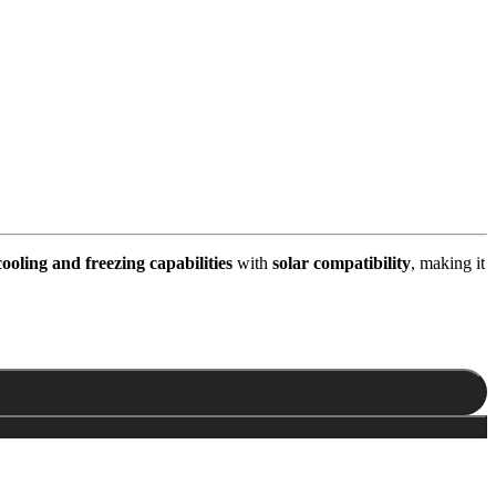
cooling and freezing capabilities
with
solar compatibility
, making it