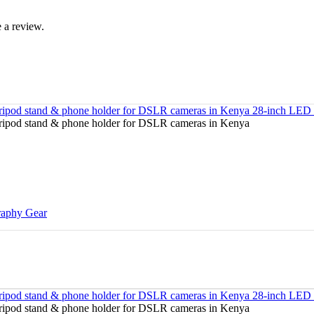
 a review.
raphy Gear