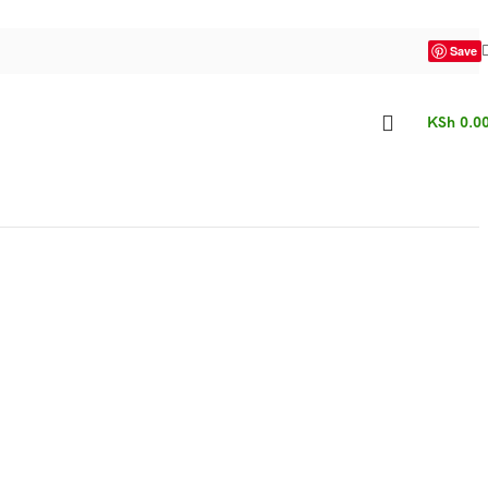
Save
KSh
0.0