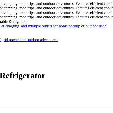
ble Refrigerator
efrigerator