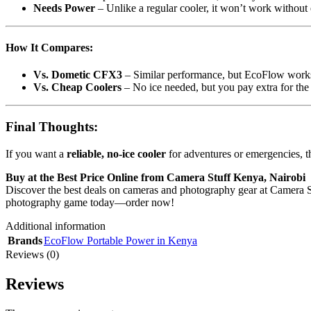
Needs Power
– Unlike a regular cooler, it won’t work without e
How It Compares:
Vs. Dometic CFX3
– Similar performance, but EcoFlow works
Vs. Cheap Coolers
– No ice needed, but you pay extra for the 
Final Thoughts:
If you want a
reliable, no-ice cooler
for adventures or emergencies, 
Buy at the Best Price Online from Camera Stuff Kenya, Nairobi
Discover the best deals on cameras and photography gear at Camera Stu
photography game today—order now!
Additional information
Brands
EcoFlow Portable Power in Kenya
Reviews (0)
Reviews