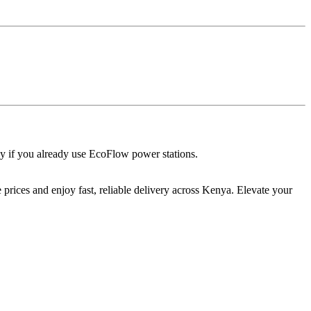
 if you already use EcoFlow power stations.
prices and enjoy fast, reliable delivery across Kenya. Elevate your