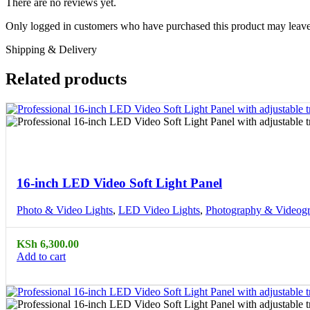
There are no reviews yet.
Only logged in customers who have purchased this product may leave
Shipping & Delivery
Related products
Compare
Quick view
16-inch LED Video Soft Light Panel
Photo & Video Lights
,
LED Video Lights
,
Photography & Videog
KSh
6,300.00
Add to cart