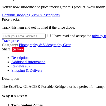
You’re now subscribed to price tracking for this product. We’ll notify 
Continue shopping
View subscriptions
Price tracker
Track this item and get notified if the price drops.
I have read and accept the
privacy p
Track price
Category:
Photography & Videography Gear
Share:
Save
Description
Additional information
Reviews (0)
Shipping & Delivery
Description
The EcoFlow GLACIER Portable Refrigerator is a perfect for camping, r
Why It’s Great:
Two Cooling Zones