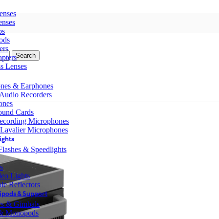
enses
enses
ps
ods
ers
Search
pters
ss Lenses
nes & Earphones
 Audio Recorders
ones
ound Cards
ecording Microphones
 Lavalier Microphones
ights
lashes & Speedlights
s
eo Lights
le Reflectors
ipods & Support
ers & Gimbals
 & Monopods