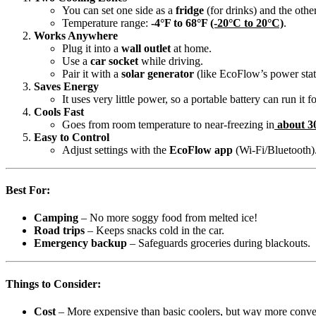
You can set one side as a
fridge
(for drinks) and the othe
Temperature range:
-4°F to 68°F
(-20°C to 20°C)
.
Works Anywhere
Plug it into a
wall outlet
at home.
Use a
car socket
while driving.
Pair it with a
solar generator
(like EcoFlow’s power stat
Saves Energy
It uses very little power, so a portable battery can run it f
Cools Fast
Goes from room temperature to near-freezing in
about 3
Easy to Control
Adjust settings with the
EcoFlow app
(Wi-Fi/Bluetooth)
Best For:
Camping
– No more soggy food from melted ice!
Road trips
– Keeps snacks cold in the car.
Emergency backup
– Safeguards groceries during blackouts.
Things to Consider:
Cost
– More expensive than basic coolers, but way more conve