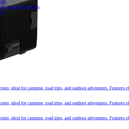
ands
und Stands & Holders
nt