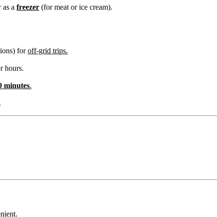
r as a
freezer
(for meat or ice cream).
ions) for
off-grid trips.
or hours.
0 minutes
.
.
nient.