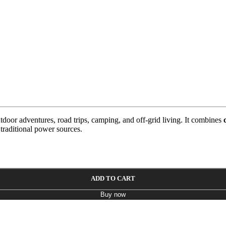
tdoor adventures, road trips, camping, and off-grid living. It combines
 traditional power sources.
ADD TO CART
Buy now