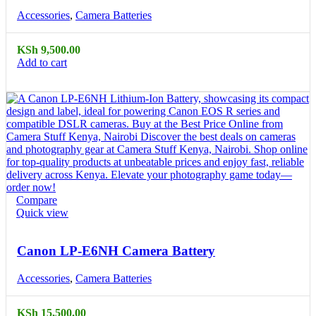
Accessories
,
Camera Batteries
KSh
9,500.00
Add to cart
Compare
Quick view
Canon LP-E6NH Camera Battery
Accessories
,
Camera Batteries
KSh
15,500.00