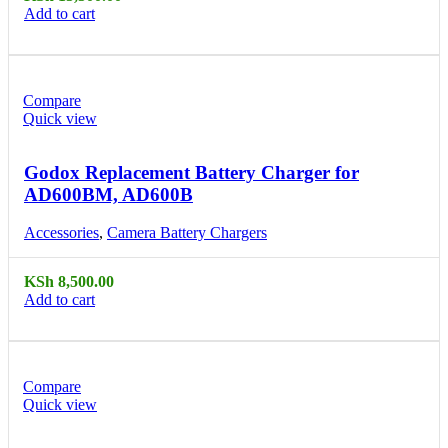
Add to cart
Compare
Quick view
Godox Replacement Battery Charger for
AD600BM, AD600B
Accessories
,
Camera Battery Chargers
KSh
8,500.00
Add to cart
Compare
Quick view