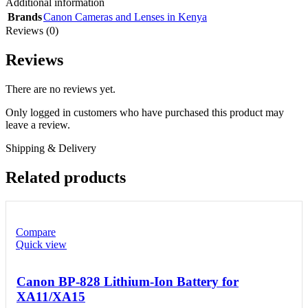
Additional information
Brands
Canon Cameras and Lenses in Kenya
Reviews (0)
Reviews
There are no reviews yet.
Only logged in customers who have purchased this product may
leave a review.
Shipping & Delivery
Related products
Compare
Quick view
Canon BP-828 Lithium-Ion Battery for
XA11/XA15