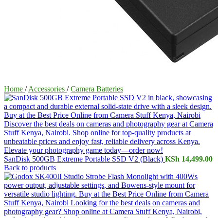
Home
/
Accessories
/
Camera Batteries
SanDisk 500GB Extreme Portable SSD V2 (Black)
KSh
14,499.00
Back to products