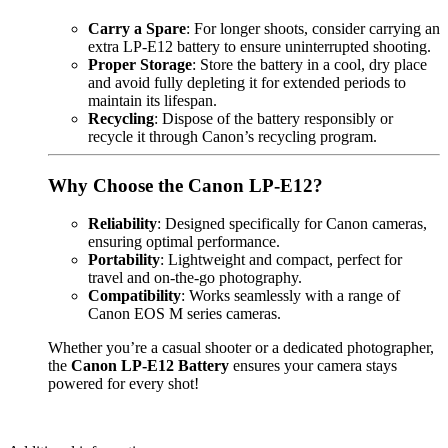
Carry a Spare
: For longer shoots, consider carrying an
extra LP-E12 battery to ensure uninterrupted shooting.
Proper Storage
: Store the battery in a cool, dry place
and avoid fully depleting it for extended periods to
maintain its lifespan.
Recycling
: Dispose of the battery responsibly or
recycle it through Canon’s recycling program.
Why Choose the Canon LP-E12?
Reliability
: Designed specifically for Canon cameras,
ensuring optimal performance.
Portability
: Lightweight and compact, perfect for
travel and on-the-go photography.
Compatibility
: Works seamlessly with a range of
Canon EOS M series cameras.
Whether you’re a casual shooter or a dedicated photographer,
the
Canon LP-E12 Battery
ensures your camera stays
powered for every shot!