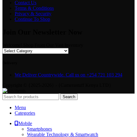
Contact Us
Terms & Conditions
Privacy & Security
Continue To Shop
Join Our Newsletter Now
Welcome! Shop From Our Vast Inventory
Delivery
We Deliver Countrywide. Call us on +254 721 103 294
Copyright © {2025-2026} - {Camerastuff Kenya LTD}
Search
Menu
Categories
Mobile
Smartphones
Wearable Technology & Smartwatch