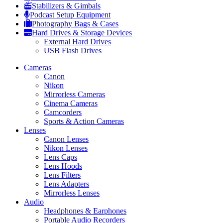
Stabilizers & Gimbals
Podcast Setup Equipment
Photography Bags & Cases
Hard Drives & Storage Devices
External Hard Drives
USB Flash Drives
Cameras
Canon
Nikon
Mirrorless Cameras
Cinema Cameras
Camcorders
Sports & Action Cameras
Lenses
Canon Lenses
Nikon Lenses
Lens Caps
Lens Hoods
Lens Filters
Lens Adapters
Mirrorless Lenses
Audio
Headphones & Earphones
Portable Audio Recorders