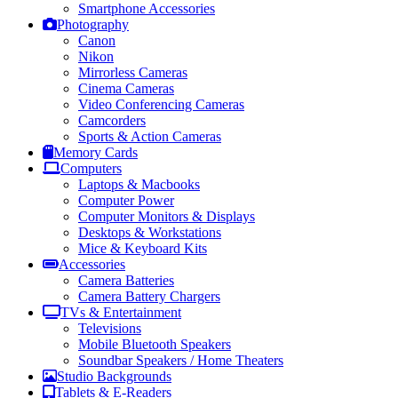
Smartphone Accessories
Photography
Canon
Nikon
Mirrorless Cameras
Cinema Cameras
Video Conferencing Cameras
Camcorders
Sports & Action Cameras
Memory Cards
Computers
Laptops & Macbooks
Computer Power
Computer Monitors & Displays
Desktops & Workstations
Mice & Keyboard Kits
Accessories
Camera Batteries
Camera Battery Chargers
TVs & Entertainment
Televisions
Mobile Bluetooth Speakers
Soundbar Speakers / Home Theaters
Studio Backgrounds
Tablets & E-Readers