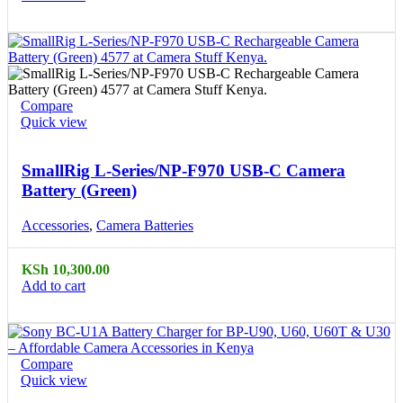
Compare
Quick view
SmallRig L-Series/NP-F970 USB-C Camera
Battery (Green)
Accessories
,
Camera Batteries
KSh
10,300.00
Add to cart
Compare
Quick view