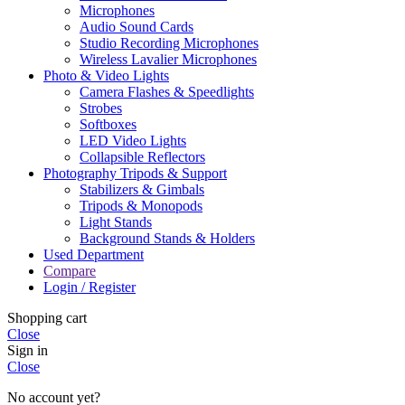
Microphones
Audio Sound Cards
Studio Recording Microphones
Wireless Lavalier Microphones
Photo & Video Lights
Camera Flashes & Speedlights
Strobes
Softboxes
LED Video Lights
Collapsible Reflectors
Photography Tripods & Support
Stabilizers & Gimbals
Tripods & Monopods
Light Stands
Background Stands & Holders
Used Department
Compare
Login / Register
Shopping cart
Close
Sign in
Close
No account yet?