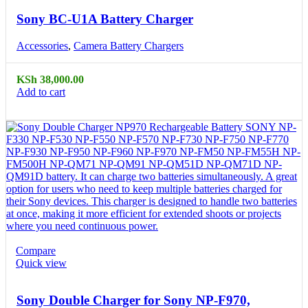
Sony BC-U1A Battery Charger
Accessories
,
Camera Battery Chargers
KSh
38,000.00
Add to cart
Compare
Quick view
Sony Double Charger for Sony NP-F970,