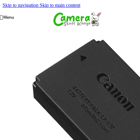
Skip to navigation
Skip to main content
Menu