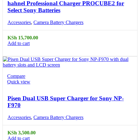
hahnel Professional Charger PROCUBE2 for
Select Sony Batteries
Accessories
,
Camera Battery Chargers
KSh
15,700.00
Add to cart
Compare
Quick view
Pisen Dual USB Super Charger for Sony NP-
F970
Accessories
,
Camera Battery Chargers
KSh
3,500.00
Add to cart