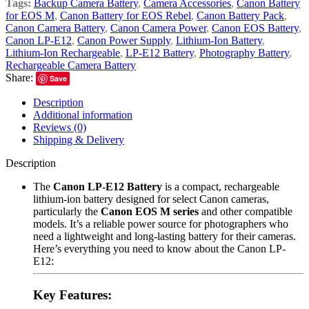
Tags:
Backup Camera Battery
,
Camera Accessories
,
Canon Battery
for EOS M
,
Canon Battery for EOS Rebel
,
Canon Battery Pack
,
Canon Camera Battery
,
Canon Camera Power
,
Canon EOS Battery
,
Canon LP-E12
,
Canon Power Supply
,
Lithium-Ion Battery
,
Lithium-Ion Rechargeable
,
LP-E12 Battery
,
Photography Battery
,
Rechargeable Camera Battery
Share:
Save
Description
Additional information
Reviews (0)
Shipping & Delivery
Description
The
Canon LP-E12 Battery
is a compact, rechargeable
lithium-ion battery designed for select Canon cameras,
particularly the
Canon EOS M series
and other compatible
models. It’s a reliable power source for photographers who
need a lightweight and long-lasting battery for their cameras.
Here’s everything you need to know about the Canon LP-
E12:
Key Features: