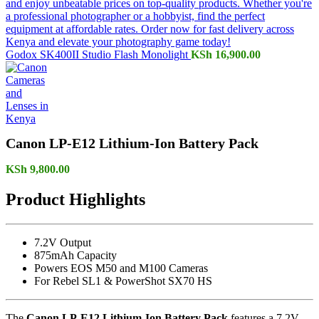
Godox SK400II Studio Flash Monolight
KSh
16,900.00
Canon LP-E12 Lithium-Ion Battery Pack
KSh
9,800.00
Product Highlights
7.2V Output
875mAh Capacity
Powers EOS M50 and M100 Cameras
For Rebel SL1 & PowerShot SX70 HS
The
Canon LP-E12 Lithium-Ion Battery Pack
features a 7.2V