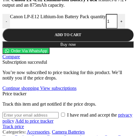
output and an 875mAh capacity.
Canon LP-E12 Lithium-Ion Battery Pack quantity
-
+
ADD TO CART
Buy now
Order Via WhatsApp
Compare
Subscription successful
You’re now subscribed to price tracking for this product. We’ll
notify you if the price drops.
Continue shopping
View subscriptions
Price tracker
Track this item and get notified if the price drops.
I have read and accept the
privacy
policy
Add to price tracker
Track price
Categories:
Accessories
,
Camera Batteries