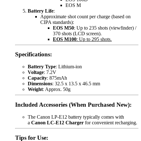
EOS M
Battery Life
:
Approximate shot count per charge (based on
CIPA standards):
EOS M50
: Up to 235 shots (viewfinder) /
370 shots (LCD screen).
EOS M100
: Up to 295 shots.
Specifications:
Battery Type
: Lithium-ion
Voltage
: 7.2V
Capacity
: 875mAh
Dimensions
: 32.5 x 13.5 x 46.5 mm
Weight
: Approx. 50g
Included Accessories (When Purchased New):
The Canon LP-E12 battery typically comes with
a
Canon LC-E12 Charger
for convenient recharging.
Tips for Use: