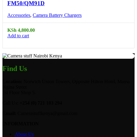
FM50/QM91D
Accessories
,
Camera Battery Chargers
KSh
4,800.00
Add to cart
Find Us
Location:
Norwich Union Towers, Opposite Hilton Hotel, Mama
Ngina Street
1st Floor Shop 5.
Call Us:
+254 (0) 721 103 294
Email:
Camerastuffkenya@gmail.com
INFORMATION
About Us