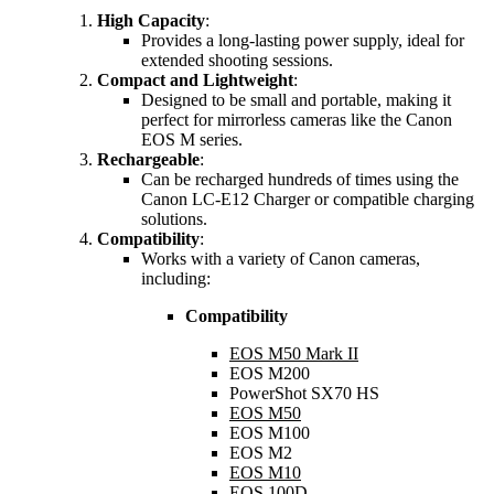
High Capacity
:
Provides a long-lasting power supply, ideal for
extended shooting sessions.
Compact and Lightweight
:
Designed to be small and portable, making it
perfect for mirrorless cameras like the Canon
EOS M series.
Rechargeable
:
Can be recharged hundreds of times using the
Canon LC-E12 Charger or compatible charging
solutions.
Compatibility
:
Works with a variety of Canon cameras,
including:
Compatibility
EOS M50 Mark II
EOS M200
PowerShot SX70 HS
EOS M50
EOS M100
EOS M2
EOS M10
EOS 100D