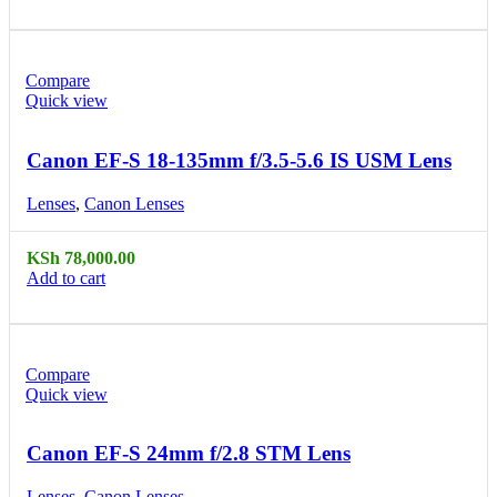
Compare
Quick view
Canon EF-S 18-135mm f/3.5-5.6 IS USM Lens
Lenses
,
Canon Lenses
KSh
78,000.00
Add to cart
Compare
Quick view
Canon EF-S 24mm f/2.8 STM Lens
Lenses
,
Canon Lenses