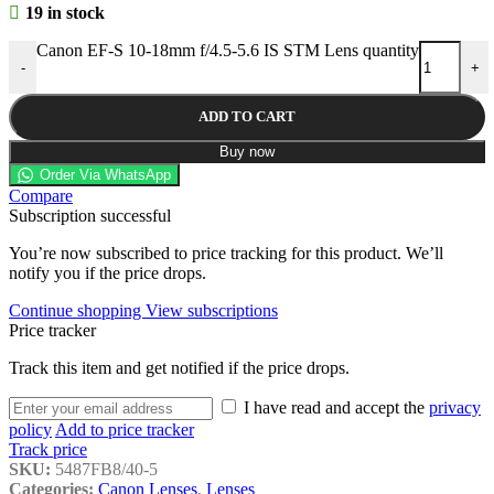
19 in stock
Canon EF-S 10-18mm f/4.5-5.6 IS STM Lens quantity
-
+
ADD TO CART
Buy now
Order Via WhatsApp
Compare
Subscription successful
You’re now subscribed to price tracking for this product. We’ll
notify you if the price drops.
Continue shopping
View subscriptions
Price tracker
Track this item and get notified if the price drops.
I have read and accept the
privacy
policy
Add to price tracker
Track price
SKU:
5487FB8/40-5
Categories:
Canon Lenses
,
Lenses