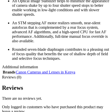
An Optical Image Stabilizer helps to minimize the appearance
of camera shake by up to four shutter speed stops to better
enable working in low-light conditions and with slower
shutter speeds.
An STM stepping AF motor realizes smooth, near-silent
autofocus that is complemented by a rear focus system,
advanced AF algorithms, and a high-speed CPU for fast AF
performance. Additionally, full-time manual focus override is
also available.
Rounded seven-blade diaphragm contributes to a pleasing out
of focus quality that benefits the use of shallow depth of field
and selective focus techniques.
Additional information
Brands
Canon Cameras and Lenses in Kenya
Reviews (0)
Reviews
There are no reviews yet.
Only logged in customers who have purchased this product may
leave a review.