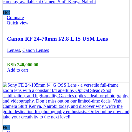
Hot
Compare
Quick view
Canon RF 24-70mm f/2.8 L IS USM Lens
Lenses
,
Canon Lenses
KSh
240,000.00
Add to cart
Hot