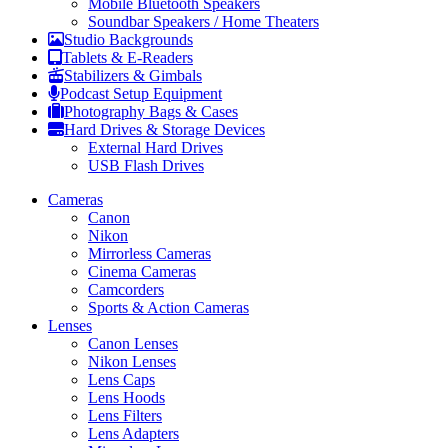
Mobile Bluetooth Speakers
Soundbar Speakers / Home Theaters
Studio Backgrounds
Tablets & E-Readers
Stabilizers & Gimbals
Podcast Setup Equipment
Photography Bags & Cases
Hard Drives & Storage Devices
External Hard Drives
USB Flash Drives
Cameras
Canon
Nikon
Mirrorless Cameras
Cinema Cameras
Camcorders
Sports & Action Cameras
Lenses
Canon Lenses
Nikon Lenses
Lens Caps
Lens Hoods
Lens Filters
Lens Adapters