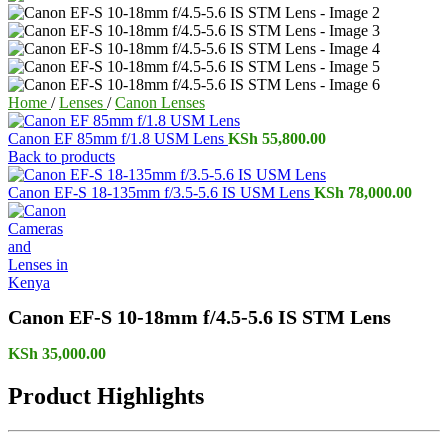
Home
/
Lenses
/
Canon Lenses
Canon EF 85mm f/1.8 USM Lens
KSh
55,800.00
Back to products
Canon EF-S 18-135mm f/3.5-5.6 IS USM Lens
KSh
78,000.00
Canon EF-S 10-18mm f/4.5-5.6 IS STM Lens
KSh
35,000.00
Product Highlights