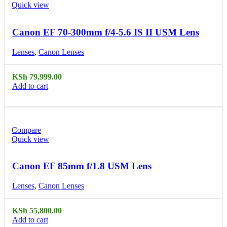
Quick view
Canon EF 70-300mm f/4-5.6 IS II USM Lens
Lenses
,
Canon Lenses
KSh
79,999.00
Add to cart
Compare
Quick view
Canon EF 85mm f/1.8 USM Lens
Lenses
,
Canon Lenses
KSh
55,800.00
Add to cart