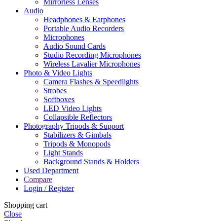
Mirrorless Lenses
Audio
Headphones & Earphones
Portable Audio Recorders
Microphones
Audio Sound Cards
Studio Recording Microphones
Wireless Lavalier Microphones
Photo & Video Lights
Camera Flashes & Speedlights
Strobes
Softboxes
LED Video Lights
Collapsible Reflectors
Photography Tripods & Support
Stabilizers & Gimbals
Tripods & Monopods
Light Stands
Background Stands & Holders
Used Department
Compare
Login / Register
Shopping cart
Close