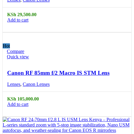
KSh
29,500.00
Add to cart
Hot
Compare
Quick view
Canon RF 85mm f/2 Macro IS STM Lens
Lenses
,
Canon Lenses
KSh
105,000.00
Add to cart