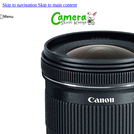
Skip to navigation
Skip to main content
Menu