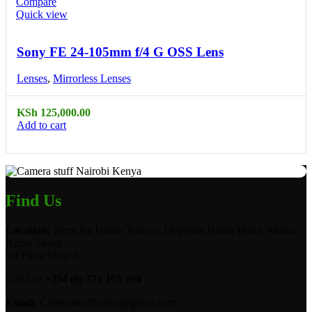
Compare
Quick view
Sony FE 24-105mm f/4 G OSS Lens
Lenses
,
Mirrorless Lenses
KSh
125,000.00
Add to cart
Find Us
Location:
Norwich Union Towers, Opposite Hilton Hotel, Mama
Ngina Street
1st Floor Shop 5.
Call Us:
+254 (0) 721 103 294
Email:
Camerastuffkenya@gmail.com