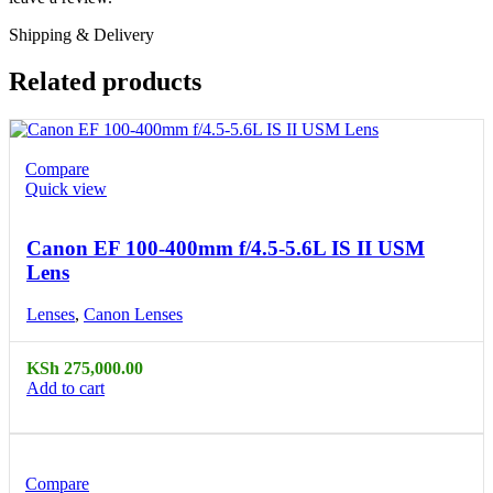
Shipping & Delivery
Related products
Compare
Quick view
Canon EF 100-400mm f/4.5-5.6L IS II USM
Lens
Lenses
,
Canon Lenses
KSh
275,000.00
Add to cart
Compare