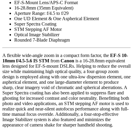
EF-S-Mount Lens/APS-C Format
16-28.8mm (35mm Equivalent)
Aperture Range: f/4.5 to f/29
One UD Element & One Aspherical Element
Super Spectra Coating
STM Stepping AF Motor
Optical Image Stabilizer
Rounded 7-Blade Diaphragm
A flexible wide-angle zoom in a compact form factor, the
EF-S 10-
18mm f/4.5-5.6 IS STM
from
Canon
is a 16-28.8mm equivalent
lens designed for EF-S-mount DSLRs. Helping to reduce the overall
size while maintaining high optical quality, a four-group zoom
design is employed along with one ultra-low dispersion element, one
aspherical element, and one large-diameter element to produce
sharp, clear imagery void of chromatic and spherical aberrations. A
Super Spectra coating has also been applied to suppress flare and
ghosting for increased contrast and color neutrality. Benefitting both
photo and video applications, an STM stepping AF motor is used to
realize quick and near-silent autofocus performance along with full-
time manual focus override. Additionally, a four-stop-effective
Image Stabilizer system is also featured and minimizes the
appearance of camera shake for sharper handheld shooting.