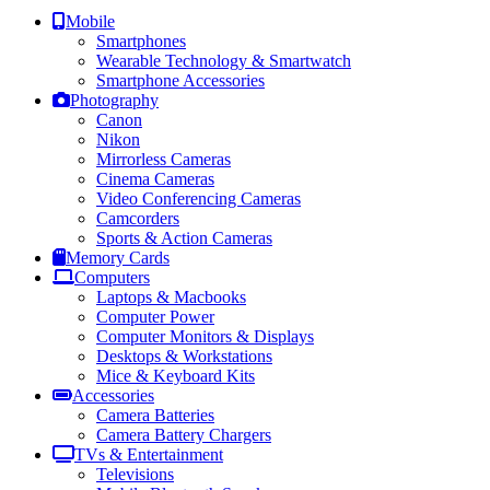
Mobile
Smartphones
Wearable Technology & Smartwatch
Smartphone Accessories
Photography
Canon
Nikon
Mirrorless Cameras
Cinema Cameras
Video Conferencing Cameras
Camcorders
Sports & Action Cameras
Memory Cards
Computers
Laptops & Macbooks
Computer Power
Computer Monitors & Displays
Desktops & Workstations
Mice & Keyboard Kits
Accessories
Camera Batteries
Camera Battery Chargers
TVs & Entertainment
Televisions