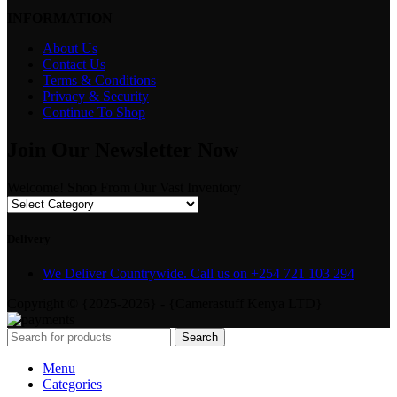
INFORMATION
About Us
Contact Us
Terms & Conditions
Privacy & Security
Continue To Shop
Join Our Newsletter Now
Welcome! Shop From Our Vast Inventory
Delivery
We Deliver Countrywide. Call us on +254 721 103 294
Copyright © {2025-2026} - {Camerastuff Kenya LTD}
Search
Menu
Categories