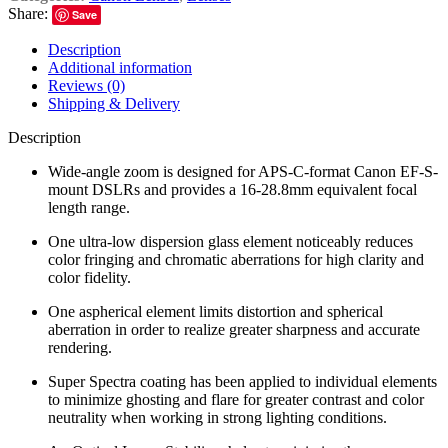
Share:
Save
Description
Additional information
Reviews (0)
Shipping & Delivery
Description
Wide-angle zoom is designed for APS-C-format Canon EF-S-
mount DSLRs and provides a 16-28.8mm equivalent focal
length range.
One ultra-low dispersion glass element noticeably reduces
color fringing and chromatic aberrations for high clarity and
color fidelity.
One aspherical element limits distortion and spherical
aberration in order to realize greater sharpness and accurate
rendering.
Super Spectra coating has been applied to individual elements
to minimize ghosting and flare for greater contrast and color
neutrality when working in strong lighting conditions.