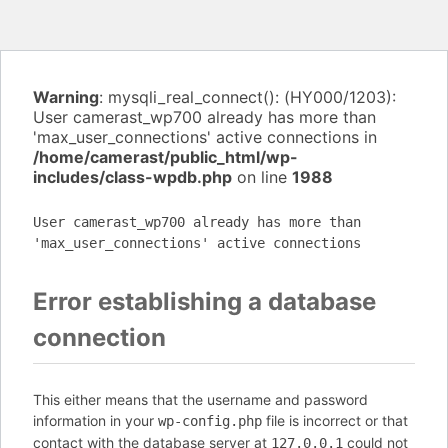
Warning
: mysqli_real_connect(): (HY000/1203):
User camerast_wp700 already has more than
'max_user_connections' active connections in
/home/camerast/public_html/wp-
includes/class-wpdb.php
on line
1988
User camerast_wp700 already has more than
'max_user_connections' active connections
Error establishing a database
connection
This either means that the username and password
information in your
file is incorrect or that
wp-config.php
contact with the database server at
could not
127.0.0.1