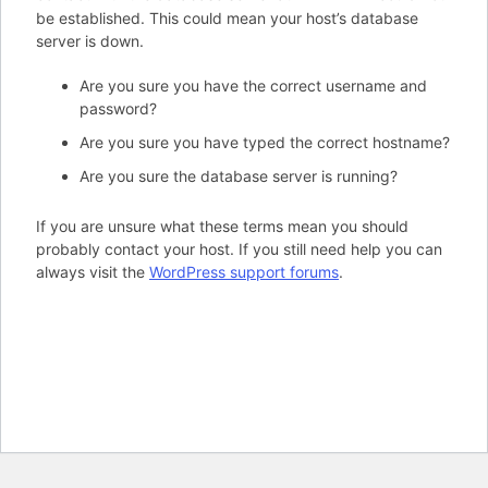
be established. This could mean your host’s database
server is down.
Are you sure you have the correct username and
password?
Are you sure you have typed the correct hostname?
Are you sure the database server is running?
If you are unsure what these terms mean you should
probably contact your host. If you still need help you can
always visit the
WordPress support forums
.