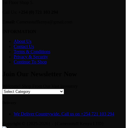
1st Floor Shop 5.
Call Us:
+254 (0) 721 103 294
Email:
Camerastuffkenya@gmail.com
INFORMATION
About Us
Contact Us
Terms & Conditions
Privacy & Security
Continue To Shop
Join Our Newsletter Now
Welcome! Shop From Our Vast Inventory
Delivery
We Deliver Countrywide. Call us on +254 721 103 294
Copyright © {2025-2026} - {Camerastuff Kenya LTD}