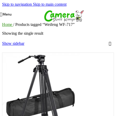
Skip to navigation
Skip to main content
Menu
Home
/
Products tagged “Weifeng WF-717”
Showing the single result
Show sidebar