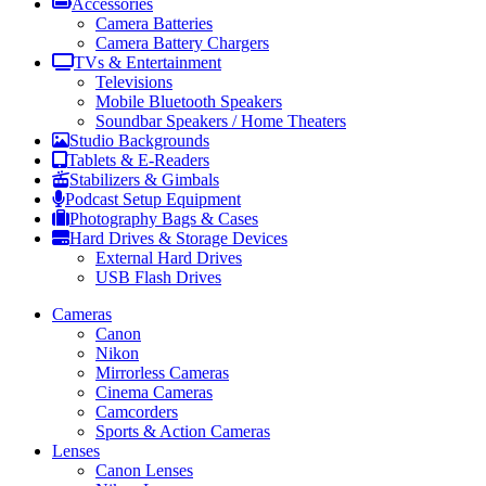
Accessories
Camera Batteries
Camera Battery Chargers
TVs & Entertainment
Televisions
Mobile Bluetooth Speakers
Soundbar Speakers / Home Theaters
Studio Backgrounds
Tablets & E-Readers
Stabilizers & Gimbals
Podcast Setup Equipment
Photography Bags & Cases
Hard Drives & Storage Devices
External Hard Drives
USB Flash Drives
Cameras
Canon
Nikon
Mirrorless Cameras
Cinema Cameras
Camcorders
Sports & Action Cameras
Lenses
Canon Lenses