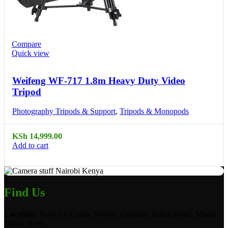
Compare
Quick view
Weifeng WF-717 1.8m Heavy Duty Video
Tripod
Photography Tripods & Support
,
Tripods & Monopods
KSh
14,999.00
Add to cart
Find Us
Location:
Norwich Union Towers, Opposite Hilton Hotel, Mama
Ngina Street