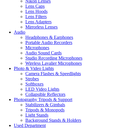
Nikon Lenses
Lens Caps
Lens Hoods
Lens Filters
Lens Adapters
Mirrorless Lenses
Audio
Headphones & Earphones
Portable Audio Recorders
Microphones
Audio Sound Cards
Studio Recording Microphones
Wireless Lavalier Microphones
Photo & Video Lights
Camera Flashes & Speedlights
Strobes
Softboxes
LED Video Lights
Collapsible Reflectors
Photography Tripods & Support
Stabilizers & Gimbals
Tripods & Monopods
Light Stands
Background Stands & Holders
Used Department