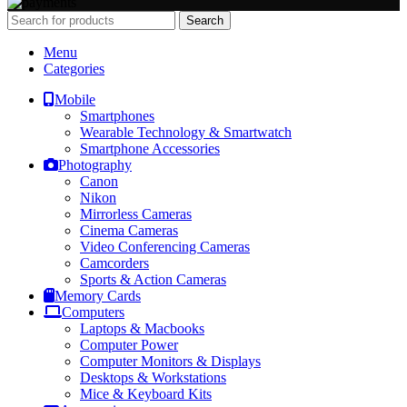
Search
Menu
Categories
Mobile
Smartphones
Wearable Technology & Smartwatch
Smartphone Accessories
Photography
Canon
Nikon
Mirrorless Cameras
Cinema Cameras
Video Conferencing Cameras
Camcorders
Sports & Action Cameras
Memory Cards
Computers
Laptops & Macbooks
Computer Power
Computer Monitors & Displays
Desktops & Workstations
Mice & Keyboard Kits