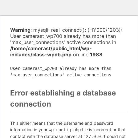
Warning
: mysqli_real_connect(): (HY000/1203):
User camerast_wp700 already has more than
'max_user_connections' active connections in
/home/camerast/public_html/wp-
includes/class-wpdb.php
on line
1988
User camerast_wp700 already has more than
'max_user_connections' active connections
Error establishing a database
connection
This either means that the username and password
information in your
file is incorrect or that
wp-config.php
contact with the database server at
could not
127.0.0.1