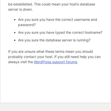
be established. This could mean your host’s database
server is down.
Are you sure you have the correct username and
password?
Are you sure you have typed the correct hostname?
Are you sure the database server is running?
If you are unsure what these terms mean you should
probably contact your host. If you still need help you can
always visit the
WordPress support forums
.