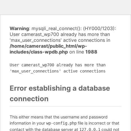
Warning
: mysqli_real_connect(): (HY000/1203):
User camerast_wp700 already has more than
'max_user_connections' active connections in
/home/camerast/public_html/wp-
includes/class-wpdb.php
on line
1988
User camerast_wp700 already has more than
'max_user_connections' active connections
Error establishing a database
connection
This either means that the username and password
information in your
file is incorrect or that
wp-config.php
contact with the database server at
could not
127.0.0.1