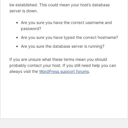
be established. This could mean your host’s database
server is down.
Are you sure you have the correct username and
password?
Are you sure you have typed the correct hostname?
Are you sure the database server is running?
If you are unsure what these terms mean you should
probably contact your host. If you still need help you can
always visit the
WordPress support forums
.