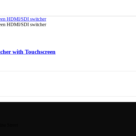
her with Touchscreen
na Street