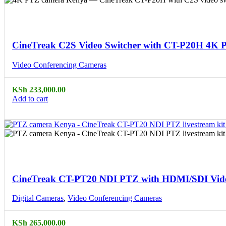
Compare
Quick view
CineTreak C2S Video Switcher with CT-P20H 4K 
Video Conferencing Cameras
KSh
233,000.00
Add to cart
Compare
Quick view
CineTreak CT-PT20 NDI PTZ with HDMI/SDI Vide
Digital Cameras
,
Video Conferencing Cameras
KSh
265,000.00