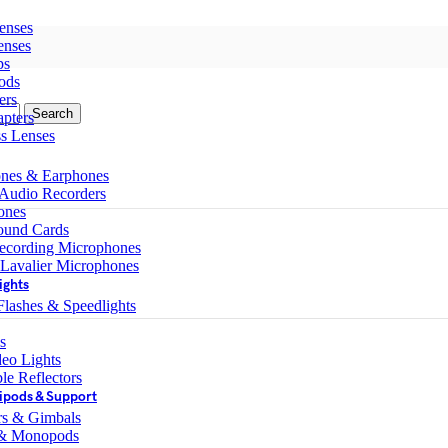
enses
enses
ps
ods
ers
Search
pters
ss Lenses
nes & Earphones
 Audio Recorders
ones
ound Cards
ecording Microphones
 Lavalier Microphones
ights
lashes & Speedlights
s
eo Lights
le Reflectors
ipods & Support
ers & Gimbals
 & Monopods