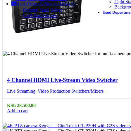
Light St
Hard Drives & Storage Devices
Backgro
External Hard Drives
Used Departme
USB Flash Drives
Compare
Quick view
4 Channel HDMI Live-Stream Video Switcher
Live Streaming
,
Video Production Switchers/Mixers
KSh
28,500.00
Add to cart