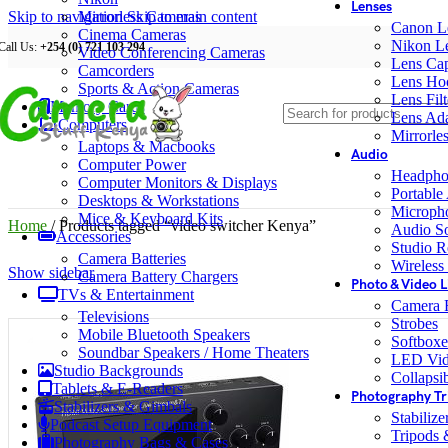
Lenses
Skip to navigation
Mirrorless Cameras
Skip to main content
Canon L
Cinema Cameras
Nikon L
Call Us:
+254 (0) 721 103 294
Video Conferencing Cameras
Lens Ca
Camcorders
Lens Ho
Sports & Action Cameras
Lens Filt
Memory Cards
Lens Ada
Computers
Mirrorle
Laptops & Macbooks
Audio
Computer Power
Headpho
Computer Monitors & Displays
Portable
Desktops & Workstations
Microph
Mice & Keyboard Kits
Home
/
Products tagged “video switcher Kenya”
Audio S
Accessories
Studio R
Camera Batteries
Wireless
Show sidebar
Camera Battery Chargers
Photo & Video L
TVs & Entertainment
Camera F
Televisions
Strobes
Mobile Bluetooth Speakers
Softboxe
Soundbar Speakers / Home Theaters
LED Vid
Studio Backgrounds
Collapsib
Tablets & E-Readers
Photography Tr
Stabilizers & Gimbals
Stabiliz
Podcast Setup Equipment
Tripods
Photography Bags & Cases