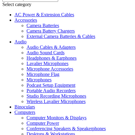
Select category
AC Power & Extension Cables
Accessories
Camera Batteries
Camera Battery Chargers
External Camera Batteries & Cables
Audio
Audio Cables & Adapters
Audio Sound Cards
Headphones & Earphones
Lavalier Microphones
Microphone Accessories
Microphone Flag
Microphones
Podcast Setup Equipment
Portable Audio Recorders
Studio Recording Microphones
Wireless Lavalier Microphones
Binoculars
Computers
Computer Monitors & Displays
Computer Power
Conferencing Speakers & Speakerphones
Desktops & Workstations