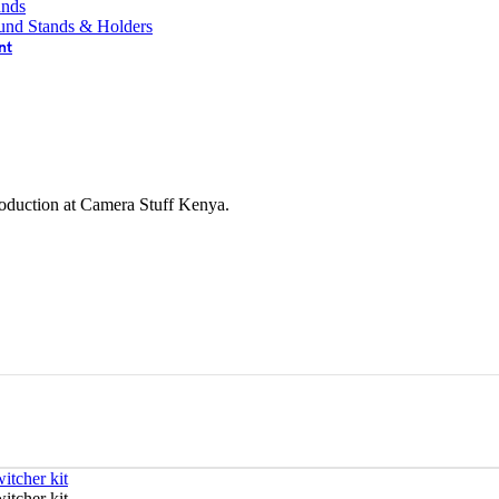
ands
und Stands & Holders
nt