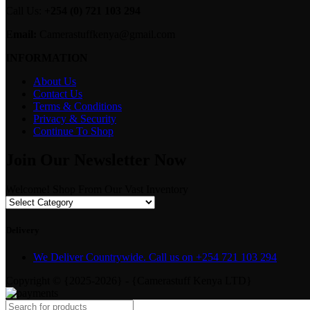
Call Us:
+254 (0) 721 103 294
Email:
Camerastuffkenya@gmail.com
INFORMATION
About Us
Contact Us
Terms & Conditions
Privacy & Security
Continue To Shop
Join Our Newsletter Now
Welcome! Shop From Our Vast Inventory
Delivery
We Deliver Countrywide. Call us on +254 721 103 294
Copyright © {2025-2026} - {Camerastuff Kenya LTD}