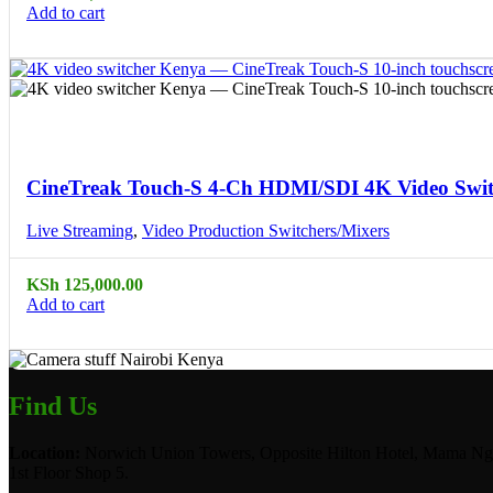
Add to cart
Compare
Quick view
CineTreak Touch-S 4-Ch HDMI/SDI 4K Video Switc
Live Streaming
,
Video Production Switchers/Mixers
KSh
125,000.00
Add to cart
Find Us
Location:
Norwich Union Towers, Opposite Hilton Hotel, Mama Ngi
1st Floor Shop 5.