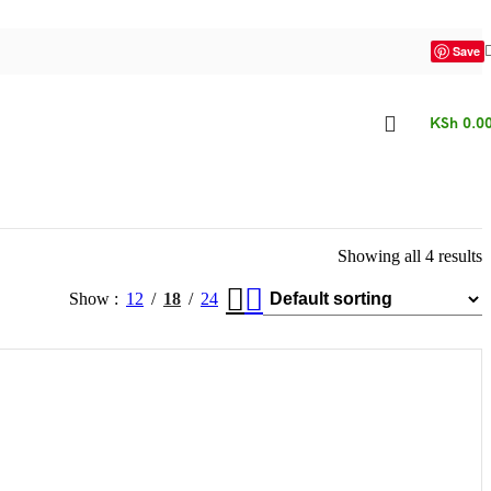
Save
KSh
0.0
Showing all 4 results
Show
12
18
24