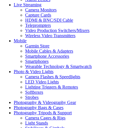
Live Streaming
Camera Monitors
Capture Cards
HDMI & BNC/SDI Cable
Teleprompters
Video Production Switchers/Mixers
Wireless Video Transmitters
Mobile
Garmin Store
Mobile Cables & Adapters
Smartphone Accessories
Smartphones
Wearable Technology & Smartwatch
Photo & Video Lights
Camera Flashes & Speedlights
LED Video Lights
Lighting Triggers & Remotes
Softboxes
Strobes
Photography & Videography Gear
Photography Bags & Cases
Photography Tripods & Support
Camera Cages & Rigs
Light Stands