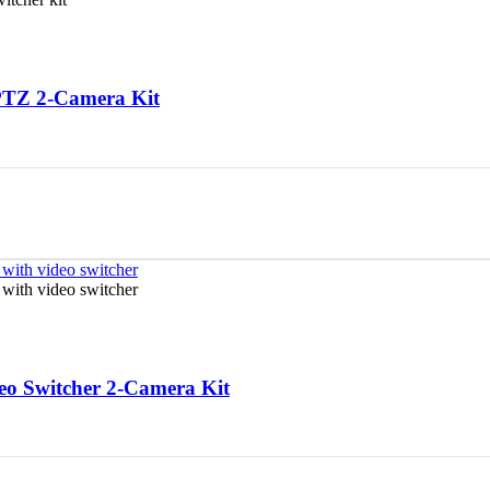
PTZ 2-Camera Kit
o Switcher 2-Camera Kit