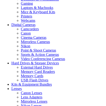
Gaming
Laptops & Macbooks
Mice & Keyboard Kits
Printers
Webcams
Digital Cameras
Camcorders
Canon
Cinema Cameras
Mirrorless Cameras
Nikon
Point & Shoot Cameras
Sports & Action Cameras
Video Conferencing Cameras
Hard Drives & Storage Devices
External Hard Drives
Memory Card Readers
Memory Cards
USB Flash Drives
Kits & Equipment Bundles
Lenses
Canon Lenses
Lens Adapters
Mirrorless Lenses
Nikon Lenses