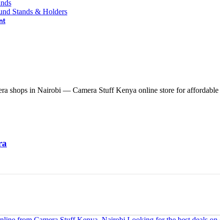
ands
und Stands & Holders
nt
ra