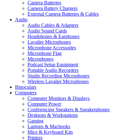
Camera Batteries
Camera Battery Chargers
External Camera Batteries & Cables
Audio
Audio Cables & Adapters
Audio Sound Cards
Headphones & Earphones
Lavalier Microphones
Microphone Accessories
Microphone Flag
Microphones
Podcast Setup Equipment
Portable Audio Recorders
Studio Recording Microphones
Wireless Lavalier Microphones
Binoculars
Computers
Computer Monitors & Displays
Computer Power
Conferencing Speakers & Speakerphones
Desktops & Workstations
Gaming
Laptops & Macbooks
Mice & Keyboard Kits
Printers