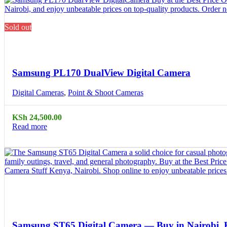
Sold out
Compare
Quick view
Samsung PL170 DualView Digital Camera
Digital Cameras
,
Point & Shoot Cameras
KSh
24,500.00
Read more
Compare
Quick view
Samsung ST65 Digital Camera — Buy in Nairobi,