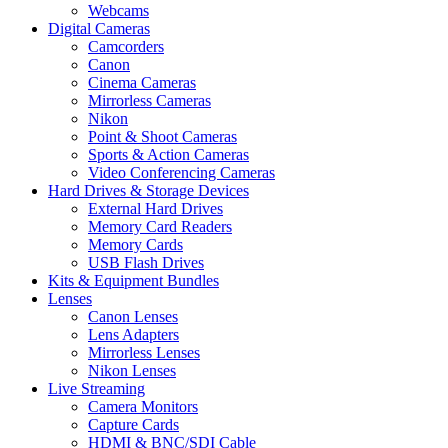
Webcams
Digital Cameras
Camcorders
Canon
Cinema Cameras
Mirrorless Cameras
Nikon
Point & Shoot Cameras
Sports & Action Cameras
Video Conferencing Cameras
Hard Drives & Storage Devices
External Hard Drives
Memory Card Readers
Memory Cards
USB Flash Drives
Kits & Equipment Bundles
Lenses
Canon Lenses
Lens Adapters
Mirrorless Lenses
Nikon Lenses
Live Streaming
Camera Monitors
Capture Cards
HDMI & BNC/SDI Cable