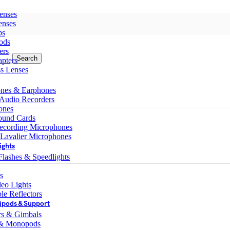
enses
enses
ps
ods
ers
Search
pters
ss Lenses
nes & Earphones
 Audio Recorders
ones
ound Cards
ecording Microphones
 Lavalier Microphones
ights
lashes & Speedlights
s
eo Lights
le Reflectors
ipods & Support
ers & Gimbals
 & Monopods