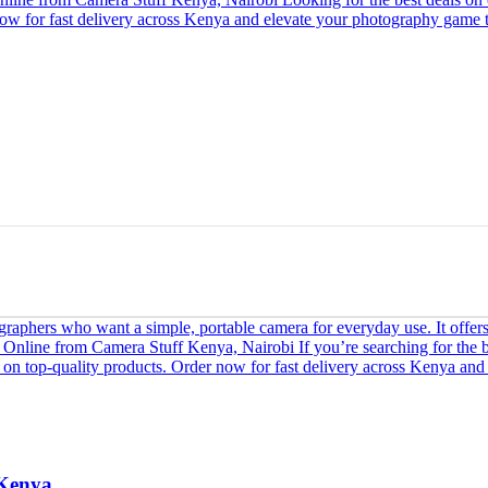
 Kenya