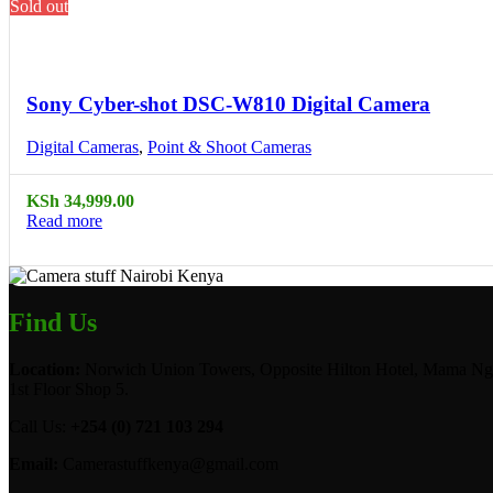
Sold out
Compare
Quick view
Sony Cyber-shot DSC-W810 Digital Camera
Digital Cameras
,
Point & Shoot Cameras
KSh
34,999.00
Read more
Find Us
Location:
Norwich Union Towers, Opposite Hilton Hotel, Mama Ngi
1st Floor Shop 5.
Call Us:
+254 (0) 721 103 294
Email:
Camerastuffkenya@gmail.com