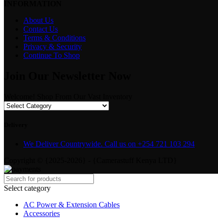
INFORMATION
About Us
Contact Us
Terms & Conditions
Privacy & Security
Continue To Shop
Join Our Newsletter Now
Welcome! Shop From Our Vast Inventory
Delivery
We Deliver Countrywide. Call us on +254 721 103 294
Copyright © {2025-2026} - {Camerastuff Kenya LTD}
Select category
AC Power & Extension Cables
Accessories