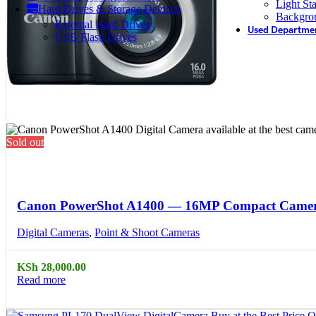
Light St
Hard Drives & Storage Devices
Backgro
External Hard Drives
Used Departme
USB Flash Drives
Sold out
Compare
Quick view
Canon PowerShot A1400 — 16MP Compact Came
Digital Cameras
,
Point & Shoot Cameras
KSh
28,000.00
Read more