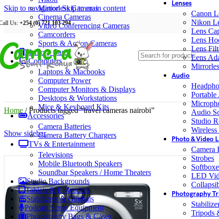
Lenses
Skip to navigation
Mirrorless Cameras
Skip to main content
Canon L
Cinema Cameras
Nikon L
Call Us:
+254 (0) 721 103 294
Video Conferencing Cameras
Lens Ca
Camcorders
Lens Ho
Sports & Action Cameras
Lens Filt
Memory Cards
Lens Ada
Computers
Mirrorle
Laptops & Macbooks
Audio
Computer Power
Headpho
Computer Monitors & Displays
Portable
Desktops & Workstations
Microph
Mice & Keyboard Kits
Home
/
Products tagged “travel cameras nairobi”
Audio S
Accessories
Studio R
Camera Batteries
Wireless
Show sidebar
Camera Battery Chargers
Photo & Video L
TVs & Entertainment
Camera F
Televisions
Strobes
Mobile Bluetooth Speakers
Softboxe
Soundbar Speakers / Home Theaters
LED Vid
Studio Backgrounds
Collapsib
Tablets & E-Readers
Photography Tr
Stabilizers & Gimbals
Stabiliz
Podcast Setup Equipment
Tripods
Photography Bags & Cases