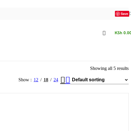
Save
KSh
0.0
Showing all 5 results
Show
12
18
24