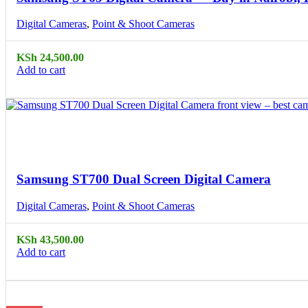
Digital Cameras
,
Point & Shoot Cameras
KSh
24,500.00
Add to cart
Compare
Quick view
Samsung ST700 Dual Screen Digital Camera
Digital Cameras
,
Point & Shoot Cameras
KSh
43,500.00
Add to cart