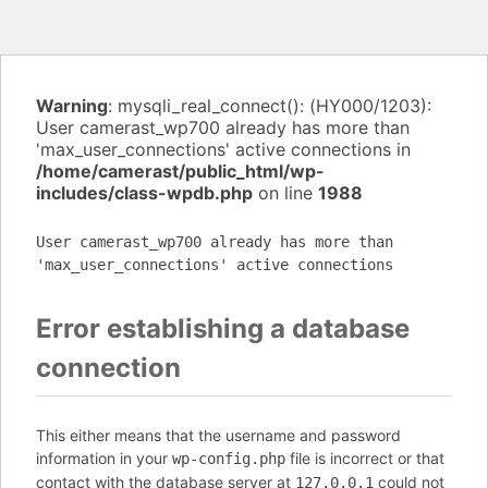
Warning
: mysqli_real_connect(): (HY000/1203):
User camerast_wp700 already has more than
'max_user_connections' active connections in
/home/camerast/public_html/wp-
includes/class-wpdb.php
on line
1988
User camerast_wp700 already has more than
'max_user_connections' active connections
Error establishing a database
connection
This either means that the username and password
information in your
file is incorrect or that
wp-config.php
contact with the database server at
could not
127.0.0.1