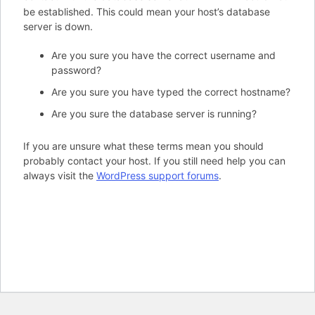
be established. This could mean your host’s database
server is down.
Are you sure you have the correct username and
password?
Are you sure you have typed the correct hostname?
Are you sure the database server is running?
If you are unsure what these terms mean you should
probably contact your host. If you still need help you can
always visit the
WordPress support forums
.