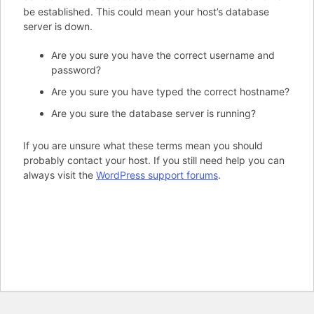
be established. This could mean your host’s database
server is down.
Are you sure you have the correct username and
password?
Are you sure you have typed the correct hostname?
Are you sure the database server is running?
If you are unsure what these terms mean you should
probably contact your host. If you still need help you can
always visit the
WordPress support forums
.