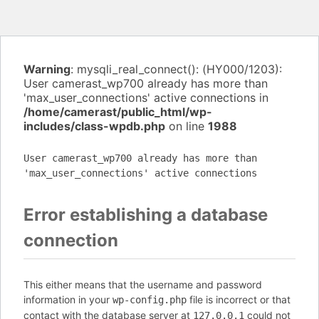
Warning
: mysqli_real_connect(): (HY000/1203):
User camerast_wp700 already has more than
'max_user_connections' active connections in
/home/camerast/public_html/wp-
includes/class-wpdb.php
on line
1988
User camerast_wp700 already has more than
'max_user_connections' active connections
Error establishing a database
connection
This either means that the username and password
information in your
file is incorrect or that
wp-config.php
contact with the database server at
could not
127.0.0.1