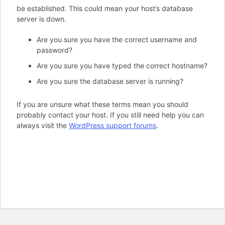
be established. This could mean your host’s database
server is down.
Are you sure you have the correct username and
password?
Are you sure you have typed the correct hostname?
Are you sure the database server is running?
If you are unsure what these terms mean you should
probably contact your host. If you still need help you can
always visit the
WordPress support forums
.