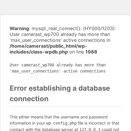
Warning
: mysqli_real_connect(): (HY000/1203):
User camerast_wp700 already has more than
'max_user_connections' active connections in
/home/camerast/public_html/wp-
includes/class-wpdb.php
on line
1988
User camerast_wp700 already has more than
'max_user_connections' active connections
Error establishing a database
connection
This either means that the username and password
information in your
file is incorrect or that
wp-config.php
contact with the database server at
could not
127.0.0.1