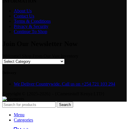
INFORMATION
About Us
Contact Us
Terms & Conditions
Privacy & Security
Continue To Shop
Join Our Newsletter Now
Welcome! Shop From Our Vast Inventory
Delivery
We Deliver Countrywide. Call us on +254 721 103 294
Copyright © {2025-2026} - {Camerastuff Kenya LTD}
Search
Menu
Categories