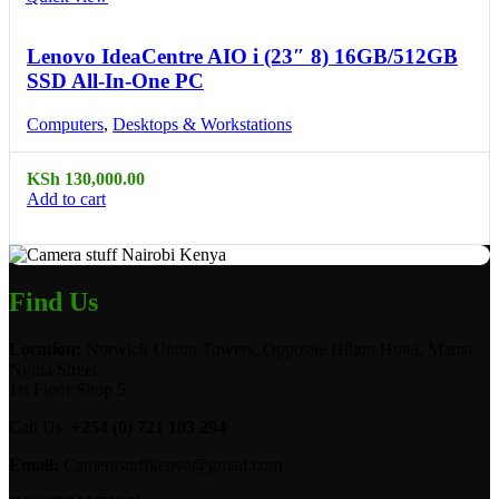
Lenovo IdeaCentre AIO i (23″ 8) 16GB/512GB
SSD All-In-One PC
Computers
,
Desktops & Workstations
KSh
130,000.00
Add to cart
Find Us
Location:
Norwich Union Towers, Opposite Hilton Hotel, Mama
Ngina Street
1st Floor Shop 5.
Call Us:
+254 (0) 721 103 294
Email:
Camerastuffkenya@gmail.com