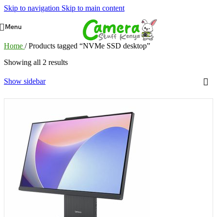
Skip to navigation
Skip to main content
Menu
Home
/
Products tagged “NVMe SSD desktop”
Showing all 2 results
Show sidebar