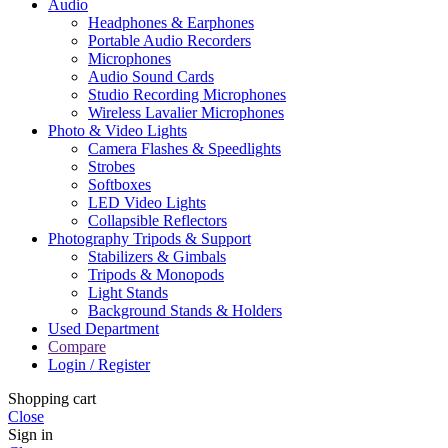
Audio
Headphones & Earphones
Portable Audio Recorders
Microphones
Audio Sound Cards
Studio Recording Microphones
Wireless Lavalier Microphones
Photo & Video Lights
Camera Flashes & Speedlights
Strobes
Softboxes
LED Video Lights
Collapsible Reflectors
Photography Tripods & Support
Stabilizers & Gimbals
Tripods & Monopods
Light Stands
Background Stands & Holders
Used Department
Compare
Login / Register
Shopping cart
Close
Sign in