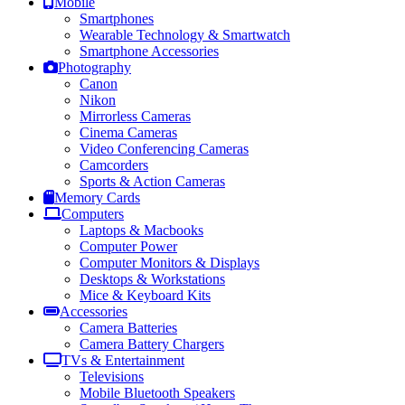
Mobile
Smartphones
Wearable Technology & Smartwatch
Smartphone Accessories
Photography
Canon
Nikon
Mirrorless Cameras
Cinema Cameras
Video Conferencing Cameras
Camcorders
Sports & Action Cameras
Memory Cards
Computers
Laptops & Macbooks
Computer Power
Computer Monitors & Displays
Desktops & Workstations
Mice & Keyboard Kits
Accessories
Camera Batteries
Camera Battery Chargers
TVs & Entertainment
Televisions
Mobile Bluetooth Speakers