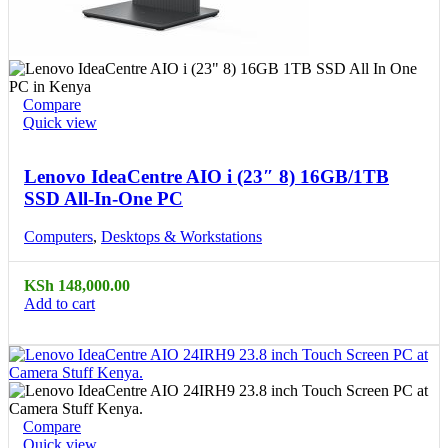
Compare
Quick view
Lenovo IdeaCentre AIO i (23″ 8) 16GB/1TB
SSD All-In-One PC
Computers
,
Desktops & Workstations
KSh
148,000.00
Add to cart
Compare
Quick view