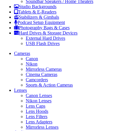
Soundbar Speakers / Home Theaters
Studio Backgrounds
Tablets & E-Readers
Stabilizers & Gimbals
Podcast Setup Equipment
Photography Bags & Cases
Hard Drives & Storage Devices
External Hard Drives
USB Flash Drives
Cameras
Canon
Nikon
Mirrorless Cameras
Cinema Cameras
Camcorders
Sports & Action Cameras
Lenses
Canon Lenses
Nikon Lenses
Lens Caps
Lens Hoods
Lens Filters
Lens Adapters
Mirrorless Lenses