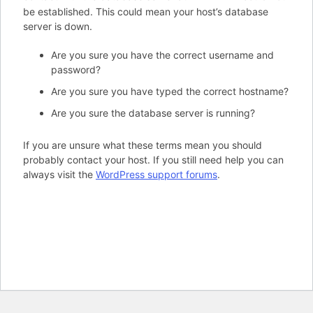
be established. This could mean your host’s database
server is down.
Are you sure you have the correct username and
password?
Are you sure you have typed the correct hostname?
Are you sure the database server is running?
If you are unsure what these terms mean you should
probably contact your host. If you still need help you can
always visit the
WordPress support forums
.