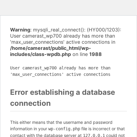
Warning
: mysqli_real_connect(): (HY000/1203):
User camerast_wp700 already has more than
'max_user_connections' active connections in
/home/camerast/public_html/wp-
includes/class-wpdb.php
on line
1988
User camerast_wp700 already has more than
'max_user_connections' active connections
Error establishing a database
connection
This either means that the username and password
information in your
file is incorrect or that
wp-config.php
contact with the database server at
could not
127.0.0.1