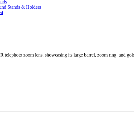
ands
und Stands & Holders
nt