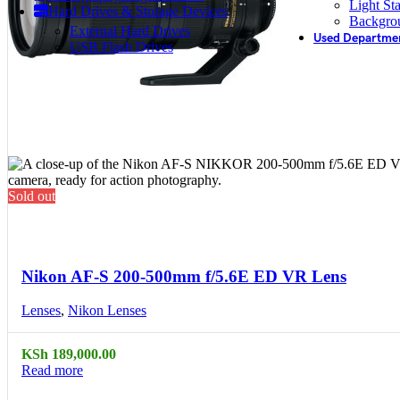
Light St
Hard Drives & Storage Devices
Backgro
External Hard Drives
Used Departme
USB Flash Drives
Sold out
Compare
Quick view
Nikon AF-S 200-500mm f/5.6E ED VR Lens
Lenses
,
Nikon Lenses
KSh
189,000.00
Read more