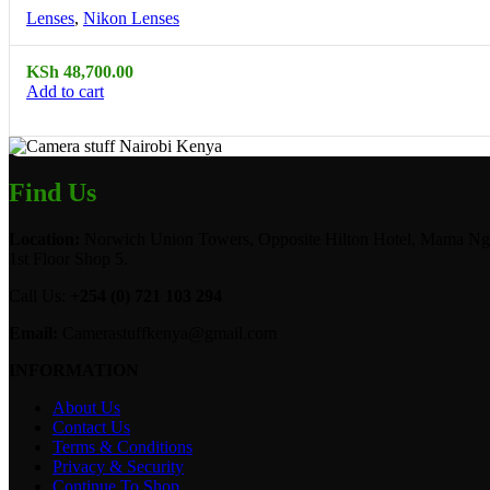
Lenses
,
Nikon Lenses
KSh
48,700.00
Add to cart
Find Us
Location:
Norwich Union Towers, Opposite Hilton Hotel, Mama Ngi
1st Floor Shop 5.
Call Us:
+254 (0) 721 103 294
Email:
Camerastuffkenya@gmail.com
INFORMATION
About Us
Contact Us
Terms & Conditions
Privacy & Security
Continue To Shop