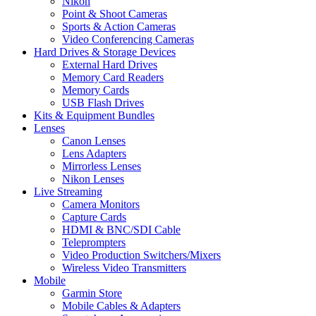
Nikon
Point & Shoot Cameras
Sports & Action Cameras
Video Conferencing Cameras
Hard Drives & Storage Devices
External Hard Drives
Memory Card Readers
Memory Cards
USB Flash Drives
Kits & Equipment Bundles
Lenses
Canon Lenses
Lens Adapters
Mirrorless Lenses
Nikon Lenses
Live Streaming
Camera Monitors
Capture Cards
HDMI & BNC/SDI Cable
Teleprompters
Video Production Switchers/Mixers
Wireless Video Transmitters
Mobile
Garmin Store
Mobile Cables & Adapters