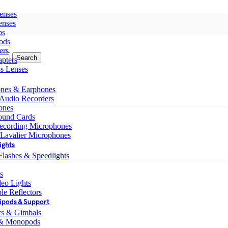
enses
enses
ps
ods
ers
Search
pters
ss Lenses
nes & Earphones
 Audio Recorders
ones
ound Cards
ecording Microphones
 Lavalier Microphones
ights
lashes & Speedlights
s
eo Lights
le Reflectors
ipods & Support
ers & Gimbals
 & Monopods