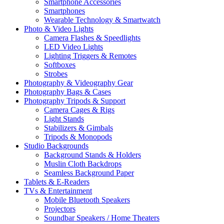
Smartphone Accessories
Smartphones
Wearable Technology & Smartwatch
Photo & Video Lights
Camera Flashes & Speedlights
LED Video Lights
Lighting Triggers & Remotes
Softboxes
Strobes
Photography & Videography Gear
Photography Bags & Cases
Photography Tripods & Support
Camera Cages & Rigs
Light Stands
Stabilizers & Gimbals
Tripods & Monopods
Studio Backgrounds
Background Stands & Holders
Muslin Cloth Backdrops
Seamless Background Paper
Tablets & E-Readers
TVs & Entertainment
Mobile Bluetooth Speakers
Projectors
Soundbar Speakers / Home Theaters