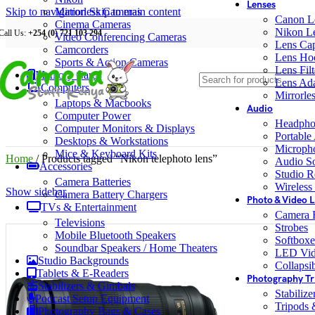
Lenses
Skip to navigation
Mirrorless Cameras
Skip to main content
Canon L
Cinema Cameras
Nikon L
Call Us:
+254 (0) 721 103 294
Video Conferencing Cameras
Lens Ca
Camcorders
Lens Ho
Sports & Action Cameras
Lens Filt
Memory Cards
Lens Ada
Computers
Mirrorle
Laptops & Macbooks
Audio
Computer Power
Headpho
Computer Monitors & Displays
Portable
Desktops & Workstations
Microph
Mice & Keyboard Kits
Home
/
Products tagged “Nikon telephoto lens”
Audio S
Accessories
Studio R
Camera Batteries
Wireless
Show sidebar
Camera Battery Chargers
Photo & Video L
TVs & Entertainment
Camera F
Televisions
Strobes
Mobile Bluetooth Speakers
Softboxe
Soundbar Speakers / Home Theaters
LED Vid
Studio Backgrounds
Collapsib
Tablets & E-Readers
Photography Tr
Stabilizers & Gimbals
Stabiliz
Podcast Setup Equipment
Tripods
Photography Bags & Cases