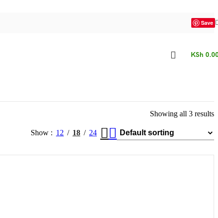
Save
KSh
0.0
Showing all 3 results
Show
12
18
24