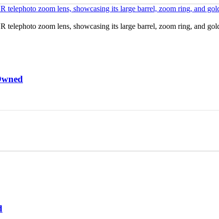
Owned
d