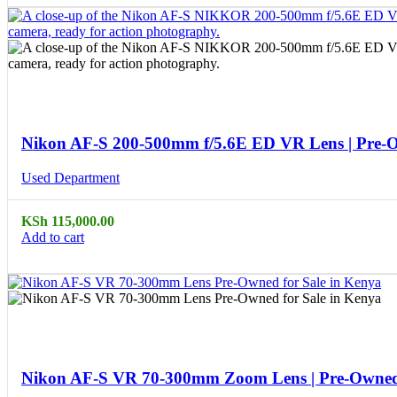
Compare
Quick view
Nikon AF-S 200-500mm f/5.6E ED VR Lens | Pre-
Used Department
KSh
115,000.00
Add to cart
Compare
Quick view
Nikon AF-S VR 70-300mm Zoom Lens | Pre-Owne