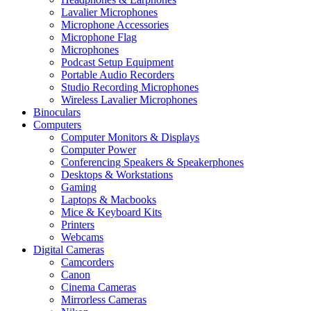
Lavalier Microphones
Microphone Accessories
Microphone Flag
Microphones
Podcast Setup Equipment
Portable Audio Recorders
Studio Recording Microphones
Wireless Lavalier Microphones
Binoculars
Computers
Computer Monitors & Displays
Computer Power
Conferencing Speakers & Speakerphones
Desktops & Workstations
Gaming
Laptops & Macbooks
Mice & Keyboard Kits
Printers
Webcams
Digital Cameras
Camcorders
Canon
Cinema Cameras
Mirrorless Cameras