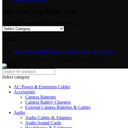
Join Our Newsletter Now
Welcome! Shop From Our Vast Inventory
Delivery
We Deliver Countrywide. Call us on +254 721 103 294
Copyright © {2025-2026} - {Camerastuff Kenya LTD}
Select category
AC Power & Extension Cables
Accessories
Camera Batteries
Camera Battery Chargers
External Camera Batteries & Cables
Audio
Audio Cables & Adapters
Audio Sound Cards
Headphones & Earphones